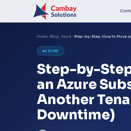
Com
Home
Blog
Azure
Step-by-Step: How to Move a
AZURE
Step-by-Step
an Azure Subs
Another Tena
Downtime)