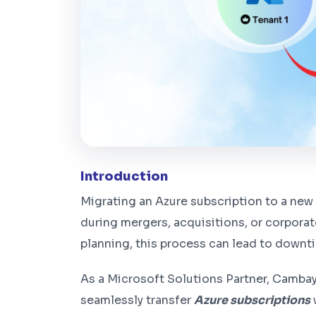
Introduction
Migrating an Azure subscription to a new t
during mergers, acquisitions, or corpora
planning, this process can lead to downt
As a Microsoft Solutions Partner, Camba
seamlessly transfer
Azure subscriptions