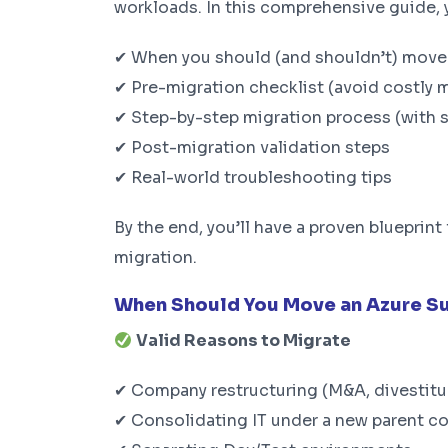
workloads. In this comprehensive guide, yo
✔ When you should (and shouldn’t) move 
✔ Pre-migration checklist (avoid costly 
✔ Step-by-step migration process (with 
✔ Post-migration validation steps
✔ Real-world troubleshooting tips
By the end, you’ll have a proven bluepri
migration.
When Should You Move an Azure S
Valid Reasons to Migrate
✔ Company restructuring (M&A, divestitu
✔ Consolidating IT under a new parent 