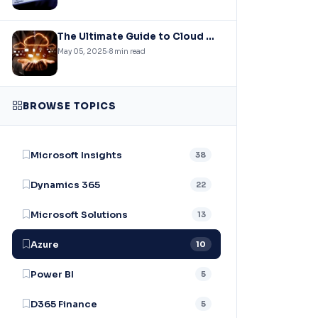
The Ultimate Guide to Cloud Migration: Strategies, Challenges, and Best Practices
May 05, 2025
8 min read
BROWSE TOPICS
Microsoft Insights
38
Dynamics 365
22
Microsoft Solutions
13
Azure
10
Power BI
5
D365 Finance
5