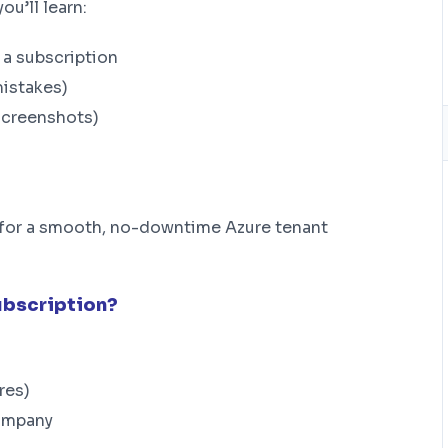
u’ll learn:
a subscription
mistakes)
screenshots)
nt for a smooth, no-downtime Azure tenant
ubscription?
res)
company