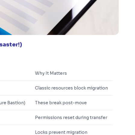
saster!)
Why It Matters
Classic resources block migration
ure Bastion)
These break post-move
Permissions reset during transfer
Locks prevent migration