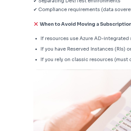
✔ Separating Dev/Test environments
✔ Compliance requirements (data sovere
When to Avoid Moving a Subscriptio
If resources use Azure AD-integrated 
If you have Reserved Instances (RIs) o
If you rely on classic resources (must 