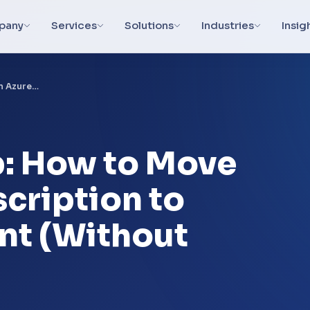
pany
Services
Solutions
Industries
Insig
n Azure…
: How to Move
cription to
nt (Without