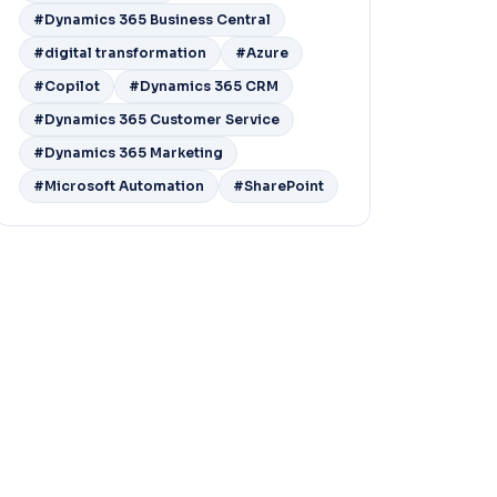
#Dynamics 365 Business Central
#digital transformation
#Azure
#Copilot
#Dynamics 365 CRM
#Dynamics 365 Customer Service
#Dynamics 365 Marketing
#Microsoft Automation
#SharePoint