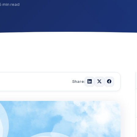
5 min read
Share: