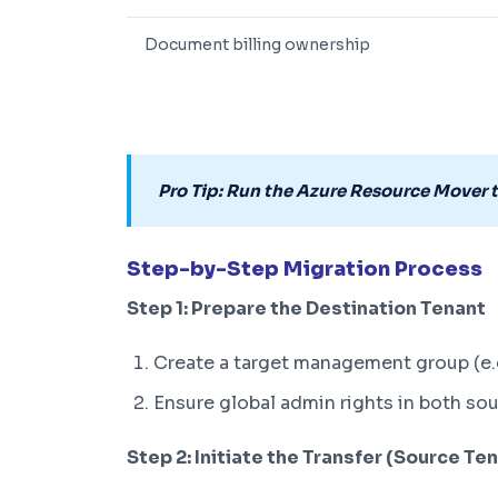
Document billing ownership
Pro Tip: Run the Azure Resource Mover 
Step-by-Step Migration Process
Step 1: Prepare the Destination Tenant
Create a target management group (e
Ensure global admin rights in both so
Step 2: Initiate the Transfer (Source Te