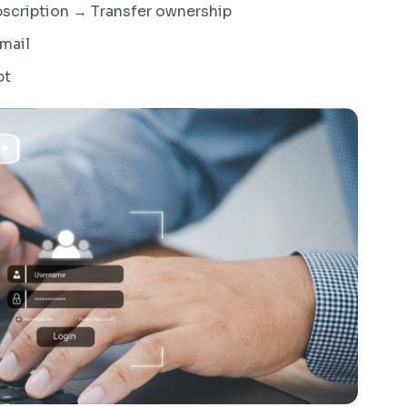
bscription → Transfer ownership
email
pt