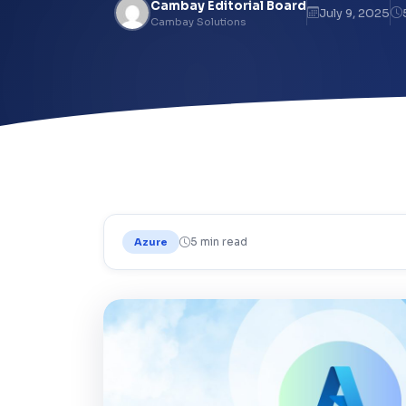
Cambay Editorial Board
July 9, 2025
Cambay Solutions
5 min read
Azure