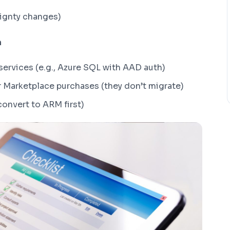
ignty changes)
n
services (e.g., Azure SQL with AAD auth)
r Marketplace purchases (they don’t migrate)
convert to ARM first)