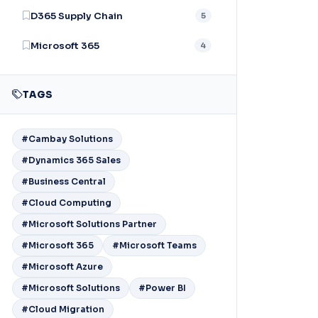
D365 Supply Chain
5
Microsoft 365
4
TAGS
#Cambay Solutions
#Dynamics 365 Sales
#Business Central
#Cloud Computing
#Microsoft Solutions Partner
#Microsoft 365
#Microsoft Teams
#Microsoft Azure
#Microsoft Solutions
#Power BI
#Cloud Migration