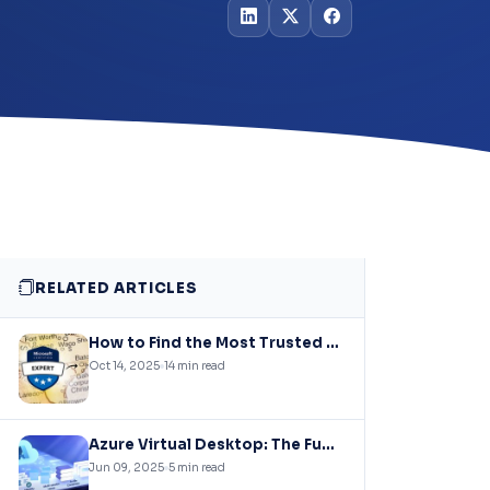
RELATED ARTICLES
How to Find the Most Trusted Azure Solutions Experts – A Comprehensive Guide
Oct 14, 2025
14 min read
Azure Virtual Desktop: The Future of Secure, Scalable Workspaces
Jun 09, 2025
5 min read