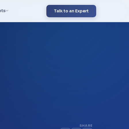
hts
Talk to an Expert
SHARE