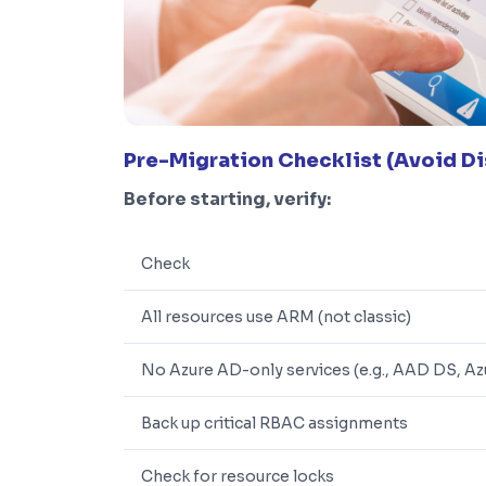
Pre-Migration Checklist (Avoid Di
Before starting, verify:
Check
All resources use ARM (not classic)
No Azure AD-only services (e.g., AAD DS, Az
Back up critical RBAC assignments
Check for resource locks