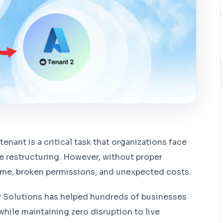
enant is a critical task that organizations face
te restructuring. However, without proper
ime, broken permissions, and unexpected costs.
y Solutions has helped hundreds of businesses
while maintaining zero disruption to live