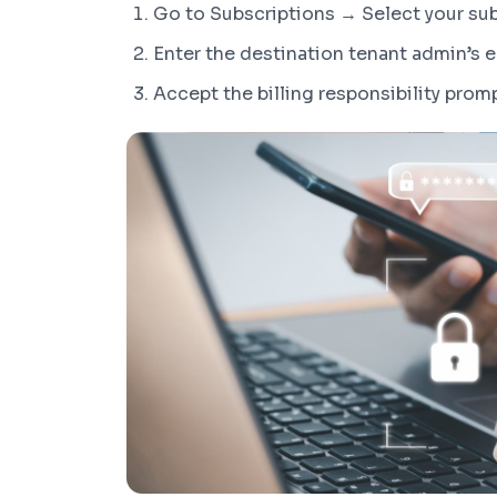
Go to Subscriptions → Select your su
Enter the destination tenant admin’s 
Accept the billing responsibility prom