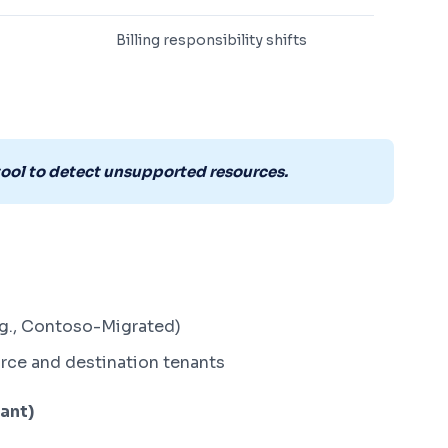
Billing responsibility shifts
tool to detect unsupported resources.
.g., Contoso-Migrated)
urce and destination tenants
nant)