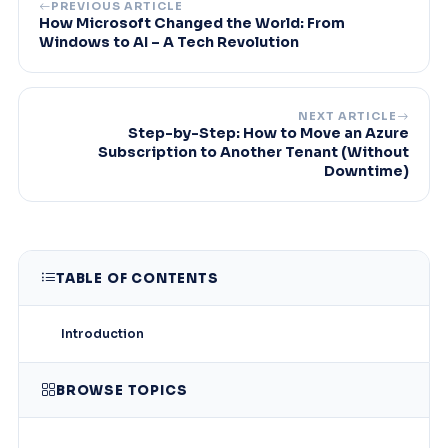
PREVIOUS ARTICLE
How Microsoft Changed the World: From
Windows to AI – A Tech Revolution
NEXT ARTICLE
Step-by-Step: How to Move an Azure
Subscription to Another Tenant (Without
Downtime)
TABLE OF CONTENTS
Introduction
BROWSE TOPICS