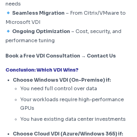
needs
Seamless Migration
– From Citrix/VMware to
Microsoft VDI
Ongoing Optimization
– Cost, security, and
performance tuning
Book a Free VDI Consultation → Contact Us
Conclusion: Which VDI Wins?
Choose Windows VDI (On-Premise) if:
You need full control over data
Your workloads require high-performance
GPUs
You have existing data center investments
Choose Cloud VDI (Azure/Windows 365) if: