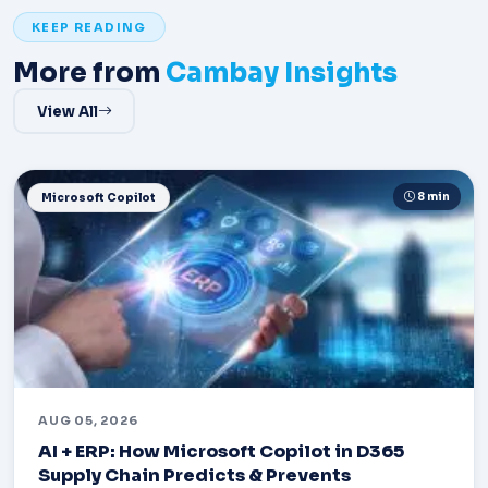
KEEP READING
More from
Cambay Insights
View All
8 min
Microsoft Copilot
AUG 05, 2026
AI + ERP: How Microsoft Copilot in D365
Supply Chain Predicts & Prevents