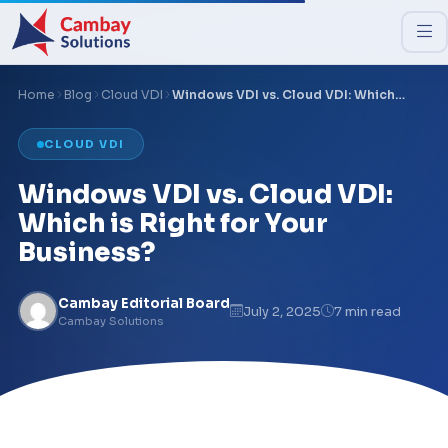
Home
Blog
Cloud VDI
Windows VDI vs. Cloud VDI: Which…
CLOUD VDI
Windows VDI vs. Cloud VDI:
Which is Right for Your
Business?
Cambay Editorial Board
July 2, 2025
7 min read
Cambay Solutions