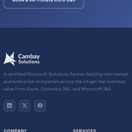
A certified Microsoft Solutions Partner helping mid-market
and enterprise companies across the US get real business
value from Azure, Dynamics 365, and Microsoft 365.
COMPANY
SERVICES