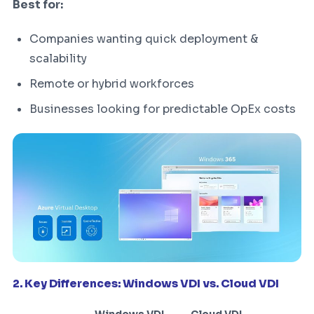
Best for:
Companies wanting quick deployment &
scalability
Remote or hybrid workforces
Businesses looking for predictable OpEx costs
2. Key Differences: Windows VDI vs. Cloud VDI