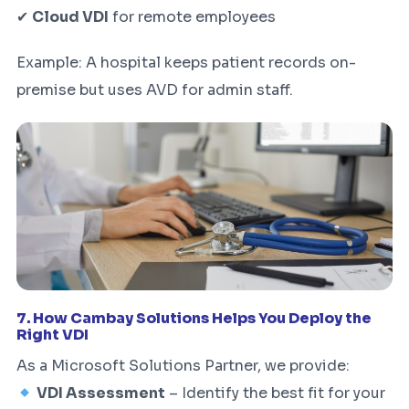
✔
Cloud VDI
for remote employees
Example: A hospital keeps patient records on-
premise but uses AVD for admin staff.
7. How Cambay Solutions Helps You Deploy the
Right VDI
As a Microsoft Solutions Partner, we provide:
VDI Assessment
– Identify the best fit for your