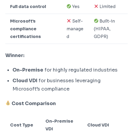
Full data control
Yes
Limited
Microsoft’s
Self-
Built-in
compliance
manage
(HIPAA,
certifications
d
GDPR)
Winner:
On-Premise
for highly regulated industries
Cloud VDI
for businesses leveraging
Microsoft’s compliance
Cost Comparison
On-Premise
Cost Type
Cloud VDI
VDI