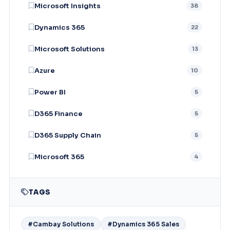
Microsoft Insights
38
Dynamics 365
22
Microsoft Solutions
13
Azure
10
Power BI
5
D365 Finance
5
D365 Supply Chain
5
Microsoft 365
4
TAGS
#Cambay Solutions
#Dynamics 365 Sales