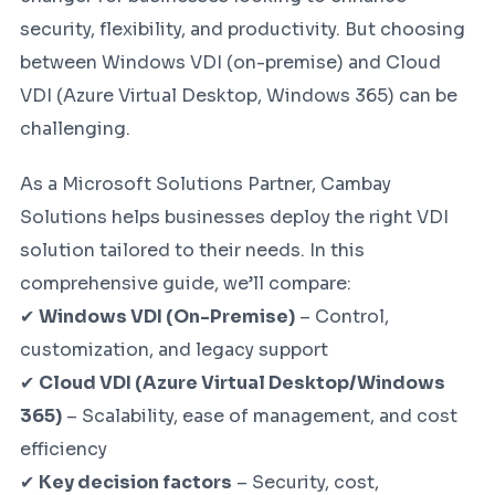
security, flexibility, and productivity. But choosing
between Windows VDI (on-premise) and Cloud
VDI (Azure Virtual Desktop, Windows 365) can be
challenging.
As a Microsoft Solutions Partner, Cambay
Solutions helps businesses deploy the right VDI
solution tailored to their needs. In this
comprehensive guide, we’ll compare:
✔
Windows VDI (On-Premise)
– Control,
customization, and legacy support
✔
Cloud VDI (Azure Virtual Desktop/Windows
365)
– Scalability, ease of management, and cost
efficiency
✔
Key decision factors
– Security, cost,