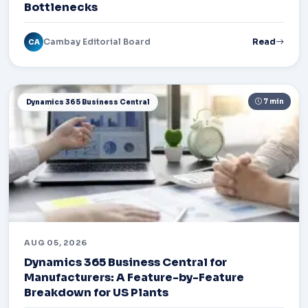
Bottlenecks
Cambay Editorial Board
Read
CA
7 min
Dynamics 365 Business Central
AUG 05, 2026
Dynamics 365 Business Central for
Manufacturers: A Feature-by-Feature
Breakdown for US Plants