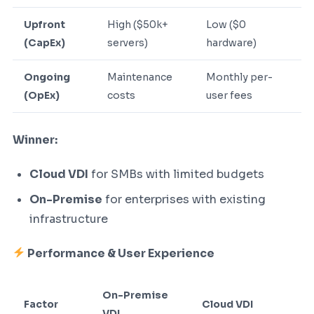
Upfront
High ($50k+
Low ($0
(CapEx)
servers)
hardware)
Ongoing
Maintenance
Monthly per-
(OpEx)
costs
user fees
Winner:
Cloud VDI
for SMBs with limited budgets
On-Premise
for enterprises with existing
infrastructure
Performance & User Experience
On-Premise
Factor
Cloud VDI
VDI