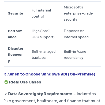
Microsoft’s
Full internal
Security
enterprise-grade
control
security
Perform
High (local
Depends on
ance
GPU support)
internet speed
Disaster
Self-managed
Built-in Azure
Recover
backups
redundancy
y
3. When to Choose Windows VDI (On-Premise)
Ideal Use Cases
✔
Data Sovereignty Requirements
– Industries
like government, healthcare, and finance that must