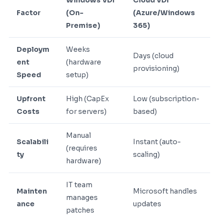
Windows VDI
Cloud VDI
Factor
(On-
(Azure/Windows
Premise)
365)
Deploym
Weeks
Days (cloud
ent
(hardware
provisioning)
Speed
setup)
Upfront
High (CapEx
Low (subscription-
Costs
for servers)
based)
Manual
Scalabili
Instant (auto-
(requires
ty
scaling)
hardware)
IT team
Mainten
Microsoft handles
manages
ance
updates
patches