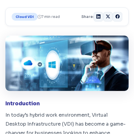
7 min read
Share:
Cloud VDI
Introduction
In today’s hybrid work environment, Virtual
Desktop Infrastructure (VDI) has become a game-
changer for businesses looking to enhance