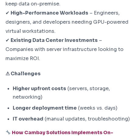
keep data on-premise.
✔
High-Performance Workloads
– Engineers,
designers, and developers needing GPU-powered
virtual workstations.
✔
Existing Data Center Investments
–
Companies with server infrastructure looking to
maximize ROI.
⚠ Challenges
Higher upfront costs
(servers, storage,
networking)
Longer deployment time
(weeks vs. days)
IT overhead
(manual updates, troubleshooting)
How Cambay Solutions Implements On-