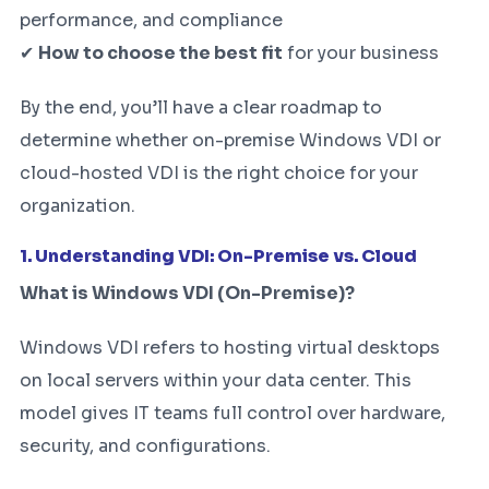
performance, and compliance
✔
How to choose the best fit
for your business
By the end, you’ll have a clear roadmap to
determine whether on-premise Windows VDI or
cloud-hosted VDI is the right choice for your
organization.
1. Understanding VDI: On-Premise vs. Cloud
What is Windows VDI (On-Premise)?
Windows VDI refers to hosting virtual desktops
on local servers within your data center. This
model gives IT teams full control over hardware,
security, and configurations.