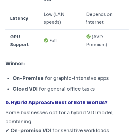
Low (LAN
Depends on
Latency
speeds)
internet
GPU
(AVD
Full
Support
Premium)
Winner:
On-Premise
for graphic-intensive apps
Cloud VDI
for general office tasks
6. Hybrid Approach: Best of Both Worlds?
Some businesses opt for a hybrid VDI model,
combining:
✔
On-premise VDI
for sensitive workloads