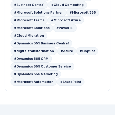
#Business Central
#Cloud Computing
#Microsoft Solutions Partner
#Microsoft 365
#Microsoft Teams
#Microsoft Azure
#Microsoft Solutions
#Power BI
#Cloud Migration
#Dynamics 365 Business Central
#digital transformation
#Azure
#Copilot
#Dynamics 365 CRM
#Dynamics 365 Customer Service
#Dynamics 365 Marketing
#Microsoft Automation
#SharePoint