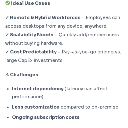
Ideal Use Cases
✔
Remote & Hybrid Workforces
– Employees can
access desktops from any device, anywhere.
✔
Scalability Needs
– Quickly add/remove users
without buying hardware.
✔
Cost Predictability
– Pay-as-you-go pricing vs.
large CapEx investments.
⚠ Challenges
Internet dependency
(latency can affect
performance)
Less customization
compared to on-premise
Ongoing subscription costs