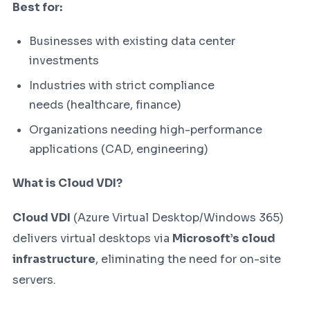
Best for:
Businesses with existing data center
investments
Industries with strict compliance
needs (healthcare, finance)
Organizations needing high-performance
applications (CAD, engineering)
What is Cloud VDI?
Cloud VDI
(Azure Virtual Desktop/Windows 365)
delivers virtual desktops via
Microsoft’s cloud
infrastructure
, eliminating the need for on-site
servers.