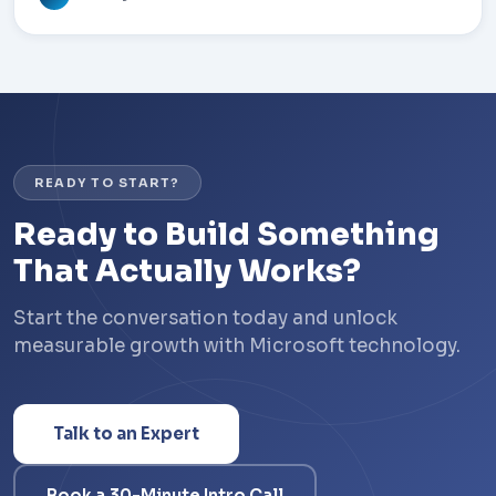
READY TO START?
Ready to Build Something
That Actually Works?
Start the conversation today and unlock
measurable growth with Microsoft technology.
Talk to an Expert
Book a 30-Minute Intro Call