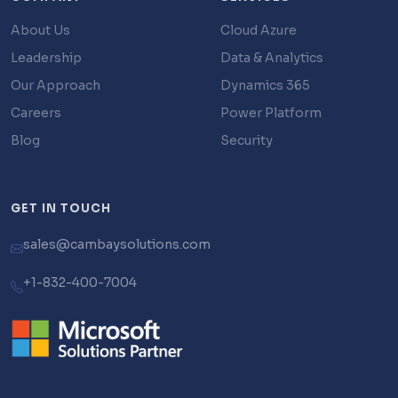
About Us
Cloud Azure
Leadership
Data & Analytics
Our Approach
Dynamics 365
Careers
Power Platform
Blog
Security
GET IN TOUCH
sales@cambaysolutions.com
+1-832-400-7004