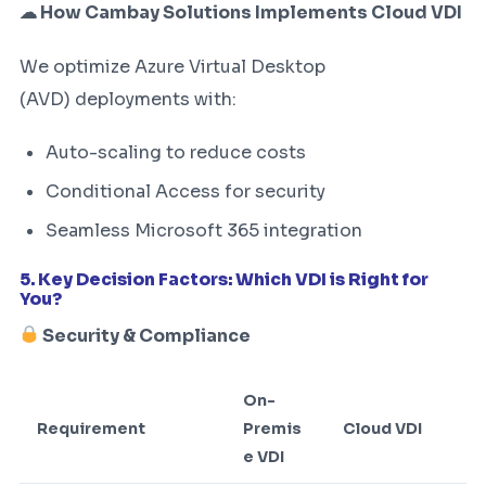
☁ How Cambay Solutions Implements Cloud VDI
We optimize Azure Virtual Desktop
(AVD) deployments with:
Auto-scaling to reduce costs
Conditional Access for security
Seamless Microsoft 365 integration
5. Key Decision Factors: Which VDI is Right for
You?
Security & Compliance
On-
Requirement
Premis
Cloud VDI
e VDI