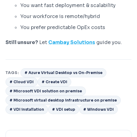
You want fast deployment & scalability
Your workforce is remote/hybrid
You prefer predictable OpEx costs
Still unsure?
Let
Cambay Solutions
guide you.
TAGS:
# Azure Virtual Desktop vs On-Premise
# Cloud VDI
# Create VDI
# Microsoft VDI solution on premise
# Microsoft virtual desktop infrastructure on premise
# VDI installation
# VDI setup
# Windows VDI