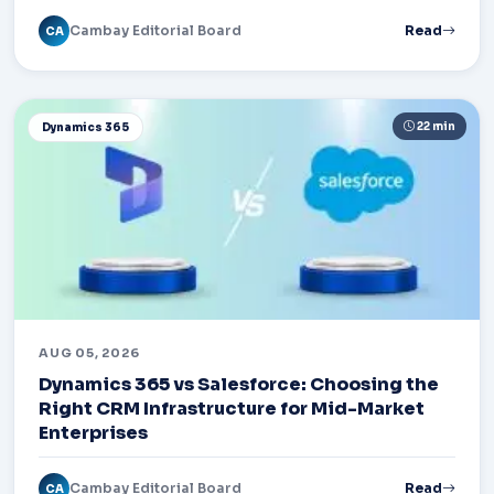
Cambay Editorial Board
Read
CA
22 min
Dynamics 365
AUG 05, 2026
Dynamics 365 vs Salesforce: Choosing the
Right CRM Infrastructure for Mid-Market
Enterprises
Cambay Editorial Board
Read
CA