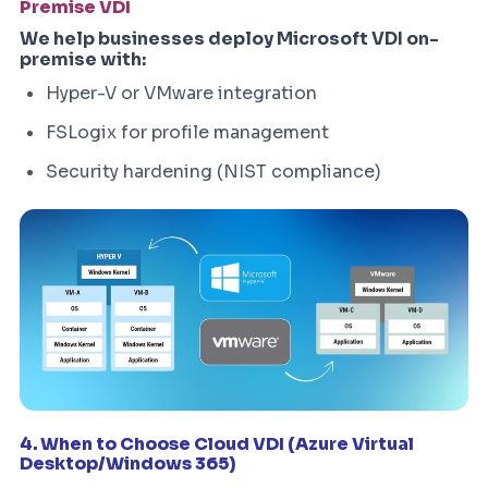
Premise VDI
We help businesses deploy Microsoft VDI on-
premise with:
Hyper-V or VMware integration
FSLogix for profile management
Security hardening (NIST compliance)
4. When to Choose Cloud VDI (Azure Virtual
Desktop/Windows 365)