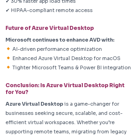
✔ 30% faster app load times
✔ HIPAA-compliant remote access
Future of Azure Virtual Desktop
Microsoft continues to enhance AVD with:
AI-driven performance optimization
Enhanced Azure Virtual Desktop for macOS
Tighter Microsoft Teams & Power BI integration
Conclusion: Is Azure Virtual Desktop Right
for You?
Azure Virtual Desktop
is a game-changer for
businesses seeking secure, scalable, and cost-
efficient virtual workspaces. Whether you’re
supporting remote teams, migrating from legacy