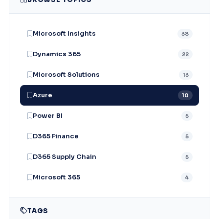
Microsoft Insights
38
Dynamics 365
22
Microsoft Solutions
13
Azure
10
Power BI
5
D365 Finance
5
D365 Supply Chain
5
Microsoft 365
4
TAGS