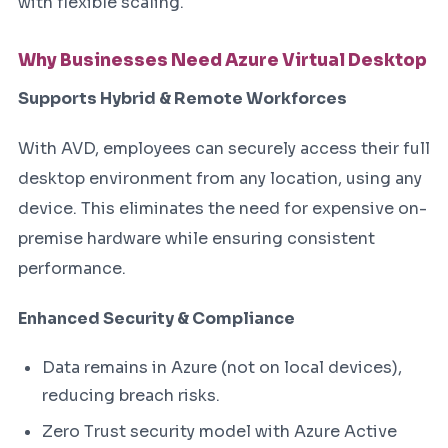
with flexible scaling.
Why Businesses Need Azure Virtual Desktop
Supports Hybrid & Remote Workforces
With AVD, employees can securely access their full
desktop environment from any location, using any
device. This eliminates the need for expensive on-
premise hardware while ensuring consistent
performance.
Enhanced Security & Compliance
Data remains in Azure (not on local devices),
reducing breach risks.
Zero Trust security model with Azure Active