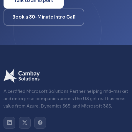
Talk to an Expert
Book a 30-Minute Intro Call
A certified Microsoft Solutions Partner helping mid-market
and enterprise companies across the US get real business
value from Azure, Dynamics 365, and Microsoft 365.