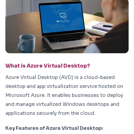
What is Azure Virtual Desktop?
Azure Virtual Desktop (AVD) is a cloud-based
desktop and app virtualization service hosted on
Microsoft Azure. It enables businesses to deploy
and manage virtualized Windows desktops and
applications securely from the cloud.
Key Features of Azure Virtual Desktop: