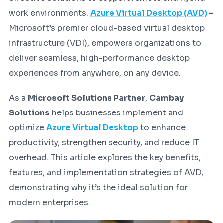
work environments.
Azure Virtual Desktop (AVD)
–
Microsoft’s premier cloud-based virtual desktop
infrastructure (VDI), empowers organizations to
deliver seamless, high-performance desktop
experiences from anywhere, on any device.
As a
Microsoft Solutions Partner
,
Cambay
Solutions
helps businesses implement and
optimize
Azure Virtual Desktop
to enhance
productivity, strengthen security, and reduce IT
overhead. This article explores the key benefits,
features, and implementation strategies of AVD,
demonstrating why it’s the ideal solution for
modern enterprises.