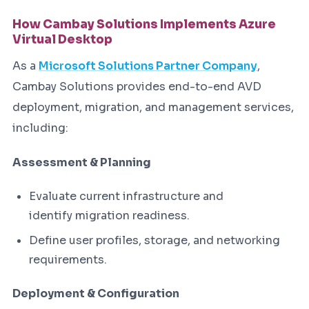
How Cambay Solutions Implements Azure
Virtual Desktop
As a
Microsoft Solutions Partner Company
,
Cambay Solutions provides end-to-end AVD
deployment, migration, and management services,
including:
Assessment & Planning
Evaluate current infrastructure and
identify migration readiness.
Define user profiles, storage, and networking
requirements.
Deployment & Configuration