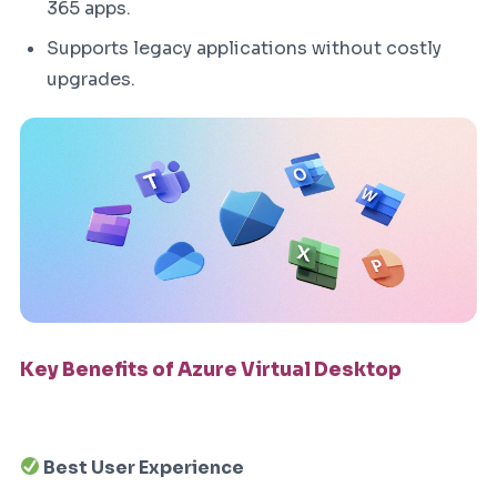
365 apps.
Supports legacy applications without costly
upgrades.
Key Benefits of Azure Virtual Desktop
Best User Experience