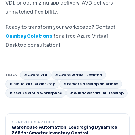
VDI, or optimizing app delivery, AVD delivers
unmatched flexibility.
Ready to transform your workspace? Contact
Cambay Solutions
for a free Azure Virtual
Desktop consultation!
TAGS:
# Azure VDI
# Azure Virtual Desktop
# cloud virtual desktop
# remote desktop solutions
# secure cloud workspace
# Windows Virtual Desktop
PREVIOUS ARTICLE
Warehouse Automation: Leveraging Dynamics
365 for Smarter Inventory Control