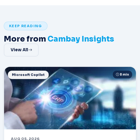
KEEP READING
More from
Cambay Insights
View All
8 min
Microsoft Copilot
AUG 05, 2026