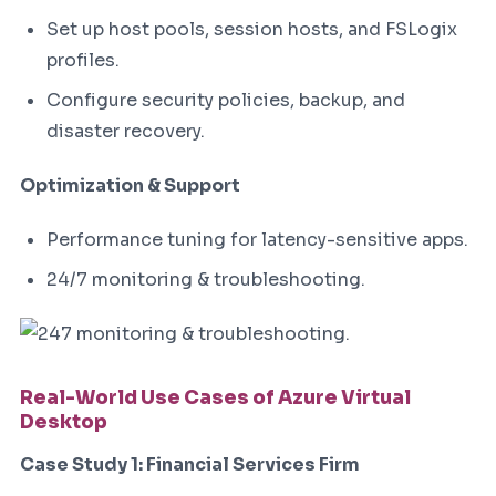
Set up host pools, session hosts, and FSLogix
profiles.
Configure security policies, backup, and
disaster recovery.
Optimization & Support
Performance tuning for latency-sensitive apps.
24/7 monitoring & troubleshooting.
Real-World Use Cases of Azure Virtual
Desktop
Case Study 1: Financial Services Firm