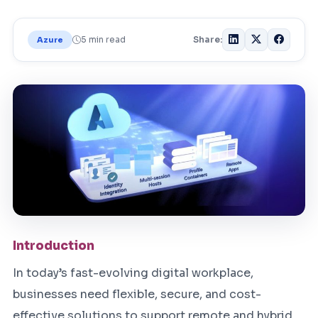
5 min read
Share:
Azure
Introduction
In today’s fast-evolving digital workplace,
businesses need flexible, secure, and cost-
effective solutions to support remote and hybrid