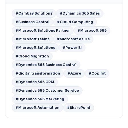
#Cambay Solutions
#Dynamics 365 Sales
#Business Central
#Cloud Computing
#Microsoft Solutions Partner
#Microsoft 365
#Microsoft Teams
#Microsoft Azure
#Microsoft Solutions
#Power BI
#Cloud Migration
#Dynamics 365 Business Central
#digital transformation
#Azure
#Copilot
#Dynamics 365 CRM
#Dynamics 365 Customer Service
#Dynamics 365 Marketing
#Microsoft Automation
#SharePoint