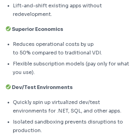
Lift-and-shift existing apps without
redevelopment.
Superior Economics
Reduces operational costs by up
to 50% compared to traditional VDI.
Flexible subscription models (pay only for what
you use).
Dev/Test Environments
Quickly spin up virtualized dev/test
environments for .NET, SQL, and other apps.
Isolated sandboxing prevents disruptions to
production.