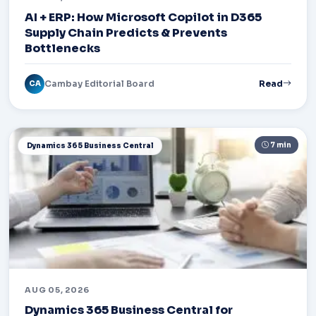
AI + ERP: How Microsoft Copilot in D365
Supply Chain Predicts & Prevents
Bottlenecks
Cambay Editorial Board
Read
CA
7 min
Dynamics 365 Business Central
AUG 05, 2026
Dynamics 365 Business Central for