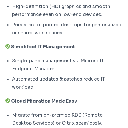
High-definition (HD) graphics and smooth
performance even on low-end devices.
Persistent or pooled desktops for personalized
or shared workspaces.
Simplified IT Management
Single-pane management via Microsoft
Endpoint Manager.
Automated updates & patches reduce IT
workload.
Cloud Migration Made Easy
Migrate from on-premise RDS (Remote
Desktop Services) or Citrix seamlessly.