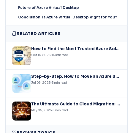
Future of Azure Virtual Desktop
Conclusion: Is Azure Virtual Desktop Right for You?
RELATED ARTICLES
How to Find the Most Trusted Azure Solutions Experts – A Comprehensive Guide
Oct 14, 2025
14 min read
Step-by-Step: How to Move an Azure Subscription to Another Tenant (Without Downtime)
Jul 09, 2025
5 min read
The Ultimate Guide to Cloud Migration: Strategies, Challenges, and Best Practices
May 05, 2025
8 min read
BROWSE TOPICS