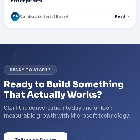
Enterprises
Cambay Editorial Board
Read
CA
READY TO START?
Ready to Build Something
That Actually Works?
Start the conversation today and unlock
measurable growth with Microsoft technology.