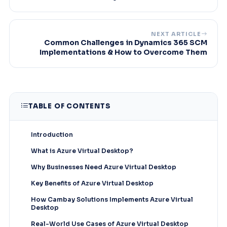
NEXT ARTICLE
Common Challenges in Dynamics 365 SCM
Implementations & How to Overcome Them
TABLE OF CONTENTS
Introduction
What is Azure Virtual Desktop?
Why Businesses Need Azure Virtual Desktop
Key Benefits of Azure Virtual Desktop
How Cambay Solutions Implements Azure Virtual
Desktop
Real-World Use Cases of Azure Virtual Desktop