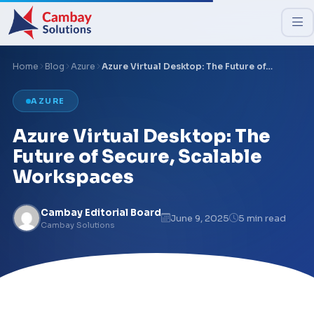
Home
Blog
Azure
Azure Virtual Desktop: The Future of…
AZURE
Azure Virtual Desktop: The
Future of Secure, Scalable
Workspaces
Cambay Editorial Board
June 9, 2025
5 min read
Cambay Solutions