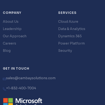
COMPANY
SERVICES
About Us
Cloud Azure
Leadership
Data & Analytics
Our Approach
Dynamics 365
Careers
Power Platform
Blog
Security
GET IN TOUCH
sales@cambaysolutions.com
+1-832-400-7004