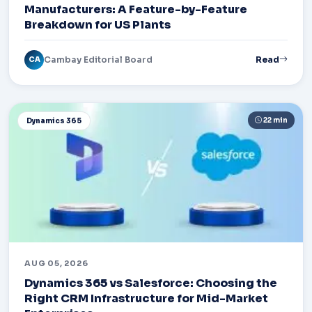
Manufacturers: A Feature-by-Feature
Breakdown for US Plants
Cambay Editorial Board
Read
CA
22 min
Dynamics 365
AUG 05, 2026
Dynamics 365 vs Salesforce: Choosing the
Right CRM Infrastructure for Mid-Market