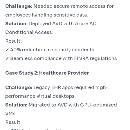
Challenge:
Needed secure remote access for
employees handling sensitive data.
Solution
: Deployed AVD with Azure AD
Conditional Access.
Result:
✔ 40% reduction in security incidents
✔ Seamless compliance with FINRA regulations
Case Study 2: Healthcare Provider
Challenge:
Legacy EHR apps required high-
performance virtual desktops.
Solution:
Migrated to AVD with GPU-optimized
VMs.
Result: