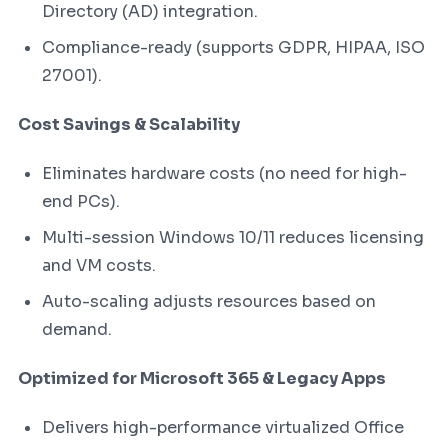
Directory (AD) integration.
Compliance-ready (supports GDPR, HIPAA, ISO
27001).
Cost Savings & Scalability
Eliminates hardware costs (no need for high-
end PCs).
Multi-session Windows 10/11 reduces licensing
and VM costs.
Auto-scaling adjusts resources based on
demand.
Optimized for Microsoft 365 & Legacy Apps
Delivers high-performance virtualized Office