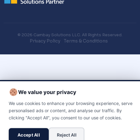
© 2026 Cambay Solutions LLC. All Rights Reserved.
Privacy Policy
Terms & Conditions
We value your privacy
We use cookies to enhance your browsing experience, serve
personalised ads or content, and analyse our traffic. By
clicking "Accept All", you consent to our use of cookies.
Accept All
Reject All