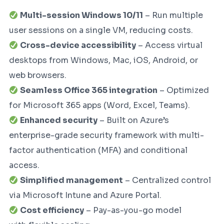
Multi-session Windows 10/11
– Run multiple
user sessions on a single VM, reducing costs.
Cross-device accessibility
– Access virtual
desktops from Windows, Mac, iOS, Android, or
web browsers.
Seamless Office 365 integration
– Optimized
for Microsoft 365 apps (Word, Excel, Teams).
Enhanced security
– Built on Azure’s
enterprise-grade security framework with multi-
factor authentication (MFA) and conditional
access.
Simplified management
– Centralized control
via Microsoft Intune and Azure Portal.
Cost efficiency
– Pay-as-you-go model