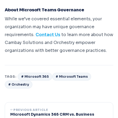
About Microsoft Teams Governance
While we’ve covered essential elements, your
organization may have unique governance
requirements.
Contact Us
to learn more about how
Cambay Solutions and Orchestry empower
organizations with better governance practices.
TAGS:
# Microsoft 365
# Microsoft Teams
# Orchestry
PREVIOUS ARTICLE
Microsoft Dynamics 365 CRM vs. Business