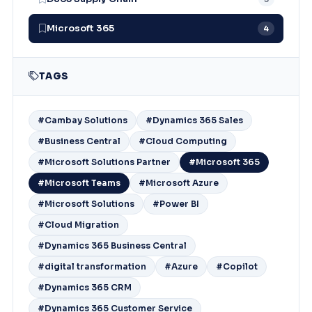
Microsoft 365
4
TAGS
#Cambay Solutions
#Dynamics 365 Sales
#Business Central
#Cloud Computing
#Microsoft Solutions Partner
#Microsoft 365
#Microsoft Teams
#Microsoft Azure
#Microsoft Solutions
#Power BI
#Cloud Migration
#Dynamics 365 Business Central
#digital transformation
#Azure
#Copilot
#Dynamics 365 CRM
#Dynamics 365 Customer Service