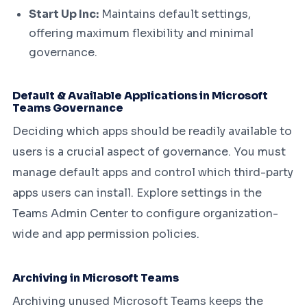
Start Up Inc:
Maintains default settings,
offering maximum flexibility and minimal
governance.
Default & Available Applications in Microsoft
Teams Governance
Deciding which apps should be readily available to
users is a crucial aspect of governance. You must
manage default apps and control which third-party
apps users can install. Explore settings in the
Teams Admin Center to configure organization-
wide and app permission policies.
Archiving in Microsoft Teams
Archiving unused Microsoft Teams keeps the