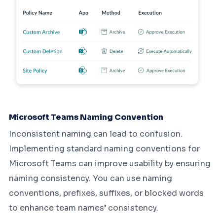
Microsoft Teams Naming Convention
Inconsistent naming can lead to confusion.
Implementing standard naming conventions for
Microsoft Teams can improve usability by ensuring
naming consistency. You can use naming
conventions, prefixes, suffixes, or blocked words
to enhance team names’ consistency.