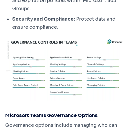
and expiration policies within Microsoft 365
Groups.
Security and Compliance:
Protect data and
ensure compliance.
Microsoft Teams Governance Options
Governance options include managing who can