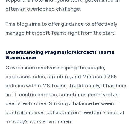
support remote and hybrid work, governance is
often an overlooked challenge.
This blog aims to offer guidance to effectively
manage Microsoft Teams right from the start!
Understanding Pragmatic Microsoft Teams
Governance
Governance involves shaping the people,
processes, rules, structure, and Microsoft 365
policies within MS Teams. Traditionally, it has been
an IT-centric process, sometimes perceived as
overly restrictive. Striking a balance between IT
control and user collaboration freedom is crucial
in today’s work environment.