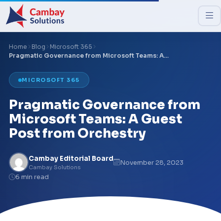
Home
Blog
Microsoft 365
Pragmatic Governance from Microsoft Teams: A…
MICROSOFT 365
Pragmatic Governance from
Microsoft Teams: A Guest
Post from Orchestry
Cambay Editorial Board
November 28, 2023
Cambay Solutions
6 min read