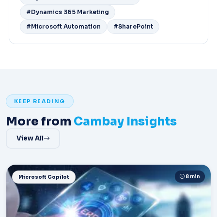
#Dynamics 365 Marketing
#Microsoft Automation
#SharePoint
KEEP READING
More from
Cambay Insights
View All
8 min
Microsoft Copilot