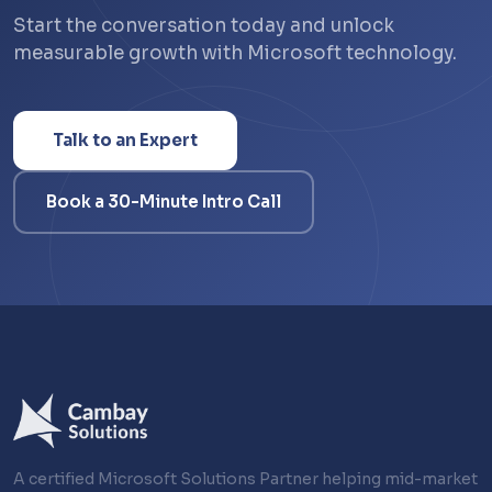
Start the conversation today and unlock
measurable growth with Microsoft technology.
Talk to an Expert
Book a 30-Minute Intro Call
A certified Microsoft Solutions Partner helping mid-market