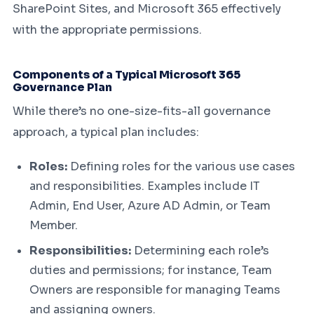
SharePoint Sites, and Microsoft 365 effectively
with the appropriate permissions.
Components of a Typical Microsoft 365
Governance Plan
While there’s no one-size-fits-all governance
approach, a typical plan includes:
Roles:
Defining roles for the various use cases
and responsibilities. Examples include IT
Admin, End User, Azure AD Admin, or Team
Member.
Responsibilities:
Determining each role’s
duties and permissions; for instance, Team
Owners are responsible for managing Teams
and assigning owners.