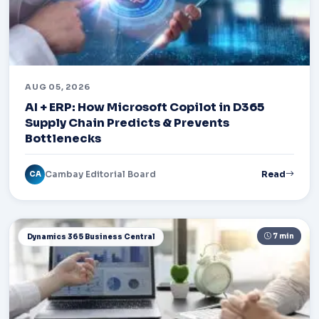
AUG 05, 2026
AI + ERP: How Microsoft Copilot in D365
Supply Chain Predicts & Prevents
Bottlenecks
Cambay Editorial Board
Read
CA
7 min
Dynamics 365 Business Central