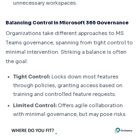
unnecessary workspaces.
Balancing Control in Microsoft 365 Governance
Organizations take different approaches to MS
Teams governance, spanning from tight control to
minimal intervention. Striking a balance is often
the goal:
Tight Control:
Locks down most features
through policies, granting access based on
training and controlled feature requests.
Limited Control:
Offers agile collaboration
with minimal governance, but may pose risks.