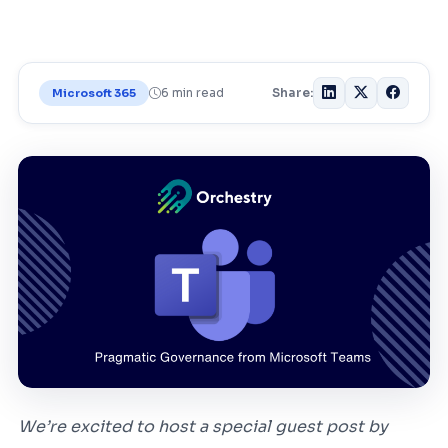
6 min read
Share:
Microsoft 365
We’re excited to host a special guest post by