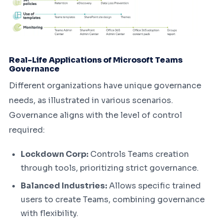
Real-Life Applications of Microsoft Teams
Governance
Different organizations have unique governance
needs, as illustrated in various scenarios.
Governance aligns with the level of control
required:
Lockdown Corp:
Controls Teams creation
through tools, prioritizing strict governance.
Balanced Industries:
Allows specific trained
users to create Teams, combining governance
with flexibility.