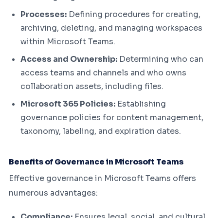
Processes:
Defining procedures for creating,
archiving, deleting, and managing workspaces
within Microsoft Teams.
Access and Ownership:
Determining who can
access teams and channels and who owns
collaboration assets, including files.
Microsoft 365 Policies:
Establishing
governance policies for content management,
taxonomy, labeling, and expiration dates.
Benefits of Governance in Microsoft Teams
Effective governance in Microsoft Teams offers
numerous advantages:
Compliance:
Ensures legal, social, and cultural