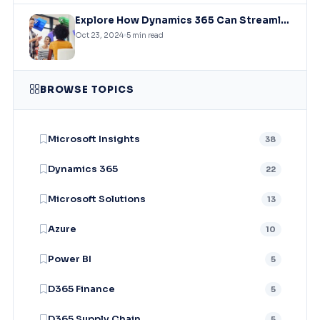
Explore How Dynamics 365 Can Streamline Business Processes, Improve Customer Relationships, And Drive Sales Growth?
Oct 23, 2024
5 min read
BROWSE TOPICS
Microsoft Insights
38
Dynamics 365
22
Microsoft Solutions
13
Azure
10
Power BI
5
D365 Finance
5
D365 Supply Chain
5