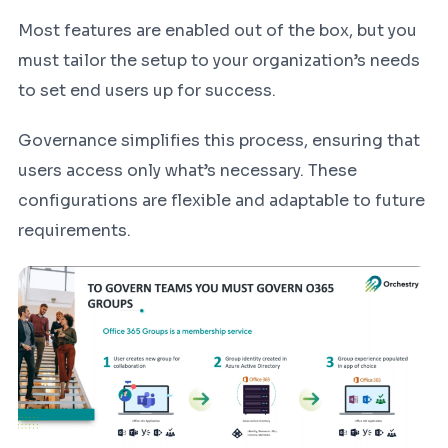
Most features are enabled out of the box, but you
must tailor the setup to your organization’s needs
to set end users up for success.
Governance simplifies this process, ensuring that
users access only what’s necessary. These
configurations are flexible and adaptable to future
requirements.