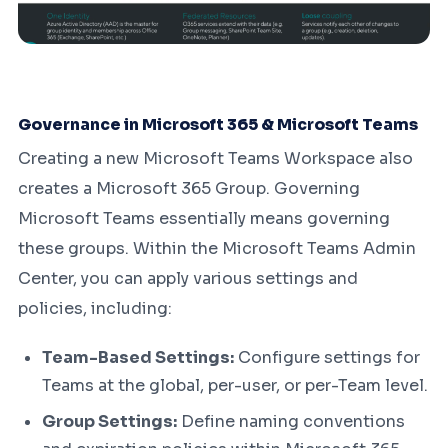
Governance in Microsoft 365 & Microsoft Teams
Creating a new Microsoft Teams Workspace also
creates a Microsoft 365 Group. Governing
Microsoft Teams essentially means governing
these groups. Within the Microsoft Teams Admin
Center, you can apply various settings and
policies, including:
Team-Based Settings:
Configure settings for
Teams at the global, per-user, or per-Team level.
Group Settings:
Define naming conventions