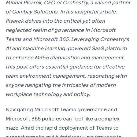
Michal Pisarek, CEO of Orchestry, a valued partner
of Cambay Solutions. In his insightful article,
Pisarek delves into the critical yet often
neglected realm of governance in Microsoft
Teams and Microsoft 365. Leveraging Orchestry’s
AI and machine learning-powered SaaS platform
to enhance M365 diagnostics and management,
this post offers essential guidance for effective
team environment management, resonating with
anyone navigating the intricacies of modern
workplace technology and policy.
Navigating Microsoft Teams governance and
Microsoft 365 policies can feel like a complex
maze. Amid the rapid deployment of Teams to