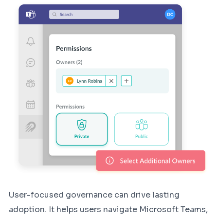
User-focused governance can drive lasting
adoption. It helps users navigate Microsoft Teams,