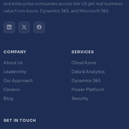
and enterprise companies across the US get real business
value from Azure, Dynamics 365, and Microsoft 365.
COMPANY
SERVICES
About Us
Cloud Azure
Leadership
Data & Analytics
Our Approach
Dynamics 365
Careers
Power Platform
Blog
Security
GET IN TOUCH