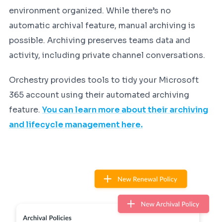
environment organized. While there’s no
automatic archival feature, manual archiving is
possible. Archiving preserves teams data and
activity, including private channel conversations.
Orchestry provides tools to tidy your Microsoft
365 account using their automated archiving
feature.
You can learn more about their archiving
and lifecycle management here.