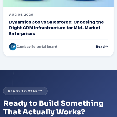
AUG 05, 2026
Dynamics 365 vs Salesforce: Choosing the
Right CRM Infrastructure for Mid-Market
Enterprises
Cambay Editorial Board
Read
CA
READY TO START?
Ready to Build Something
That Actually Works?