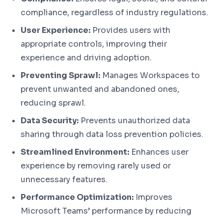
compliance, regardless of industry regulations.
User Experience:
Provides users with
appropriate controls, improving their
experience and driving adoption.
Preventing Sprawl:
Manages Workspaces to
prevent unwanted and abandoned ones,
reducing sprawl.
Data Security:
Prevents unauthorized data
sharing through data loss prevention policies.
Streamlined Environment:
Enhances user
experience by removing rarely used or
unnecessary features.
Performance Optimization:
Improves
Microsoft Teams’ performance by reducing