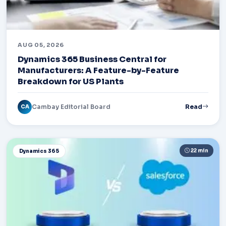
AUG 05, 2026
Dynamics 365 Business Central for
Manufacturers: A Feature-by-Feature
Breakdown for US Plants
Cambay Editorial Board
Read
CA
22 min
Dynamics 365