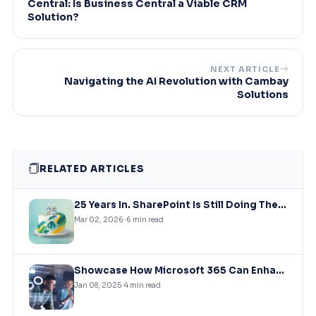
Central: Is Business Central a Viable CRM
Solution?
NEXT ARTICLE
Navigating the AI Revolution with Cambay
Solutions
RELATED ARTICLES
25 Years In. SharePoint Is Still Doing The Heavy Lifting
Mar 02, 2026
6 min read
Showcase How Microsoft 365 Can Enhance Collaboration, Productivity, And Security for Remote and Hybrid Workforces
Jan 08, 2025
4 min read