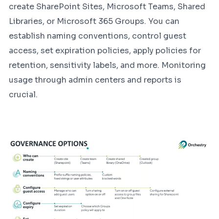
create SharePoint Sites, Microsoft Teams, Shared
Libraries, or Microsoft 365 Groups. You can
establish naming conventions, control guest
access, set expiration policies, apply policies for
retention, sensitivity labels, and more. Monitoring
usage through admin centers and reports is
crucial.