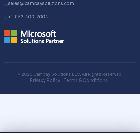
sales@cambaysolutions.com
+1-832-400-7004
© 2026 Cambay Solutions LLC. All Rights Reserved.
Privacy Policy
Terms & Conditions