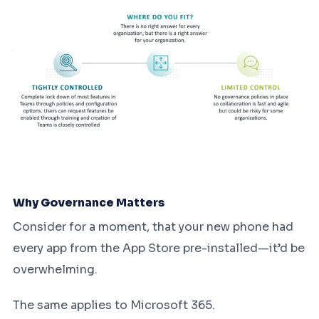
Why Governance Matters
Consider for a moment, that your new phone had
every app from the App Store pre-installed—it’d be
overwhelming.
The same applies to Microsoft 365.