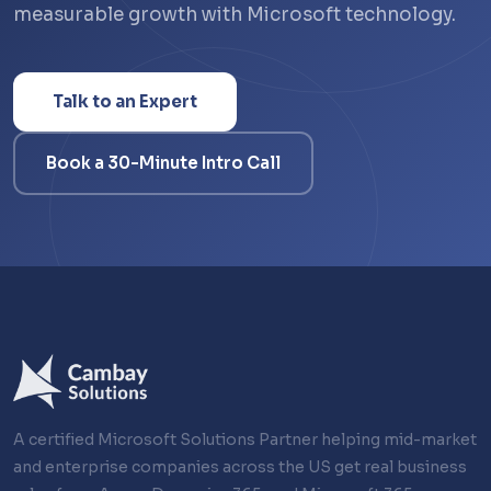
measurable growth with Microsoft technology.
Talk to an Expert
Book a 30-Minute Intro Call
A certified Microsoft Solutions Partner helping mid-market
and enterprise companies across the US get real business