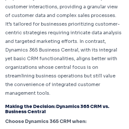
customer interactions, providing a granular view
of customer data and complex sales processes.
It’s tailored for businesses prioritizing customer-
centric strategies requiring intricate data analysis
and targeted marketing efforts. In contrast,
Dynamics 365 Business Central, with its integral
yet basic CRM functionalities, aligns better with
organizations whose central focus is on
streamlining business operations but still value
the convenience of integrated customer
management tools.
Making the Decision: Dynamics 365 CRM vs.
Business Central
Choose Dynamics 365 CRM when: