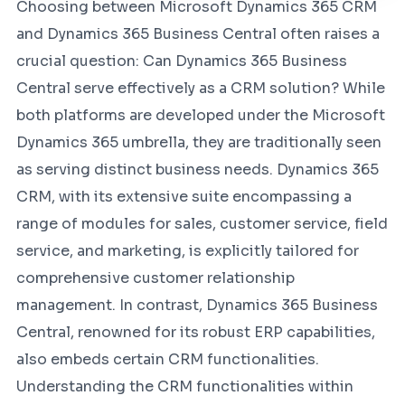
Choosing between Microsoft Dynamics 365 CRM
and Dynamics 365 Business Central often raises a
crucial question: Can Dynamics 365 Business
Central serve effectively as a CRM solution? While
both platforms are developed under the Microsoft
Dynamics 365 umbrella, they are traditionally seen
as serving distinct business needs. Dynamics 365
CRM, with its extensive suite encompassing a
range of modules for sales, customer service, field
service, and marketing, is explicitly tailored for
comprehensive customer relationship
management. In contrast, Dynamics 365 Business
Central, renowned for its robust ERP capabilities,
also embeds certain CRM functionalities.
Understanding the CRM functionalities within