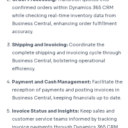
confirmed orders within Dynamics 365 CRM
while checking real-time inventory data from
Business Central, enhancing order fulfillment
accuracy.
Shipping and Invoicing:
Coordinate the
complete shipping and invoicing cycle through
Business Central, bolstering operational
efficiency.
Payment and Cash Management:
Facilitate the
reception of payments and posting invoices in
Business Central, keeping financials up to date.
Invoice Status and Insights:
Keep sales and
customer service teams informed by tracking
invoice payments through Dynamics 365 CRM,