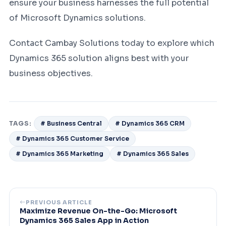
ensure your business harnesses the full potential
of Microsoft Dynamics solutions.
Contact Cambay Solutions today to explore which
Dynamics 365 solution aligns best with your
business objectives.
TAGS:
# Business Central
# Dynamics 365 CRM
# Dynamics 365 Customer Service
# Dynamics 365 Marketing
# Dynamics 365 Sales
PREVIOUS ARTICLE
Maximize Revenue On-the-Go: Microsoft
Dynamics 365 Sales App in Action