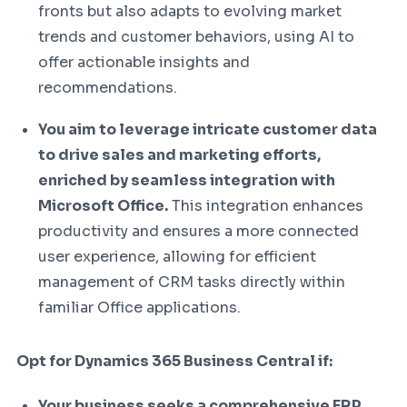
fronts but also adapts to evolving market
trends and customer behaviors, using AI to
offer actionable insights and
recommendations.
You aim to leverage intricate customer data
to drive sales and marketing efforts,
enriched by seamless integration with
Microsoft Office.
This integration enhances
productivity and ensures a more connected
user experience, allowing for efficient
management of CRM tasks directly within
familiar Office applications.
Opt for Dynamics 365 Business Central if:
Your business seeks a comprehensive ERP