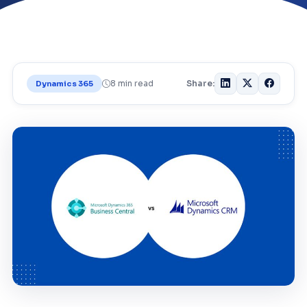
8 min read
Share:
Dynamics 365