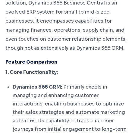
solution, Dynamics 365 Business Central is an
evolved ERP system for small to mid-sized
businesses. It encompasses capabilities for
managing finances, operations, supply chain, and
even touches on customer relationship elements,
though not as extensively as Dynamics 365 CRM.
Feature Comparison
1. Core Functionality:
Dynamics 365 CRM:
Primarily excels in
managing and enhancing customer
interactions, enabling businesses to optimize
their sales strategies and automate marketing
activities. Its capability to track customer
journeys from initial engagement to long-term