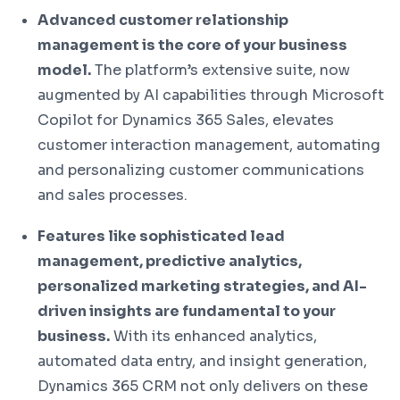
Advanced customer relationship
management is the core of your business
model.
The platform’s extensive suite, now
augmented by AI capabilities through Microsoft
Copilot for Dynamics 365 Sales, elevates
customer interaction management, automating
and personalizing customer communications
and sales processes.
Features like sophisticated lead
management, predictive analytics,
personalized marketing strategies, and AI-
driven insights are fundamental to your
business.
With its enhanced analytics,
automated data entry, and insight generation,
Dynamics 365 CRM not only delivers on these