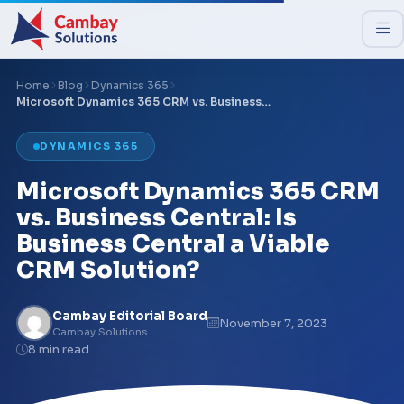
Home
Blog
Dynamics 365
Microsoft Dynamics 365 CRM vs. Business…
DYNAMICS 365
Microsoft Dynamics 365 CRM
vs. Business Central: Is
Business Central a Viable
CRM Solution?
Cambay Editorial Board
November 7, 2023
Cambay Solutions
8 min read