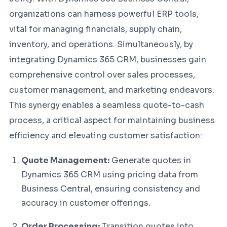
organizations can harness powerful ERP tools,
vital for managing financials, supply chain,
inventory, and operations. Simultaneously, by
integrating Dynamics 365 CRM, businesses gain
comprehensive control over sales processes,
customer management, and marketing endeavors.
This synergy enables a seamless quote-to-cash
process, a critical aspect for maintaining business
efficiency and elevating customer satisfaction:
Quote Management:
Generate quotes in
Dynamics 365 CRM using pricing data from
Business Central, ensuring consistency and
accuracy in customer offerings.
Order Processing:
Transition quotes into