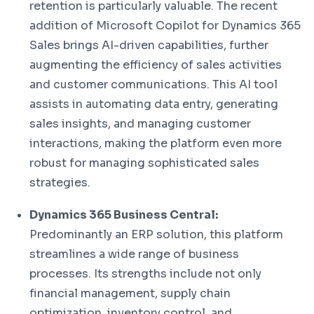
retention is particularly valuable. The recent
addition of Microsoft Copilot for Dynamics 365
Sales brings AI-driven capabilities, further
augmenting the efficiency of sales activities
and customer communications. This AI tool
assists in automating data entry, generating
sales insights, and managing customer
interactions, making the platform even more
robust for managing sophisticated sales
strategies.
Dynamics 365 Business Central:
Predominantly an ERP solution, this platform
streamlines a wide range of business
processes. Its strengths include not only
financial management, supply chain
optimization, inventory control, and