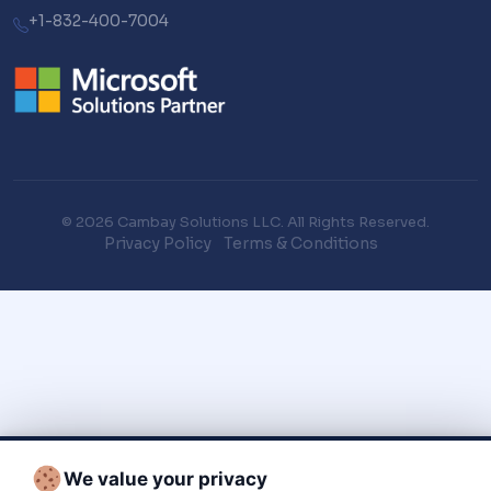
+1-832-400-7004
© 2026 Cambay Solutions LLC. All Rights Reserved.
Privacy Policy
Terms & Conditions
We value your privacy