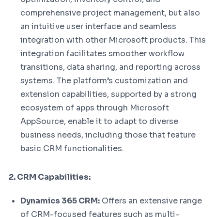
comprehensive project management, but also
an intuitive user interface and seamless
integration with other Microsoft products. This
integration facilitates smoother workflow
transitions, data sharing, and reporting across
systems. The platform’s customization and
extension capabilities, supported by a strong
ecosystem of apps through Microsoft
AppSource, enable it to adapt to diverse
business needs, including those that feature
basic CRM functionalities.
2. CRM Capabilities:
Dynamics 365 CRM:
Offers an extensive range
of CRM-focused features such as multi-