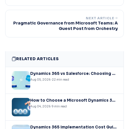
NEXT ARTICLE
Pragmatic Governance from Microsoft Teams: A
Guest Post from Orchestry
RELATED ARTICLES
Dynamics 365 vs Salesforce: Choosing the Right CRM Infrastructure for Mid-Market Enterprises
Aug 05, 2026
22 min read
How to Choose a Microsoft Dynamics 365 Implementation Partner?
Aug 04, 2026
9 min read
Dynamics 365 Implementation Cost Guide: What You’ll Actually Pay in 2026