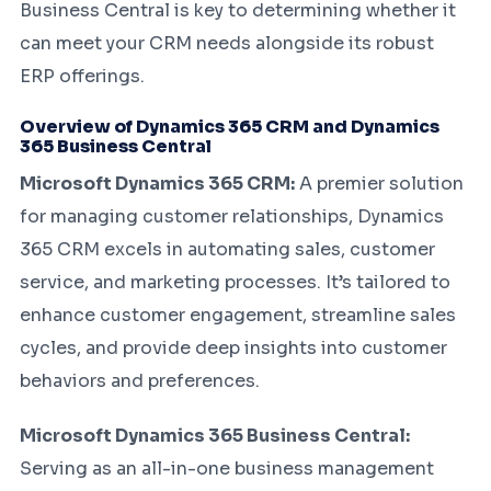
Business Central is key to determining whether it
can meet your CRM needs alongside its robust
ERP offerings.
Overview of Dynamics 365 CRM and Dynamics
365 Business Central
Microsoft Dynamics 365 CRM:
A premier solution
for managing customer relationships, Dynamics
365 CRM excels in automating sales, customer
service, and marketing processes. It’s tailored to
enhance customer engagement, streamline sales
cycles, and provide deep insights into customer
behaviors and preferences.
Microsoft Dynamics 365 Business Central:
Serving as an all-in-one business management