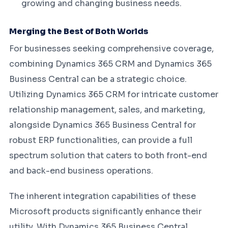
growing and changing business needs.
Merging the Best of Both Worlds
For businesses seeking comprehensive coverage,
combining Dynamics 365 CRM and Dynamics 365
Business Central can be a strategic choice.
Utilizing Dynamics 365 CRM for intricate customer
relationship management, sales, and marketing,
alongside Dynamics 365 Business Central for
robust ERP functionalities, can provide a full
spectrum solution that caters to both front-end
and back-end business operations.
The inherent integration capabilities of these
Microsoft products significantly enhance their
utility. With Dynamics 365 Business Central,