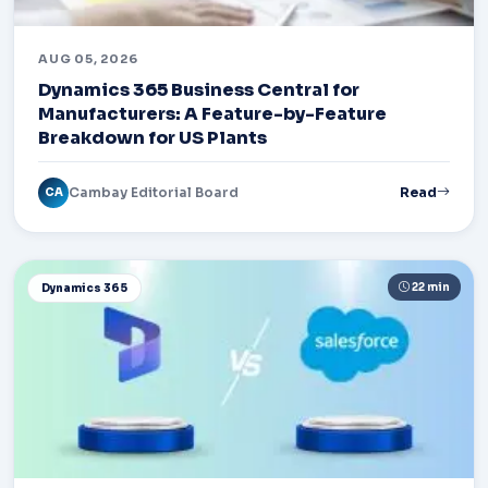
AUG 05, 2026
Dynamics 365 Business Central for
Manufacturers: A Feature-by-Feature
Breakdown for US Plants
Cambay Editorial Board
Read
CA
22 min
Dynamics 365