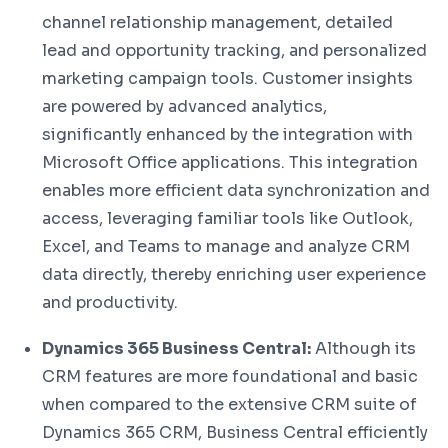
channel relationship management, detailed
lead and opportunity tracking, and personalized
marketing campaign tools. Customer insights
are powered by advanced analytics,
significantly enhanced by the integration with
Microsoft Office applications. This integration
enables more efficient data synchronization and
access, leveraging familiar tools like Outlook,
Excel, and Teams to manage and analyze CRM
data directly, thereby enriching user experience
and productivity.
Dynamics 365 Business Central:
Although its
CRM features are more foundational and basic
when compared to the extensive CRM suite of
Dynamics 365 CRM, Business Central efficiently