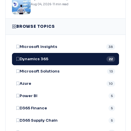
Aug 04, 2026
11 min read
BROWSE TOPICS
Microsoft Insights
38
Dynamics 365
22
Microsoft Solutions
13
Azure
10
Power BI
5
D365 Finance
5
D365 Supply Chain
5