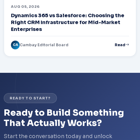
AUG 05, 2026
Dynamics 365 vs Salesforce: Choosing the
Right CRM Infrastructure for Mid-Market
Enterprises
Cambay Editorial Board
Read
CA
READY TO START?
Ready to Build Something
That Actually Works?
Start the conversation today and unlock