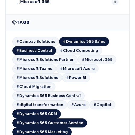
Microsoft 365
4
TAGS
#Cambay Solutions
#Dynamics 365 Sales
#Business Central
#Cloud Computing
#Microsoft Solutions Partner
#Microsoft 365
#Microsoft Teams
#Microsoft Azure
#Microsoft Solutions
#Power BI
#Cloud Migration
#Dynamics 365 Business Central
#digital transformation
#Azure
#Copilot
#Dynamics 365 CRM
#Dynamics 365 Customer Service
#Dynamics 365 Marketing