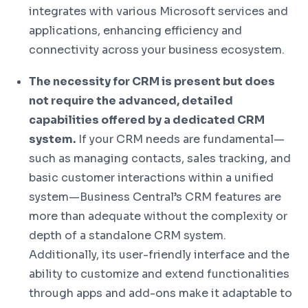
integrates with various Microsoft services and
applications, enhancing efficiency and
connectivity across your business ecosystem.
The necessity for CRM is present but does
not require the advanced, detailed
capabilities offered by a dedicated CRM
system.
If your CRM needs are fundamental—
such as managing contacts, sales tracking, and
basic customer interactions within a unified
system—Business Central’s CRM features are
more than adequate without the complexity or
depth of a standalone CRM system.
Additionally, its user-friendly interface and the
ability to customize and extend functionalities
through apps and add-ons make it adaptable to