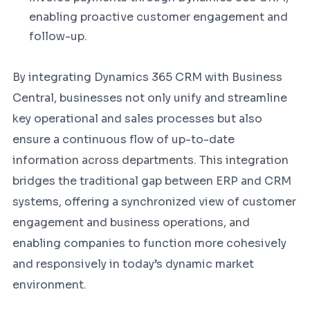
enabling proactive customer engagement and
follow-up.
By integrating Dynamics 365 CRM with Business
Central, businesses not only unify and streamline
key operational and sales processes but also
ensure a continuous flow of up-to-date
information across departments. This integration
bridges the traditional gap between ERP and CRM
systems, offering a synchronized view of customer
engagement and business operations, and
enabling companies to function more cohesively
and responsively in today’s dynamic market
environment.