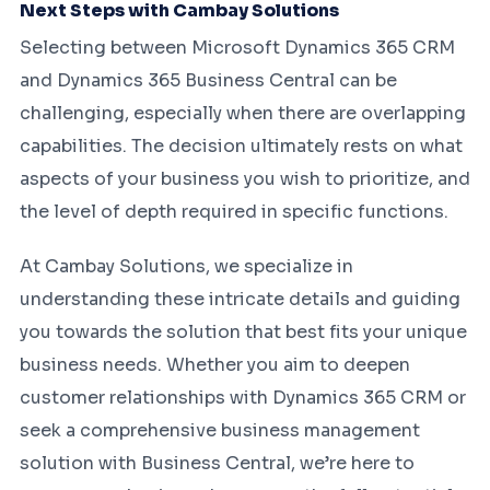
Next Steps with Cambay Solutions
Selecting between Microsoft Dynamics 365 CRM
and Dynamics 365 Business Central can be
challenging, especially when there are overlapping
capabilities. The decision ultimately rests on what
aspects of your business you wish to prioritize, and
the level of depth required in specific functions.
At Cambay Solutions, we specialize in
understanding these intricate details and guiding
you towards the solution that best fits your unique
business needs. Whether you aim to deepen
customer relationships with Dynamics 365 CRM or
seek a comprehensive business management
solution with Business Central, we’re here to