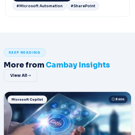
#Microsoft Automation
#SharePoint
KEEP READING
More from
Cambay Insights
View All
8 min
Microsoft Copilot