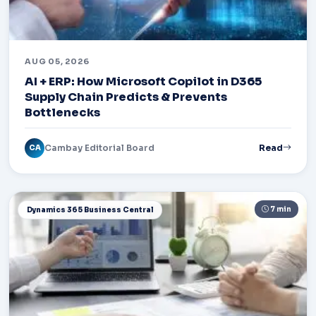
AUG 05, 2026
AI + ERP: How Microsoft Copilot in D365
Supply Chain Predicts & Prevents
Bottlenecks
Cambay Editorial Board
Read
CA
7 min
Dynamics 365 Business Central