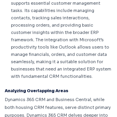
supports essential customer management
tasks. Its capabilities include managing
contacts, tracking sales interactions,
processing orders, and providing basic
customer insights within the broader ERP
framework. The integration with Microsoft’s
productivity tools like Outlook allows users to
manage financials, orders, and customer data
seamlessly, making it a suitable solution for
businesses that need an integrated ERP system
with fundamental CRM functionalities.
Analyzing Overlapping Areas
Dynamics 365 CRM and Business Central, while
both housing CRM features, serve distinct primary
purposes. Dynamics 365 CRM delves deeper into