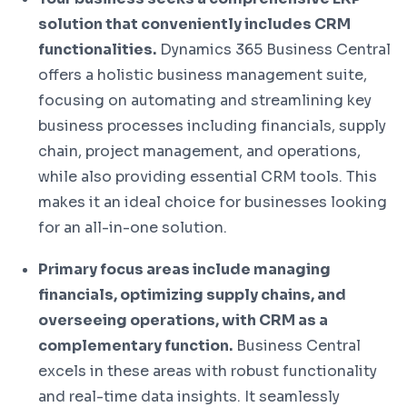
solution that conveniently includes CRM
functionalities.
Dynamics 365 Business Central
offers a holistic business management suite,
focusing on automating and streamlining key
business processes including financials, supply
chain, project management, and operations,
while also providing essential CRM tools. This
makes it an ideal choice for businesses looking
for an all-in-one solution.
Primary focus areas include managing
financials, optimizing supply chains, and
overseeing operations, with CRM as a
complementary function.
Business Central
excels in these areas with robust functionality
and real-time data insights. It seamlessly