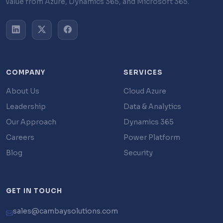
value from Azure, Dynamics 365, and Microsoft 365.
COMPANY
SERVICES
About Us
Cloud Azure
Leadership
Data & Analytics
Our Approach
Dynamics 365
Careers
Power Platform
Blog
Security
GET IN TOUCH
sales@cambaysolutions.com