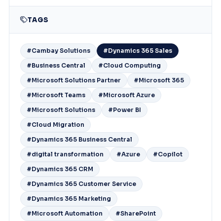
TAGS
#Cambay Solutions
#Dynamics 365 Sales
#Business Central
#Cloud Computing
#Microsoft Solutions Partner
#Microsoft 365
#Microsoft Teams
#Microsoft Azure
#Microsoft Solutions
#Power BI
#Cloud Migration
#Dynamics 365 Business Central
#digital transformation
#Azure
#Copilot
#Dynamics 365 CRM
#Dynamics 365 Customer Service
#Dynamics 365 Marketing
#Microsoft Automation
#SharePoint