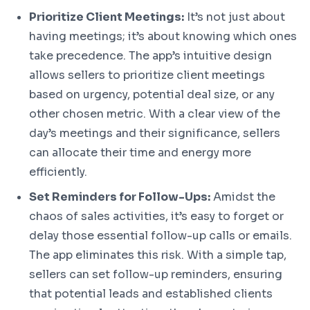
Prioritize Client Meetings:
It’s not just about
having meetings; it’s about knowing which ones
take precedence. The app’s intuitive design
allows sellers to prioritize client meetings
based on urgency, potential deal size, or any
other chosen metric. With a clear view of the
day’s meetings and their significance, sellers
can allocate their time and energy more
efficiently.
Set Reminders for Follow-Ups:
Amidst the
chaos of sales activities, it’s easy to forget or
delay those essential follow-up calls or emails.
The app eliminates this risk. With a simple tap,
sellers can set follow-up reminders, ensuring
that potential leads and established clients