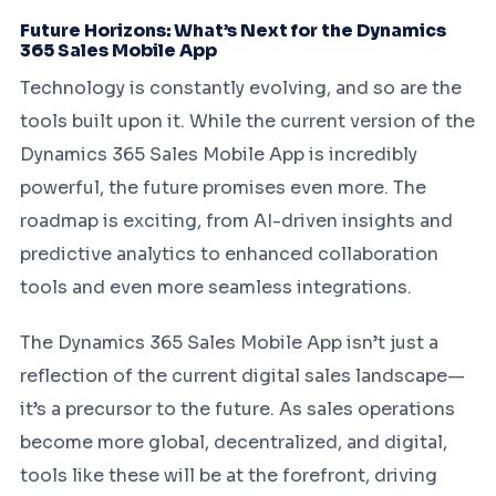
Future Horizons: What’s Next for the Dynamics
365 Sales Mobile App
Technology is constantly evolving, and so are the
tools built upon it. While the current version of the
Dynamics 365 Sales Mobile App is incredibly
powerful, the future promises even more. The
roadmap is exciting, from AI-driven insights and
predictive analytics to enhanced collaboration
tools and even more seamless integrations.
The Dynamics 365 Sales Mobile App isn’t just a
reflection of the current digital sales landscape—
it’s a precursor to the future. As sales operations
become more global, decentralized, and digital,
tools like these will be at the forefront, driving