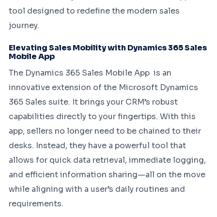
tool designed to redefine the modern sales
journey.
Elevating Sales Mobility with Dynamics 365 Sales
Mobile App
The Dynamics 365 Sales Mobile App is an
innovative extension of the Microsoft Dynamics
365 Sales suite. It brings your CRM’s robust
capabilities directly to your fingertips. With this
app, sellers no longer need to be chained to their
desks. Instead, they have a powerful tool that
allows for quick data retrieval, immediate logging,
and efficient information sharing—all on the move
while aligning with a user’s daily routines and
requirements.