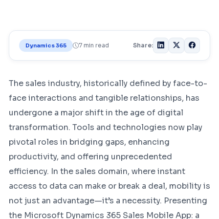
7 min read
Share:
Dynamics 365
The sales industry, historically defined by face-to-
face interactions and tangible relationships, has
undergone a major shift in the age of digital
transformation. Tools and technologies now play
pivotal roles in bridging gaps, enhancing
productivity, and offering unprecedented
efficiency. In the sales domain, where instant
access to data can make or break a deal, mobility is
not just an advantage—it’s a necessity. Presenting
the Microsoft Dynamics 365 Sales Mobile App: a