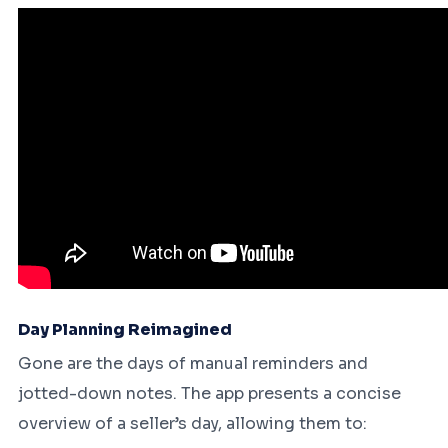
Day Planning Reimagined
Gone are the days of manual reminders and
jotted-down notes. The app presents a concise
overview of a seller’s day, allowing them to: