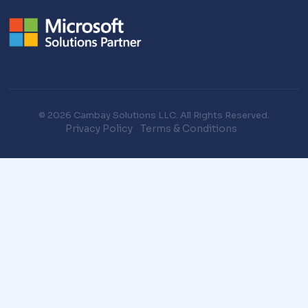
© 2026 Cambay Solutions LLC. All Rights Reserved.
Privacy Policy
Terms & Conditions