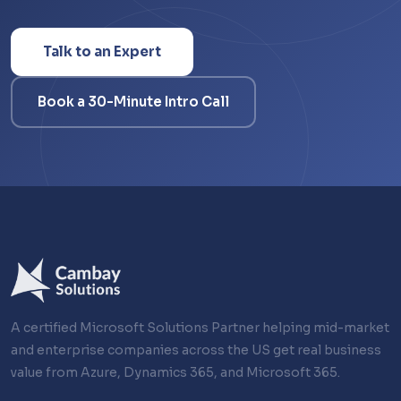
Talk to an Expert
Book a 30-Minute Intro Call
A certified Microsoft Solutions Partner helping mid-market
and enterprise companies across the US get real business
value from Azure, Dynamics 365, and Microsoft 365.