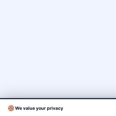
We value your privacy