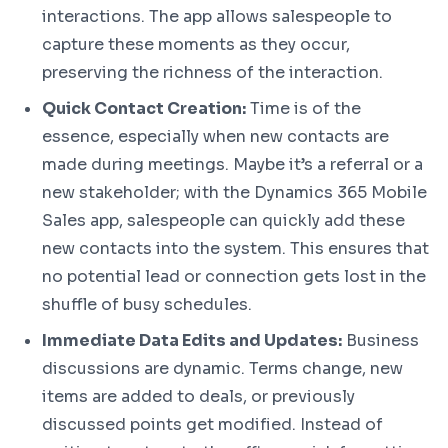
interactions. The app allows salespeople to
capture these moments as they occur,
preserving the richness of the interaction.
Quick Contact Creation:
Time is of the
essence, especially when new contacts are
made during meetings. Maybe it’s a referral or a
new stakeholder; with the Dynamics 365 Mobile
Sales app, salespeople can quickly add these
new contacts into the system. This ensures that
no potential lead or connection gets lost in the
shuffle of busy schedules.
Immediate Data Edits and Updates:
Business
discussions are dynamic. Terms change, new
items are added to deals, or previously
discussed points get modified. Instead of