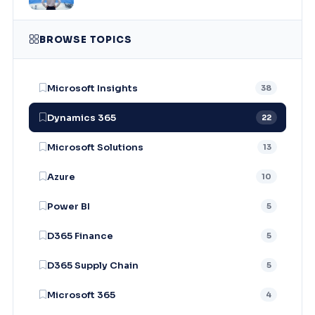
BROWSE TOPICS
Microsoft Insights
38
Dynamics 365
22
Microsoft Solutions
13
Azure
10
Power BI
5
D365 Finance
5
D365 Supply Chain
5
Microsoft 365
4