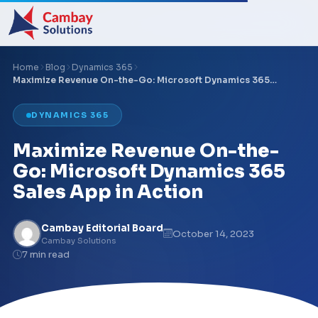
Home
Blog
Dynamics 365
Maximize Revenue On-the-Go: Microsoft Dynamics 365…
DYNAMICS 365
Maximize Revenue On-the-
Go: Microsoft Dynamics 365
Sales App in Action
Cambay Editorial Board
October 14, 2023
Cambay Solutions
7 min read