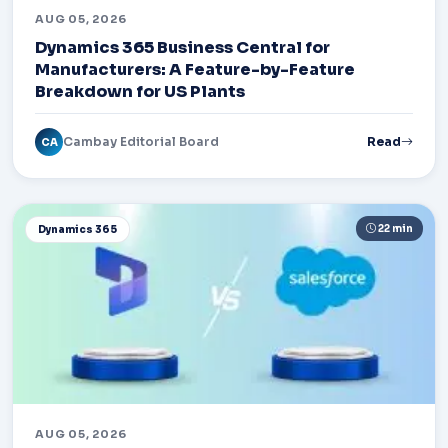
AUG 05, 2026
Dynamics 365 Business Central for
Manufacturers: A Feature-by-Feature
Breakdown for US Plants
Cambay Editorial Board
Read
CA
22 min
Dynamics 365
AUG 05, 2026