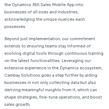
the Dynamics 365 Sales Mobile App into
businesses of all sizes and industries,
acknowledging the unique nuances each
possesses.
Beyond just implementation, our commitment
extends to ensuring teams stay informed of
evolving digital tools through continuous training
on the latest functionalities. Leveraging our
extensive experience in the Dynamics ecosystem,
Cambay Solutions goes a step further by aiding
businesses in not only collecting data but also
deriving meaningful insights from it, which can
shape strategies, fine-tune operations, and boost
sales growth.