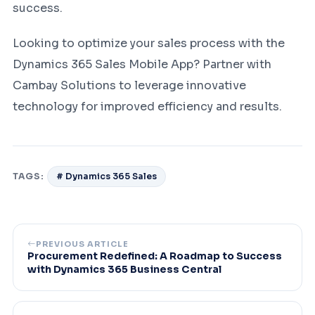
success.
Looking to optimize your sales process with the
Dynamics 365 Sales Mobile App? Partner with
Cambay Solutions to leverage innovative
technology for improved efficiency and results.
TAGS:
# Dynamics 365 Sales
PREVIOUS ARTICLE
Procurement Redefined: A Roadmap to Success
with Dynamics 365 Business Central