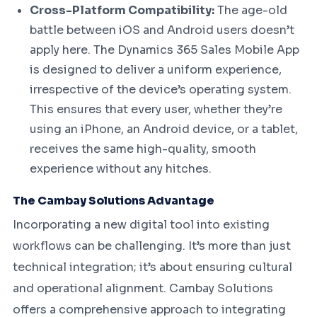
Cross-Platform Compatibility:
The age-old
battle between iOS and Android users doesn’t
apply here. The Dynamics 365 Sales Mobile App
is designed to deliver a uniform experience,
irrespective of the device’s operating system.
This ensures that every user, whether they’re
using an iPhone, an Android device, or a tablet,
receives the same high-quality, smooth
experience without any hitches.
The Cambay Solutions Advantage
Incorporating a new digital tool into existing
workflows can be challenging. It’s more than just
technical integration; it’s about ensuring cultural
and operational alignment. Cambay Solutions
offers a comprehensive approach to integrating