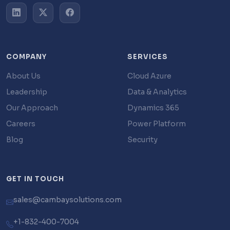
COMPANY
SERVICES
About Us
Cloud Azure
Leadership
Data & Analytics
Our Approach
Dynamics 365
Careers
Power Platform
Blog
Security
GET IN TOUCH
sales@cambaysolutions.com
+1-832-400-7004