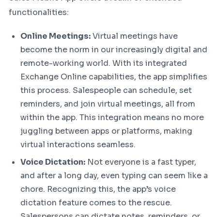
functionalities:
Online Meetings:
Virtual meetings have
become the norm in our increasingly digital and
remote-working world. With its integrated
Exchange Online capabilities, the app simplifies
this process. Salespeople can schedule, set
reminders, and join virtual meetings, all from
within the app. This integration means no more
juggling between apps or platforms, making
virtual interactions seamless.
Voice Dictation:
Not everyone is a fast typer,
and after a long day, even typing can seem like a
chore. Recognizing this, the app’s voice
dictation feature comes to the rescue.
Salespersons can dictate notes, reminders, or