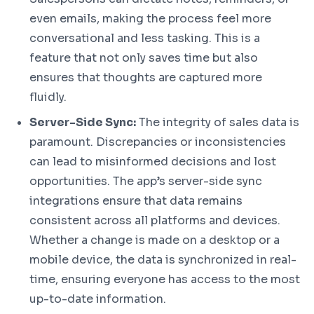
even emails, making the process feel more
conversational and less tasking. This is a
feature that not only saves time but also
ensures that thoughts are captured more
fluidly.
Server-Side Sync:
The integrity of sales data is
paramount. Discrepancies or inconsistencies
can lead to misinformed decisions and lost
opportunities. The app’s server-side sync
integrations ensure that data remains
consistent across all platforms and devices.
Whether a change is made on a desktop or a
mobile device, the data is synchronized in real-
time, ensuring everyone has access to the most
up-to-date information.