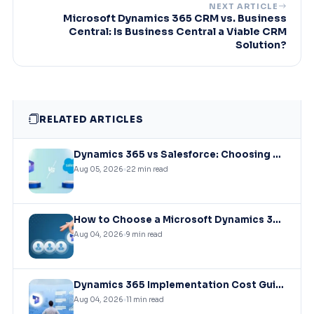
NEXT ARTICLE
Microsoft Dynamics 365 CRM vs. Business
Central: Is Business Central a Viable CRM
Solution?
RELATED ARTICLES
Dynamics 365 vs Salesforce: Choosing the Right CRM Infrastructure for Mid-Market Enterprises
Aug 05, 2026
22 min read
How to Choose a Microsoft Dynamics 365 Implementation Partner?
Aug 04, 2026
9 min read
Dynamics 365 Implementation Cost Guide: What You’ll Actually Pay in 2026
Aug 04, 2026
11 min read