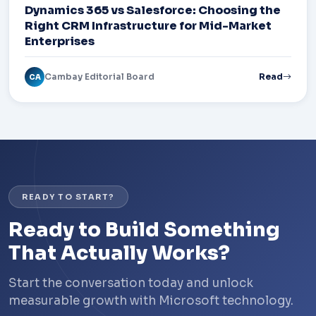
Dynamics 365 vs Salesforce: Choosing the
Right CRM Infrastructure for Mid-Market
Enterprises
Cambay Editorial Board
Read
CA
READY TO START?
Ready to Build Something
That Actually Works?
Start the conversation today and unlock
measurable growth with Microsoft technology.