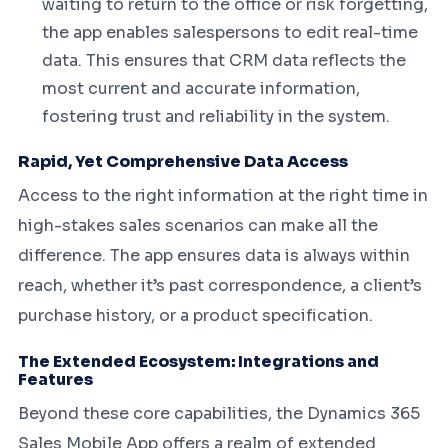
waiting to return to the office or risk forgetting,
the app enables salespersons to edit real-time
data. This ensures that CRM data reflects the
most current and accurate information,
fostering trust and reliability in the system.
Rapid, Yet Comprehensive Data Access
Access to the right information at the right time in
high-stakes sales scenarios can make all the
difference. The app ensures data is always within
reach, whether it’s past correspondence, a client’s
purchase history, or a product specification.
The Extended Ecosystem: Integrations and
Features
Beyond these core capabilities, the Dynamics 365
Sales Mobile App offers a realm of extended