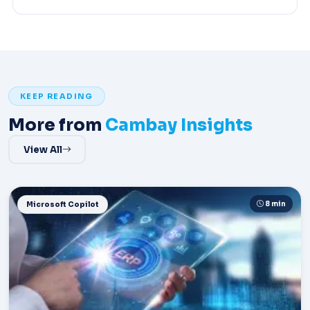
KEEP READING
More from
Cambay Insights
View All
8 min
Microsoft Copilot