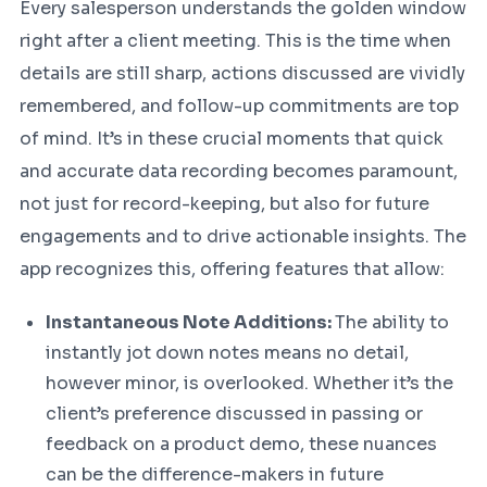
Every salesperson understands the golden window
right after a client meeting. This is the time when
details are still sharp, actions discussed are vividly
remembered, and follow-up commitments are top
of mind. It’s in these crucial moments that quick
and accurate data recording becomes paramount,
not just for record-keeping, but also for future
engagements and to drive actionable insights. The
app recognizes this, offering features that allow:
Instantaneous Note Additions:
The ability to
instantly jot down notes means no detail,
however minor, is overlooked. Whether it’s the
client’s preference discussed in passing or
feedback on a product demo, these nuances
can be the difference-makers in future