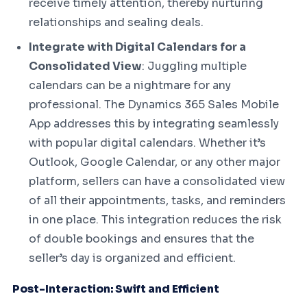
receive timely attention, thereby nurturing
relationships and sealing deals.
Integrate with Digital Calendars for a
Consolidated View
: Juggling multiple
calendars can be a nightmare for any
professional. The Dynamics 365 Sales Mobile
App addresses this by integrating seamlessly
with popular digital calendars. Whether it’s
Outlook, Google Calendar, or any other major
platform, sellers can have a consolidated view
of all their appointments, tasks, and reminders
in one place. This integration reduces the risk
of double bookings and ensures that the
seller’s day is organized and efficient.
Post-Interaction: Swift and Efficient