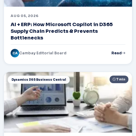
AUG 05, 2026
AI + ERP: How Microsoft Copilot in D365
Supply Chain Predicts & Prevents
Bottlenecks
Cambay Editorial Board
Read
CA
7 min
Dynamics 365 Business Central