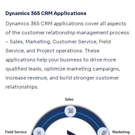
Dynamics 365 CRM Applications
Dynamics 365 CRM applications cover all aspects
of the customer relationship management process
– Sales, Marketing, Customer Service, Field
Service, and Project operations. These
applications help your business to drive more
qualified leads, optimize marketing campaigns,
increase revenue, and build stronger customer
relationships.