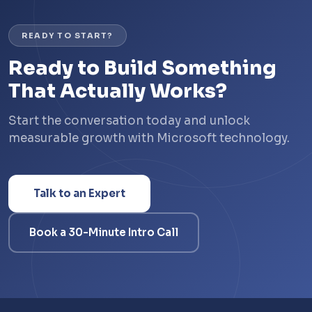
READY TO START?
Ready to Build Something
That Actually Works?
Start the conversation today and unlock
measurable growth with Microsoft technology.
Talk to an Expert
Book a 30-Minute Intro Call