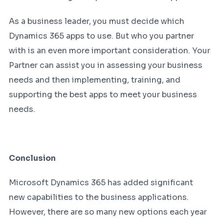
As a business leader, you must decide which
Dynamics 365 apps to use. But who you partner
with is an even more important consideration. Your
Partner can assist you in assessing your business
needs and then implementing, training, and
supporting the best apps to meet your business
needs.
Conclusion
Microsoft Dynamics 365 has added significant
new capabilities to the business applications.
However, there are so many new options each year