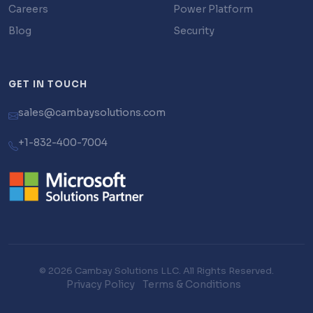
Careers
Power Platform
Blog
Security
GET IN TOUCH
sales@cambaysolutions.com
+1-832-400-7004
© 2026 Cambay Solutions LLC. All Rights Reserved.
Privacy Policy
Terms & Conditions