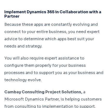
Implement Dynamics 365 in Collaboration with a
Partner
Because these apps are constantly evolving and
connect to your entire business, you need expert
advice to determine which apps best suit your
needs and strategy.
You will also require expert assistance to
configure them properly for your business
processes and to support you as your business and
technology evolve.
Cambay Consulting Project Solutions,
a
Microsoft Dynamics Partner, is helping customers
from consulting to implementation to support.