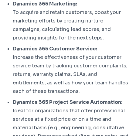
Dynamics 365 Marketing:
To acquire and retain customers, boost your
marketing efforts by creating nurture
campaigns, calculating lead scores, and
providing insights for the next steps.
Dynamics 365 Customer Service:
Increase the effectiveness of your customer
service team by tracking customer complaints,
returns, warranty claims, SLAs, and
entitlements, as well as how your team handles
each of these transactions.
Dynamics 365 Project Service Automation:
Ideal for organizations that offer professional
services at a fixed price or on a time and
material basis (e.g., engineering, consultative