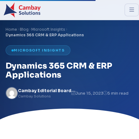
Home
Blog
Microsoft Insights
Dynamics 365 CRM & ERP Applications
MICROSOFT INSIGHTS
Dynamics 365 CRM & ERP
Applications
Cambay Editorial Board
June 15, 2023
5 min read
Cambay Solutions