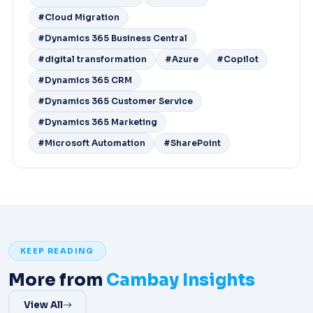
#Cloud Migration
#Dynamics 365 Business Central
#digital transformation
#Azure
#Copilot
#Dynamics 365 CRM
#Dynamics 365 Customer Service
#Dynamics 365 Marketing
#Microsoft Automation
#SharePoint
KEEP READING
More from
Cambay Insights
View All