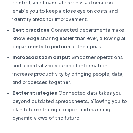
control, and financial process automation
enable you to keep a close eye on costs and
identify areas for improvement.
Best practices
Connected departments make
knowledge sharing easier than ever, allowing all
departments to perform at their peak.
Increased team output
Smoother operations
and a centralized source of information
increase productivity by bringing people, data,
and processes together.
Better strategies
Connected data takes you
beyond outdated spreadsheets, allowing you to
plan future strategic opportunities using
dynamic views of the future.