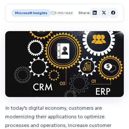
5 min read
Share:
Microsoft Insights
In today’s digital economy, customers are
modernizing their applications to optimize
processes and operations, increase customer