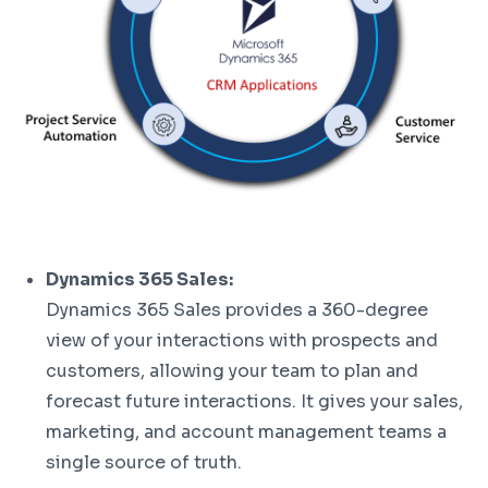
Dynamics 365 Sales:
Dynamics 365 Sales provides a 360-degree
view of your interactions with prospects and
customers, allowing your team to plan and
forecast future interactions. It gives your sales,
marketing, and account management teams a
single source of truth.