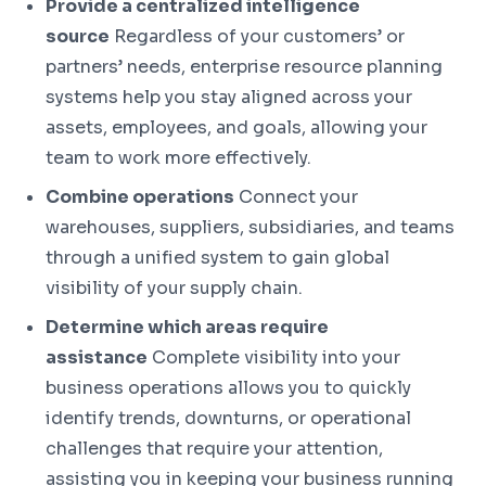
Provide a centralized intelligence
source
Regardless of your customers’ or
partners’ needs, enterprise resource planning
systems help you stay aligned across your
assets, employees, and goals, allowing your
team to work more effectively.
Combine operations
Connect your
warehouses, suppliers, subsidiaries, and teams
through a unified system to gain global
visibility of your supply chain.
Determine which areas require
assistance
Complete visibility into your
business operations allows you to quickly
identify trends, downturns, or operational
challenges that require your attention,
assisting you in keeping your business running