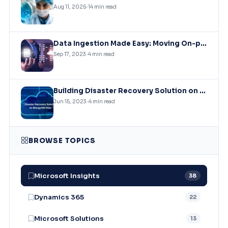
Aug 11, 2025
14 min read
Data Ingestion Made Easy: Moving On-premises SQL Data to Azure Storage
Sep 17, 2023
4 min read
Building Disaster Recovery Solution on MongoDB Atlas Clusters
Jun 15, 2023
4 min read
BROWSE TOPICS
Microsoft Insights
38
Dynamics 365
22
Microsoft Solutions
13