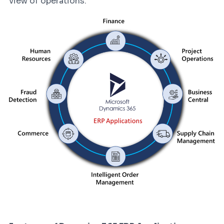
view of operations.