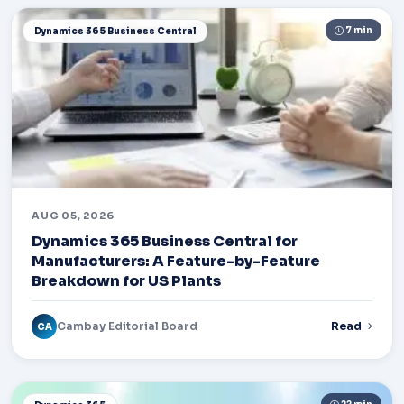
7 min
Dynamics 365 Business Central
AUG 05, 2026
Dynamics 365 Business Central for
Manufacturers: A Feature-by-Feature
Breakdown for US Plants
Cambay Editorial Board
Read
CA