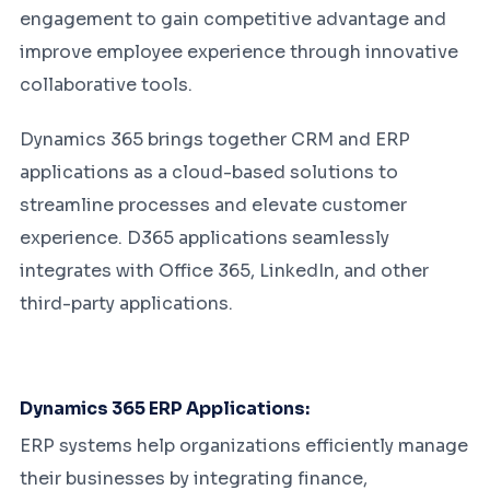
engagement to gain competitive advantage and
improve employee experience through innovative
collaborative tools.
Dynamics 365 brings together CRM and ERP
applications as a cloud-based solutions to
streamline processes and elevate customer
experience. D365 applications seamlessly
integrates with Office 365, LinkedIn, and other
third-party applications.
Dynamics 365 ERP Applications:
ERP systems help organizations efficiently manage
their businesses by integrating finance,