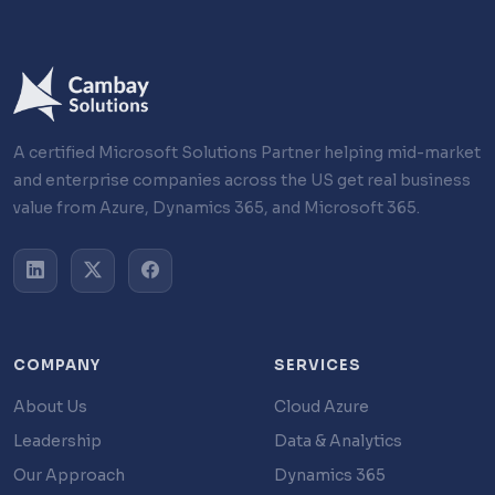
A certified Microsoft Solutions Partner helping mid-market
and enterprise companies across the US get real business
value from Azure, Dynamics 365, and Microsoft 365.
COMPANY
SERVICES
About Us
Cloud Azure
Leadership
Data & Analytics
Our Approach
Dynamics 365