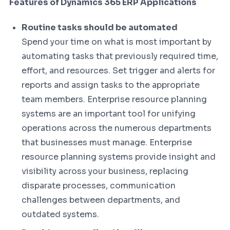
Features of Dynamics 365 ERP Applications
Routine tasks should be automated
Spend your time on what is most important by
automating tasks that previously required time,
effort, and resources. Set trigger and alerts for
reports and assign tasks to the appropriate
team members. Enterprise resource planning
systems are an important tool for unifying
operations across the numerous departments
that businesses must manage. Enterprise
resource planning systems provide insight and
visibility across your business, replacing
disparate processes, communication
challenges between departments, and
outdated systems.