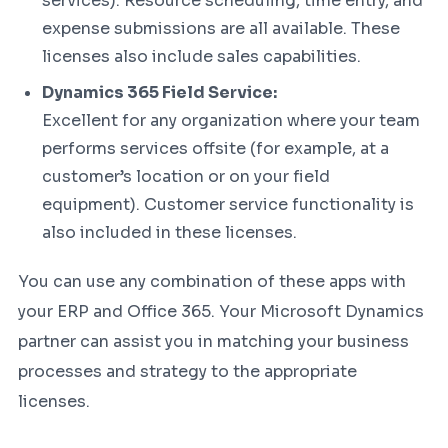
services). Resource scheduling, time entry, and
expense submissions are all available. These
licenses also include sales capabilities.
Dynamics 365 Field Service:
Excellent for any organization where your team
performs services offsite (for example, at a
customer’s location or on your field
equipment). Customer service functionality is
also included in these licenses.
You can use any combination of these apps with
your ERP and Office 365. Your Microsoft Dynamics
partner can assist you in matching your business
processes and strategy to the appropriate
licenses.