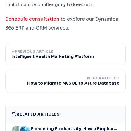
that it can be challenging to keep up.
Schedule consultation
to explore our Dynamics
365 ERP and CRM services.
PREVIOUS ARTICLE
Intelligent Health Marketing Platform
NEXT ARTICLE
How to Migrate MySQL to Azure Database
RELATED ARTICLES
Pioneering Productivity: How a Biopharmaceutical Leader Revolutionized Collaboration with Microsoft Solutions