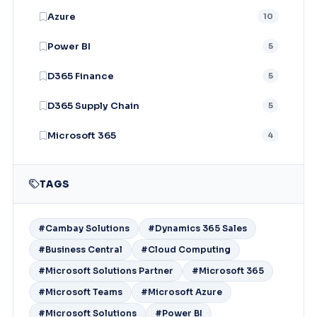
Azure
10
Power BI
5
D365 Finance
5
D365 Supply Chain
5
Microsoft 365
4
TAGS
#Cambay Solutions
#Dynamics 365 Sales
#Business Central
#Cloud Computing
#Microsoft Solutions Partner
#Microsoft 365
#Microsoft Teams
#Microsoft Azure
#Microsoft Solutions
#Power BI