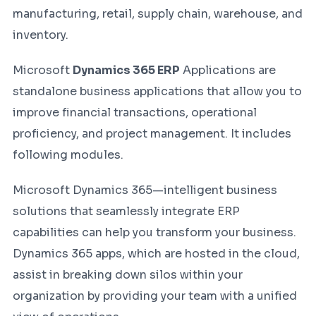
manufacturing, retail, supply chain, warehouse, and
inventory.
Microsoft
Dynamics 365 ERP
Applications are
standalone business applications that allow you to
improve financial transactions, operational
proficiency, and project management. It includes
following modules.
Microsoft Dynamics 365—intelligent business
solutions that seamlessly integrate ERP
capabilities can help you transform your business.
Dynamics 365 apps, which are hosted in the cloud,
assist in breaking down silos within your
organization by providing your team with a unified