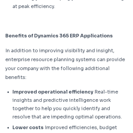
at peak efficiency.
Benefits of Dynamics 365 ERP Applications
In addition to improving visibility and insight,
enterprise resource planning systems can provide
your company with the following additional
benefits:
Improved operational efficiency
Real-time
insights and predictive intelligence work
together to help you quickly identify and
resolve that are impeding optimal operations.
Lower costs
Improved efficiencies, budget