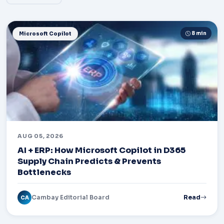
8 min
Microsoft Copilot
AUG 05, 2026
AI + ERP: How Microsoft Copilot in D365
Supply Chain Predicts & Prevents
Bottlenecks
Cambay Editorial Board
Read
CA