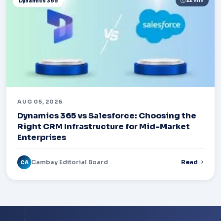
22 min
Dynamics 365
AUG 05, 2026
Dynamics 365 vs Salesforce: Choosing the
Right CRM Infrastructure for Mid-Market
Enterprises
Cambay Editorial Board
Read
CA