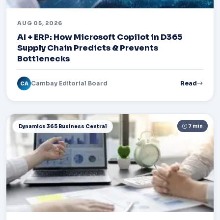
AUG 05, 2026
AI + ERP: How Microsoft Copilot in D365
Supply Chain Predicts & Prevents
Bottlenecks
Cambay Editorial Board
Read
CA
7 min
Dynamics 365 Business Central