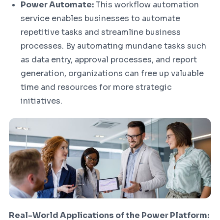
Power Automate:
This workflow automation
service enables businesses to automate
repetitive tasks and streamline business
processes. By automating mundane tasks such
as data entry, approval processes, and report
generation, organizations can free up valuable
time and resources for more strategic
initiatives.
Real-World Applications of the Power Platform: