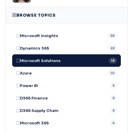
BROWSE TOPICS
Microsoft Insights
38
Dynamics 365
22
Microsoft Solutions
13
Azure
10
Power BI
5
D365 Finance
5
D365 Supply Chain
5
Microsoft 365
4