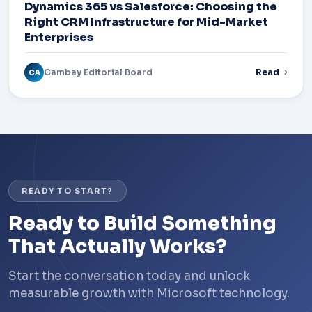
Dynamics 365 vs Salesforce: Choosing the
Right CRM Infrastructure for Mid-Market
Enterprises
Cambay Editorial Board
Read
CA
READY TO START?
Ready to Build Something
That Actually Works?
Start the conversation today and unlock
measurable growth with Microsoft technology.