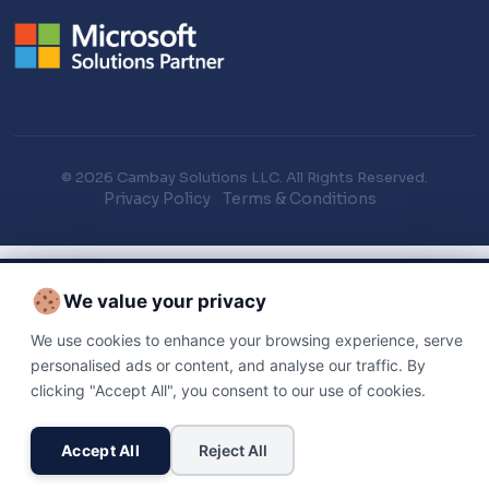
© 2026 Cambay Solutions LLC. All Rights Reserved.
Privacy Policy
Terms & Conditions
We value your privacy
We use cookies to enhance your browsing experience, serve
personalised ads or content, and analyse our traffic. By
clicking "Accept All", you consent to our use of cookies.
Accept All
Reject All