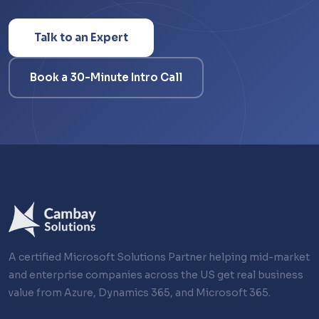
Talk to an Expert
Book a 30-Minute Intro Call
A certified Microsoft Solutions Partner helping mid-market
and enterprise companies across the US get real business
value from Azure, Dynamics 365, and Microsoft 365.