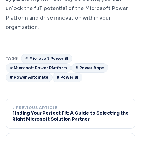
unlock the full potential of the Microsoft Power
Platform and drive innovation within your
organization.
TAGS:
# Microsoft Power BI
# Microsoft Power Platform
# Power Apps
# Power Automate
# Power BI
PREVIOUS ARTICLE
Finding Your Perfect Fit: A Guide to Selecting the
Right Microsoft Solution Partner