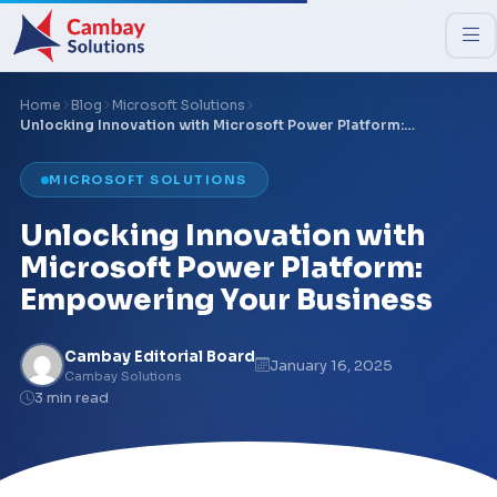
Home
Blog
Microsoft Solutions
Unlocking Innovation with Microsoft Power Platform:…
MICROSOFT SOLUTIONS
Unlocking Innovation with
Microsoft Power Platform:
Empowering Your Business
Cambay Editorial Board
January 16, 2025
Cambay Solutions
3 min read