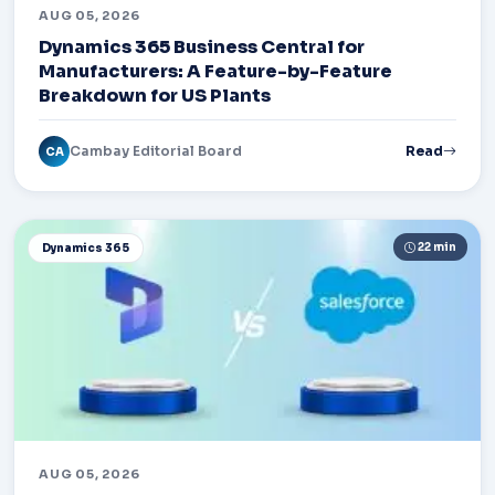
AUG 05, 2026
Dynamics 365 Business Central for
Manufacturers: A Feature-by-Feature
Breakdown for US Plants
Cambay Editorial Board
Read
CA
22 min
Dynamics 365
AUG 05, 2026