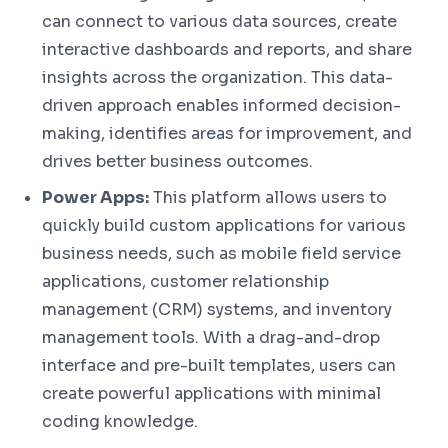
can connect to various data sources, create
interactive dashboards and reports, and share
insights across the organization. This data-
driven approach enables informed decision-
making, identifies areas for improvement, and
drives better business outcomes.
Power Apps:
This platform allows users to
quickly build custom applications for various
business needs, such as mobile field service
applications, customer relationship
management (CRM) systems, and inventory
management tools. With a drag-and-drop
interface and pre-built templates, users can
create powerful applications with minimal
coding knowledge.