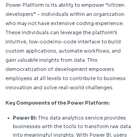
Power Platform is its ability to empower “citizen
developers” – individuals within an organization
who may not have extensive coding experience.
These individuals can leverage the platform’s
intuitive, low-code/no-code interface to build
custom applications, automate workflows, and
gain valuable insights from data. This
democratization of development empowers
employees at all levels to contribute to business
innovation and solve real-world challenges.
Key Components of the Power Platform:
Power BI:
This data analytics service provides
businesses with the tools to transform raw data
into meaningful insights. With Power BI, users