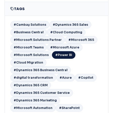
TAGS
#Cambay Solutions
#Dynamics 365 Sales
#Business Central
#Cloud Computing
#Microsoft Solutions Partner
#Microsoft 365
#Microsoft Teams
#Microsoft Azure
#Microsoft Solutions
#Power BI
#Cloud Migration
#Dynamics 365 Business Central
#digital transformation
#Azure
#Copilot
#Dynamics 365 CRM
#Dynamics 365 Customer Service
#Dynamics 365 Marketing
#Microsoft Automation
#SharePoint