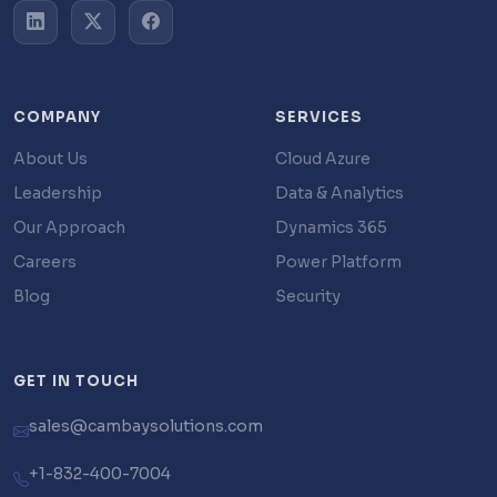
COMPANY
SERVICES
About Us
Cloud Azure
Leadership
Data & Analytics
Our Approach
Dynamics 365
Careers
Power Platform
Blog
Security
GET IN TOUCH
sales@cambaysolutions.com
+1-832-400-7004