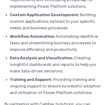
implementing Power Platform solutions.
Custom Application Development:
Building
custom applications tailored to your specific
needs and business processes.
Workflow Automation:
Automating repetitive
tasks and streamlining business processes to
improve efficiency and productivity.
Data Analysis and Visualization:
Creating
insightful dashboards and reports to help you
make data-driven decisions.
Training and Support:
Providing training and
ongoing support to ensure successful adoption
and utilization of Power Platform solutions.
By partnering with Cambay Solutions, you can