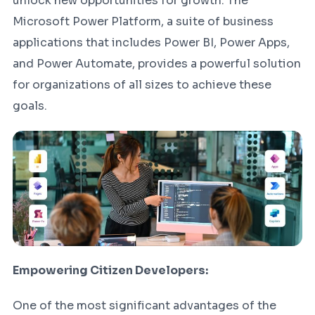
unlock new opportunities for growth. The
Microsoft Power Platform, a suite of business
applications that includes Power BI, Power Apps,
and Power Automate, provides a powerful solution
for organizations of all sizes to achieve these
goals.
Empowering Citizen Developers:
One of the most significant advantages of the