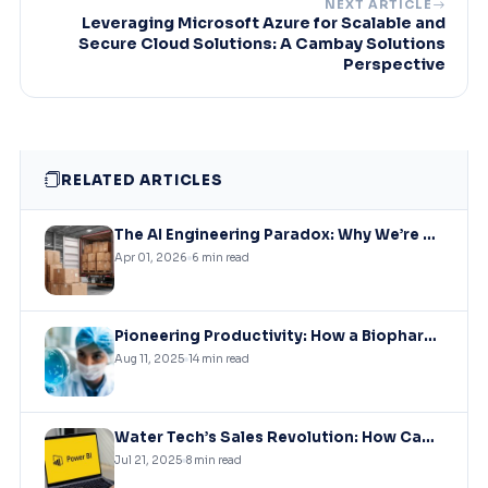
NEXT ARTICLE
Leveraging Microsoft Azure for Scalable and
Secure Cloud Solutions: A Cambay Solutions
Perspective
RELATED ARTICLES
The AI Engineering Paradox: Why We’re Coding Faster but Shipping Slower (And How to Fix It)
Apr 01, 2026
6 min read
Pioneering Productivity: How a Biopharmaceutical Leader Revolutionized Collaboration with Microsoft Solutions
Aug 11, 2025
14 min read
Water Tech’s Sales Revolution: How Cambay Solutions Unleashed the Power of Data with Power BI
Jul 21, 2025
8 min read