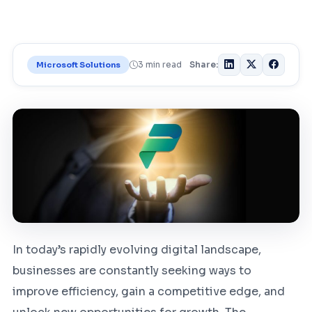
3 min read
Share:
Microsoft Solutions
In today’s rapidly evolving digital landscape,
businesses are constantly seeking ways to
improve efficiency, gain a competitive edge, and