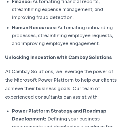
Finance:
Automating financial reports,
streamlining expense management, and
improving fraud detection.
Human Resources:
Automating onboarding
processes, streamlining employee requests,
and improving employee engagement.
Unlocking Innovation with Cambay Solutions
At Cambay Solutions, we leverage the power of
the Microsoft Power Platform to help our clients
achieve their business goals. Our team of
experienced consultants can assist with:
Power Platform Strategy and Roadmap
Development:
Defining your business
requirements and developing a roadmap for