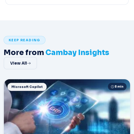
KEEP READING
More from
Cambay Insights
View All
8 min
Microsoft Copilot