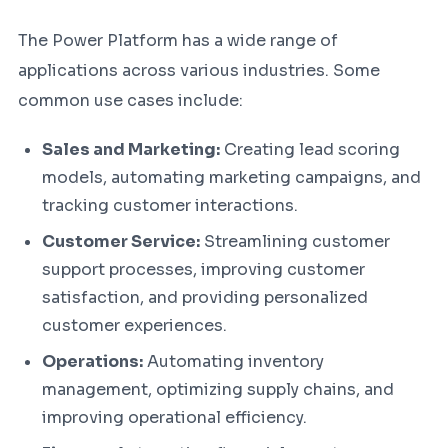
The Power Platform has a wide range of
applications across various industries. Some
common use cases include:
Sales and Marketing:
Creating lead scoring
models, automating marketing campaigns, and
tracking customer interactions.
Customer Service:
Streamlining customer
support processes, improving customer
satisfaction, and providing personalized
customer experiences.
Operations:
Automating inventory
management, optimizing supply chains, and
improving operational efficiency.