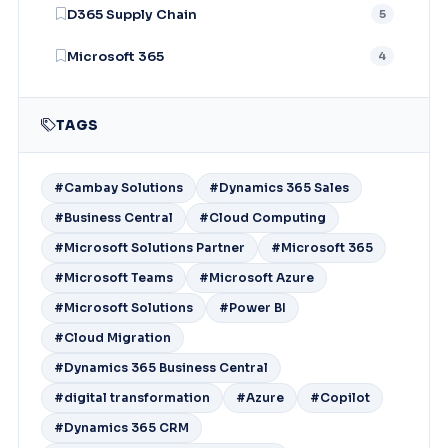
D365 Supply Chain
5
Microsoft 365
4
TAGS
#Cambay Solutions
#Dynamics 365 Sales
#Business Central
#Cloud Computing
#Microsoft Solutions Partner
#Microsoft 365
#Microsoft Teams
#Microsoft Azure
#Microsoft Solutions
#Power BI
#Cloud Migration
#Dynamics 365 Business Central
#digital transformation
#Azure
#Copilot
#Dynamics 365 CRM