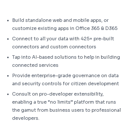
Build standalone web and mobile apps, or
customize existing apps in Office 365 & D365
Connect to all your data with 425+ pre-built
connectors and custom connectors
Tap into AI-based solutions to help in building
connected services
Provide enterprise-grade governance on data
and security controls for citizen development
Consult on pro-developer extensibility,
enabling a true “no limits” platform that runs
the gamut from business users to professional
developers.