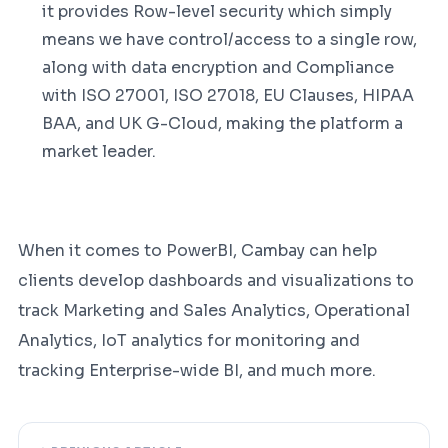
it provides Row-level security which simply
means we have control/access to a single row,
along with data encryption and Compliance
with ISO 27001, ISO 27018, EU Clauses, HIPAA
BAA, and UK G-Cloud, making the platform a
market leader.
When it comes to PowerBI, Cambay can help
clients develop dashboards and visualizations to
track Marketing and Sales Analytics, Operational
Analytics, IoT analytics for monitoring and
tracking Enterprise-wide BI, and much more.