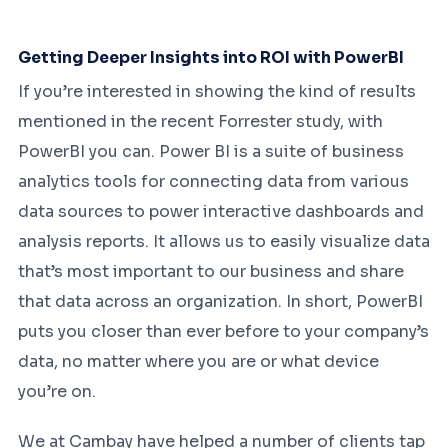
Getting Deeper Insights into ROI with PowerBI
If you’re interested in showing the kind of results
mentioned in the recent Forrester study, with
PowerBI you can. Power BI is a suite of business
analytics tools for connecting data from various
data sources to power interactive dashboards and
analysis reports. It allows us to easily visualize data
that’s most important to our business and share
that data across an organization. In short, PowerBI
puts you closer than ever before to your company’s
data, no matter where you are or what device
you’re on.
We at Cambay have helped a number of clients tap