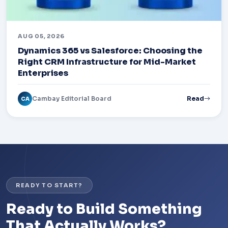
AUG 05, 2026
Dynamics 365 vs Salesforce: Choosing the
Right CRM Infrastructure for Mid-Market
Enterprises
Cambay Editorial Board
Read
CA
READY TO START?
Ready to Build Something
That Actually Works?