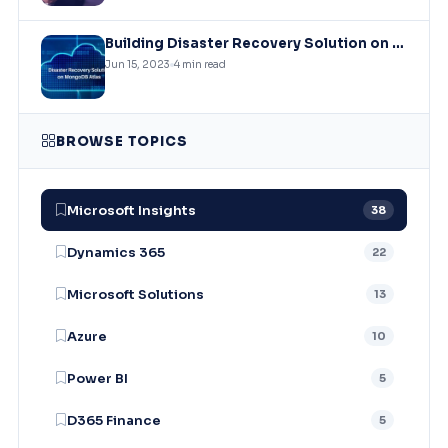
Building Disaster Recovery Solution on MongoDB Atlas Clusters
Jun 15, 2023
4 min read
BROWSE TOPICS
Microsoft Insights
38
Dynamics 365
22
Microsoft Solutions
13
Azure
10
Power BI
5
D365 Finance
5