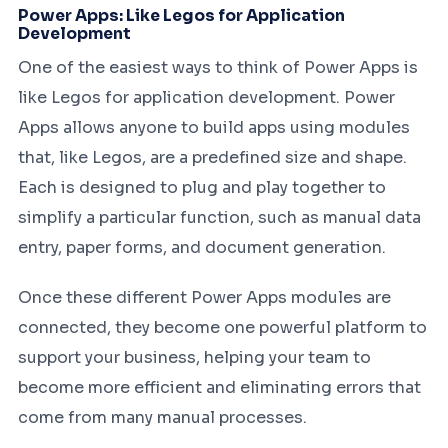
Power Apps: Like Legos for Application
Development
One of the easiest ways to think of Power Apps is
like Legos for application development. Power
Apps allows anyone to build apps using modules
that, like Legos, are a predefined size and shape.
Each is designed to plug and play together to
simplify a particular function, such as manual data
entry, paper forms, and document generation.
Once these different Power Apps modules are
connected, they become one powerful platform to
support your business, helping your team to
become more efficient and eliminating errors that
come from many manual processes.