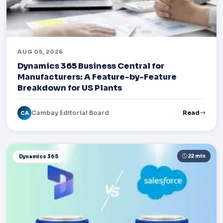
AUG 05, 2026
Dynamics 365 Business Central for
Manufacturers: A Feature-by-Feature
Breakdown for US Plants
Cambay Editorial Board
Read
CA
22 min
Dynamics 365