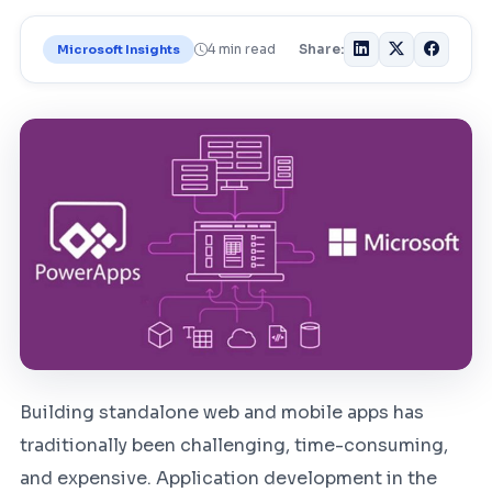
4 min read
Share:
Microsoft Insights
Building standalone web and mobile apps has
traditionally been challenging, time-consuming,
and expensive. Application development in the