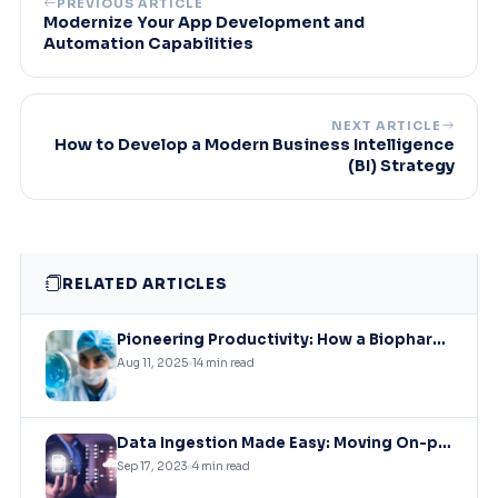
PREVIOUS ARTICLE
Modernize Your App Development and
Automation Capabilities
NEXT ARTICLE
How to Develop a Modern Business Intelligence
(BI) Strategy
RELATED ARTICLES
Pioneering Productivity: How a Biopharmaceutical Leader Revolutionized Collaboration with Microsoft Solutions
Aug 11, 2025
14 min read
Data Ingestion Made Easy: Moving On-premises SQL Data to Azure Storage
Sep 17, 2023
4 min read