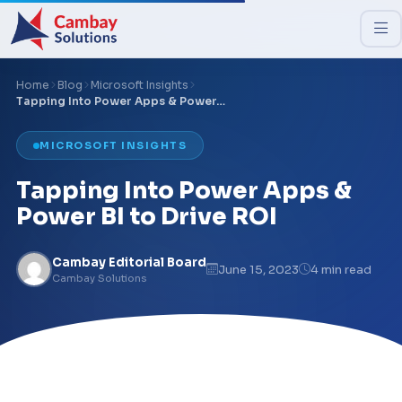
Home
Blog
Microsoft Insights
Tapping Into Power Apps & Power…
MICROSOFT INSIGHTS
Tapping Into Power Apps &
Power BI to Drive ROI
Cambay Editorial Board
June 15, 2023
4 min read
Cambay Solutions