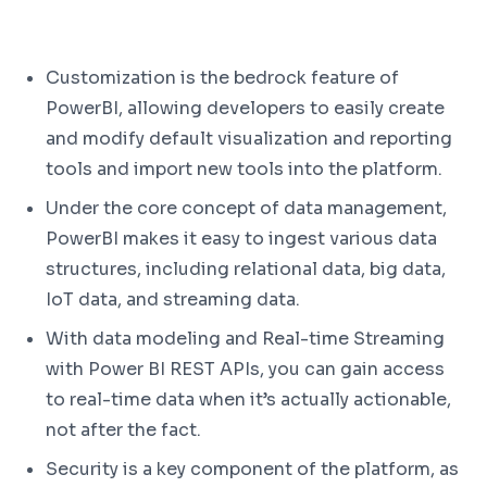
Customization is the bedrock feature of
PowerBI, allowing developers to easily create
and modify default visualization and reporting
tools and import new tools into the platform.
Under the core concept of data management,
PowerBI makes it easy to ingest various data
structures, including relational data, big data,
IoT data, and streaming data.
With data modeling and Real-time Streaming
with Power BI REST APIs, you can gain access
to real-time data when it’s actually actionable,
not after the fact.
Security is a key component of the platform, as