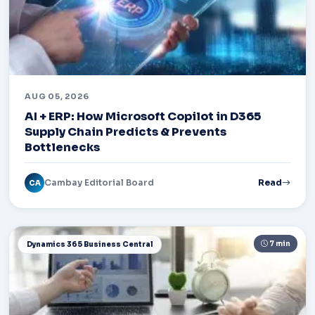
AUG 05, 2026
AI + ERP: How Microsoft Copilot in D365
Supply Chain Predicts & Prevents
Bottlenecks
Cambay Editorial Board
Read
CA
7 min
Dynamics 365 Business Central