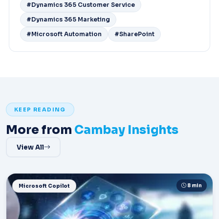
#Dynamics 365 Customer Service
#Dynamics 365 Marketing
#Microsoft Automation
#SharePoint
KEEP READING
More from
Cambay Insights
View All
8 min
Microsoft Copilot