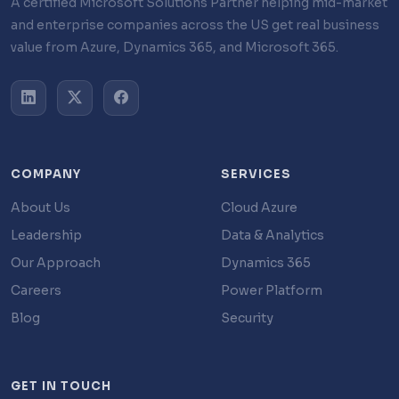
A certified Microsoft Solutions Partner helping mid-market
and enterprise companies across the US get real business
value from Azure, Dynamics 365, and Microsoft 365.
COMPANY
SERVICES
About Us
Cloud Azure
Leadership
Data & Analytics
Our Approach
Dynamics 365
Careers
Power Platform
Blog
Security
GET IN TOUCH