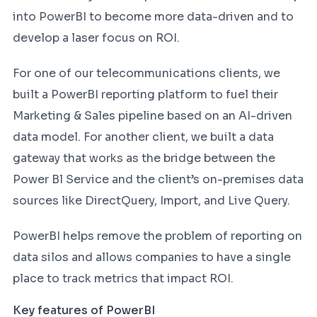
into PowerBI to become more data-driven and to
develop a laser focus on ROI.
For one of our telecommunications clients, we
built a PowerBI reporting platform to fuel their
Marketing & Sales pipeline based on an AI-driven
data model. For another client, we built a data
gateway that works as the bridge between the
Power Bl Service and the client’s on-premises data
sources like DirectQuery, Import, and Live Query.
PowerBI helps remove the problem of reporting on
data silos and allows companies to have a single
place to track metrics that impact ROI.
Key features of PowerBI