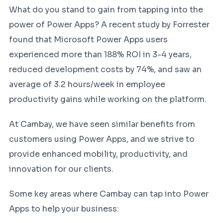
What do you stand to gain from tapping into the
power of Power Apps? A recent study by Forrester
found that Microsoft Power Apps users
experienced more than 188% ROI in 3-4 years,
reduced development costs by 74%, and saw an
average of 3.2 hours/week in employee
productivity gains while working on the platform.
At Cambay, we have seen similar benefits from
customers using Power Apps, and we strive to
provide enhanced mobility, productivity, and
innovation for our clients.
Some key areas where Cambay can tap into Power
Apps to help your business: