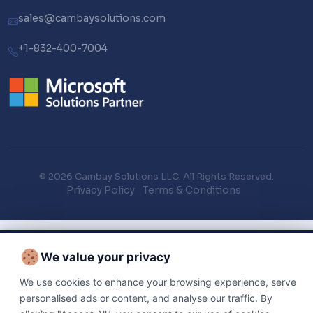
sales@cambaysolutions.com
+1-832-400-7004
© 2026 Cambay Solutions LLC. All Rights Reserved.
Privacy Policy
Terms & Conditions
We value your privacy
We use cookies to enhance your browsing experience, serve
personalised ads or content, and analyse our traffic. By