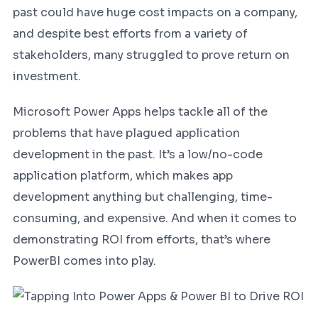
past could have huge cost impacts on a company,
and despite best efforts from a variety of
stakeholders, many struggled to prove return on
investment.
Microsoft Power Apps helps tackle all of the
problems that have plagued application
development in the past. It’s a low/no-code
application platform, which makes app
development anything but challenging, time-
consuming, and expensive. And when it comes to
demonstrating ROI from efforts, that’s where
PowerBI comes into play.