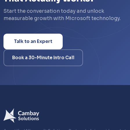
Start the conversation today and unlock
measurable growth with Microsoft technology.
Talk to an Expert
Book a 30-Minute Intro Call