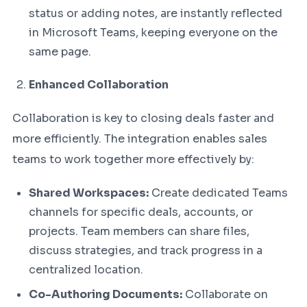
status or adding notes, are instantly reflected
in Microsoft Teams, keeping everyone on the
same page.
Enhanced Collaboration
Collaboration is key to closing deals faster and
more efficiently. The integration enables sales
teams to work together more effectively by:
Shared Workspaces:
Create dedicated Teams
channels for specific deals, accounts, or
projects. Team members can share files,
discuss strategies, and track progress in a
centralized location.
Co-Authoring Documents:
Collaborate on