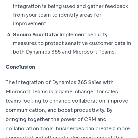
integration is being used and gather feedback
from your team to identify areas for
improvement.
Secure Your Data:
Implement security
measures to protect sensitive customer data in
both Dynamics 365 and Microsoft Teams.
Conclusion
The integration of Dynamics 365 Sales with
Microsoft Teams is a game-changer for sales
teams looking to enhance collaboration, improve
communication, and boost productivity. By
bringing together the power of CRM and
collaboration tools, businesses can create a more
connected and efficient sales environment that