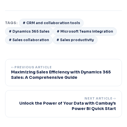
TAGS:
# CRM and collaboration tools
# Dynamics 365 Sales
# Microsoft Teams integration
# Sales collaboration
# Sales productivity
PREVIOUS ARTICLE
Maximizing Sales Efficiency with Dynamics 365
Sales: A Comprehensive Guide
NEXT ARTICLE
Unlock the Power of Your Data with Cambay’s
Power BI Quick Start