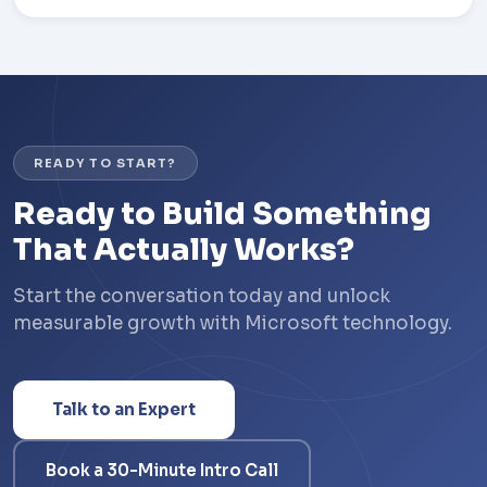
READY TO START?
Ready to Build Something
That Actually Works?
Start the conversation today and unlock
measurable growth with Microsoft technology.
Talk to an Expert
Book a 30-Minute Intro Call