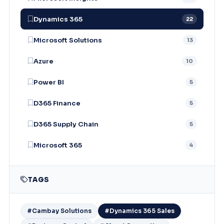
Dynamics 365
22
Microsoft Solutions
13
Azure
10
Power BI
5
D365 Finance
5
D365 Supply Chain
5
Microsoft 365
4
TAGS
#Cambay Solutions
#Dynamics 365 Sales