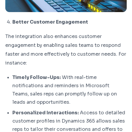
Better Customer Engagement
The integration also enhances customer
engagement by enabling sales teams to respond
faster and more effectively to customer needs. For
instance:
Timely Follow-Ups:
With real-time
notifications and reminders in Microsoft
Teams, sales reps can promptly follow up on
leads and opportunities.
Personalized Interactions:
Access to detailed
customer profiles in Dynamics 365 allows sales
reps to tailor their conversations and offers to