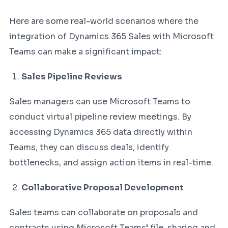
Here are some real-world scenarios where the
integration of Dynamics 365 Sales with Microsoft
Teams can make a significant impact:
Sales Pipeline Reviews
Sales managers can use Microsoft Teams to
conduct virtual pipeline review meetings. By
accessing Dynamics 365 data directly within
Teams, they can discuss deals, identify
bottlenecks, and assign action items in real-time.
Collaborative Proposal Development
Sales teams can collaborate on proposals and
contracts using Microsoft Teams’ file-sharing and