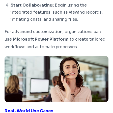
Start Collaborating:
Begin using the
integrated features, such as viewing records,
initiating chats, and sharing files.
For advanced customization, organizations can
use
Microsoft Power Platform
to create tailored
workflows and automate processes.
Real-World Use Cases