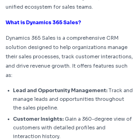
unified ecosystem for sales teams.
What is Dynamics 365 Sales?
Dynamics 365 Sales is a comprehensive CRM
solution designed to help organizations manage
their sales processes, track customer interactions,
and drive revenue growth. It offers features such
as:
Lead and Opportunity Management:
Track and
manage leads and opportunities throughout
the sales pipeline.
Customer Insights:
Gain a 360-degree view of
customers with detailed profiles and
interaction history.