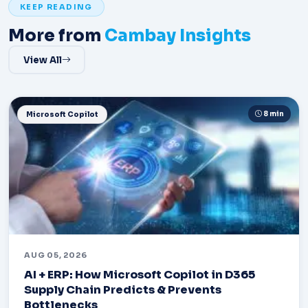
KEEP READING
More from
Cambay Insights
View All
8 min
Microsoft Copilot
AUG 05, 2026
AI + ERP: How Microsoft Copilot in D365
Supply Chain Predicts & Prevents
Bottlenecks