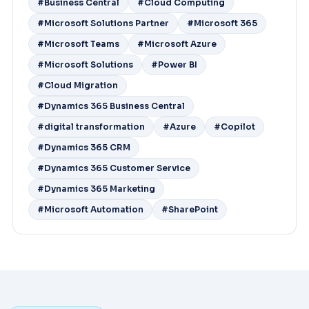
#Business Central
#Cloud Computing
#Microsoft Solutions Partner
#Microsoft 365
#Microsoft Teams
#Microsoft Azure
#Microsoft Solutions
#Power BI
#Cloud Migration
#Dynamics 365 Business Central
#digital transformation
#Azure
#Copilot
#Dynamics 365 CRM
#Dynamics 365 Customer Service
#Dynamics 365 Marketing
#Microsoft Automation
#SharePoint