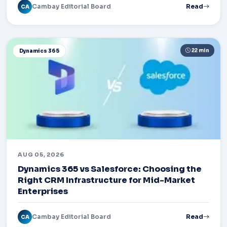
Cambay Editorial Board
Read
CA
22 min
Dynamics 365
AUG 05, 2026
Dynamics 365 vs Salesforce: Choosing the
Right CRM Infrastructure for Mid-Market
Enterprises
Cambay Editorial Board
Read
CA