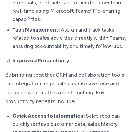
proposals, contracts, and other documents in
real-time using Microsoft Teams’ file-sharing
capabilities.
Task Management:
Assign and track tasks
related to sales activities directly within Teams,
ensuring accountability and timely follow-ups.
Improved Productivity
By bringing together CRM and collaboration tools,
the integration helps sales teams save time and
focus on what matters most—selling. Key
productivity benefits include:
Quick Access to Information:
Sales reps can
quickly retrieve customer data, sales history,