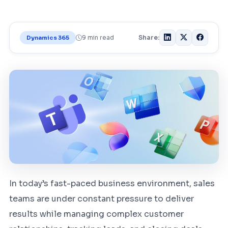
9 min read
Share:
Dynamics 365
In today’s fast-paced business environment, sales
teams are under constant pressure to deliver
results while managing complex customer