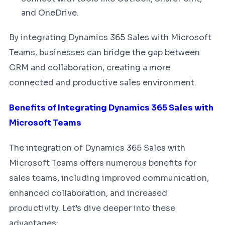
and OneDrive.
By integrating Dynamics 365 Sales with Microsoft
Teams, businesses can bridge the gap between
CRM and collaboration, creating a more
connected and productive sales environment.
Benefits of Integrating Dynamics 365 Sales with
Microsoft Teams
The integration of Dynamics 365 Sales with
Microsoft Teams offers numerous benefits for
sales teams, including improved communication,
enhanced collaboration, and increased
productivity. Let’s dive deeper into these
advantages: