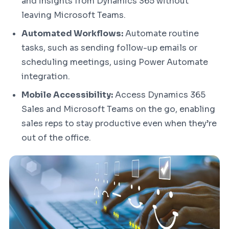
and insights from Dynamics 365 without
leaving Microsoft Teams.
Automated Workflows:
Automate routine
tasks, such as sending follow-up emails or
scheduling meetings, using Power Automate
integration.
Mobile Accessibility:
Access Dynamics 365
Sales and Microsoft Teams on the go, enabling
sales reps to stay productive even when they’re
out of the office.