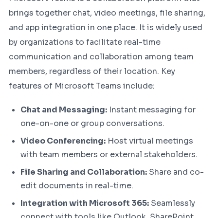
brings together chat, video meetings, file sharing,
and app integration in one place. It is widely used
by organizations to facilitate real-time
communication and collaboration among team
members, regardless of their location. Key
features of Microsoft Teams include:
Chat and Messaging:
Instant messaging for
one-on-one or group conversations.
Video Conferencing:
Host virtual meetings
with team members or external stakeholders.
File Sharing and Collaboration:
Share and co-
edit documents in real-time.
Integration with Microsoft 365:
Seamlessly
connect with tools like Outlook, SharePoint,