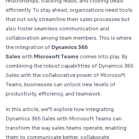
relationships, tracking leads, and closing deals
efficiently. To stay ahead, organizations need tools
that not only streamline their sales processes but
also foster seamless communication and
collaboration among team members. This is where
the integration of
Dynamics 365
Sales
with
Microsoft Teams
comes into play. By
combining the robust capabilities of Dynamics 365
Sales with the collaborative power of Microsoft
Teams, businesses can unlock new levels of
productivity, efficiency, and teamwork.
In this article, we’ll explore how integrating
Dynamics 365 Sales with Microsoft Teams can
transform the way sales teams operate, enabling
them to communicate better, collaborate