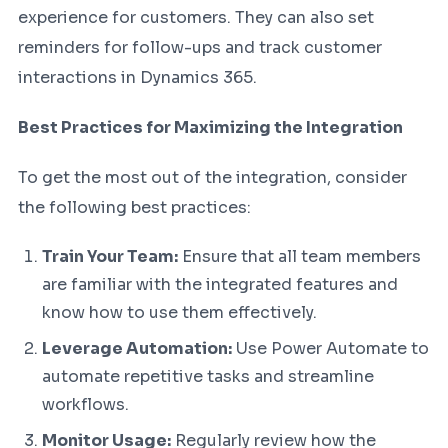
experience for customers. They can also set
reminders for follow-ups and track customer
interactions in Dynamics 365.
Best Practices for Maximizing the Integration
To get the most out of the integration, consider
the following best practices:
Train Your Team:
Ensure that all team members
are familiar with the integrated features and
know how to use them effectively.
Leverage Automation:
Use Power Automate to
automate repetitive tasks and streamline
workflows.
Monitor Usage:
Regularly review how the