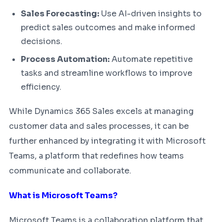
Sales Forecasting:
Use AI-driven insights to
predict sales outcomes and make informed
decisions.
Process Automation:
Automate repetitive
tasks and streamline workflows to improve
efficiency.
While Dynamics 365 Sales excels at managing
customer data and sales processes, it can be
further enhanced by integrating it with Microsoft
Teams, a platform that redefines how teams
communicate and collaborate.
What is Microsoft Teams?
Microsoft Teams is a collaboration platform that