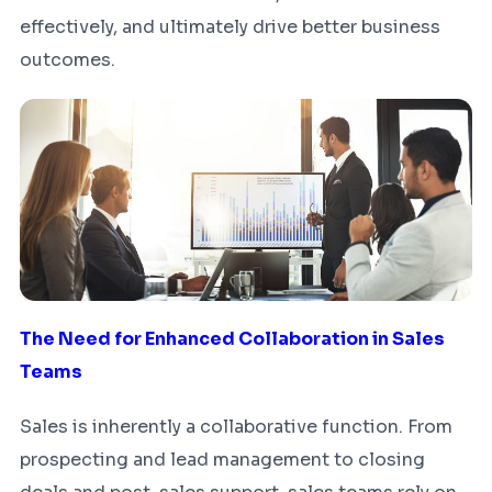
effectively, and ultimately drive better business
outcomes.
The Need for Enhanced Collaboration in Sales
Teams
Sales is inherently a collaborative function. From
prospecting and lead management to closing