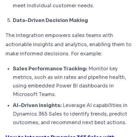
meet individual customer needs.
Data-Driven Decision Making
The integration empowers sales teams with
actionable insights and analytics, enabling them to
make informed decisions. For example:
Sales Performance Tracking:
Monitor key
metrics, such as win rates and pipeline health,
using embedded Power BI dashboards in
Microsoft Teams.
AI-Driven Insights:
Leverage AI capabilities in
Dynamics 365 Sales to identify trends, predict
outcomes, and recommend next best actions.