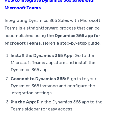
How to Integrate Dynamics 365 Sales with
Microsoft Teams
Integrating Dynamics 365 Sales with Microsoft
Teams is a straightforward process that can be
accomplished using the
Dynamics 365 app for
Microsoft Teams
. Here’s a step-by-step guide:
Install the Dynamics 365 App:
Go to the
Microsoft Teams app store and install the
Dynamics 365 app.
Connect to Dynamics 365:
Sign in to your
Dynamics 365 instance and configure the
integration settings.
Pin the App:
Pin the Dynamics 365 app to the
Teams sidebar for easy access.