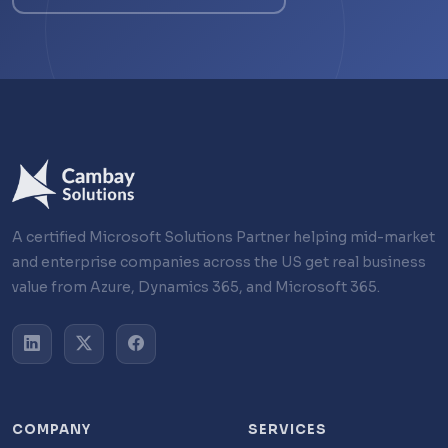
A certified Microsoft Solutions Partner helping mid-market
and enterprise companies across the US get real business
value from Azure, Dynamics 365, and Microsoft 365.
COMPANY
SERVICES