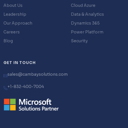
About Us
Cloud Azure
Leadership
Data & Analytics
Our Approach
Dynamics 365
Careers
Power Platform
Blog
Security
GET IN TOUCH
sales@cambaysolutions.com
+1-832-400-7004