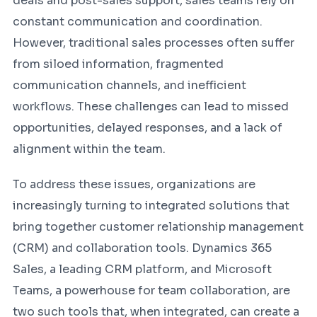
deals and post-sales support, sales teams rely on
constant communication and coordination.
However, traditional sales processes often suffer
from siloed information, fragmented
communication channels, and inefficient
workflows. These challenges can lead to missed
opportunities, delayed responses, and a lack of
alignment within the team.
To address these issues, organizations are
increasingly turning to integrated solutions that
bring together customer relationship management
(CRM) and collaboration tools. Dynamics 365
Sales, a leading CRM platform, and Microsoft
Teams, a powerhouse for team collaboration, are
two such tools that, when integrated, can create a