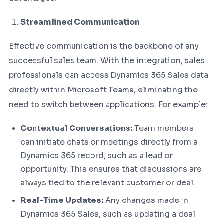
Streamlined Communication
Effective communication is the backbone of any
successful sales team. With the integration, sales
professionals can access Dynamics 365 Sales data
directly within Microsoft Teams, eliminating the
need to switch between applications. For example:
Contextual Conversations:
Team members
can initiate chats or meetings directly from a
Dynamics 365 record, such as a lead or
opportunity. This ensures that discussions are
always tied to the relevant customer or deal.
Real-Time Updates:
Any changes made in
Dynamics 365 Sales, such as updating a deal