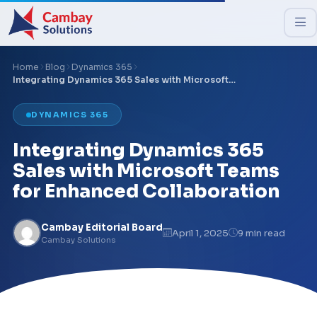
Home
Blog
Dynamics 365
Integrating Dynamics 365 Sales with Microsoft…
DYNAMICS 365
Integrating Dynamics 365
Sales with Microsoft Teams
for Enhanced Collaboration
Cambay Editorial Board
April 1, 2025
9 min read
Cambay Solutions