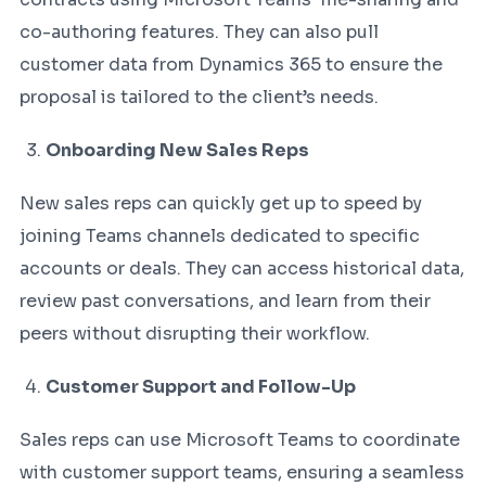
co-authoring features. They can also pull
customer data from Dynamics 365 to ensure the
proposal is tailored to the client’s needs.
Onboarding New Sales Reps
New sales reps can quickly get up to speed by
joining Teams channels dedicated to specific
accounts or deals. They can access historical data,
review past conversations, and learn from their
peers without disrupting their workflow.
Customer Support and Follow-Up
Sales reps can use Microsoft Teams to coordinate
with customer support teams, ensuring a seamless