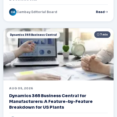
Cambay Editorial Board
Read
CA
7 min
Dynamics 365 Business Central
AUG 05, 2026
Dynamics 365 Business Central for
Manufacturers: A Feature-by-Feature
Breakdown for US Plants