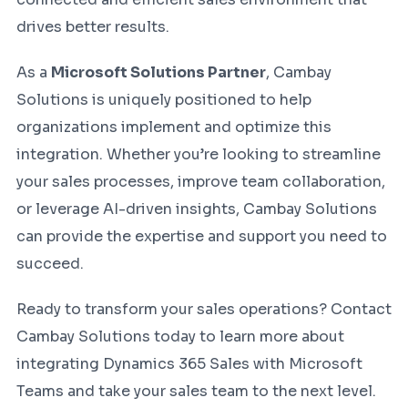
drives better results.
As a
Microsoft Solutions Partner
, Cambay
Solutions is uniquely positioned to help
organizations implement and optimize this
integration. Whether you’re looking to streamline
your sales processes, improve team collaboration,
or leverage AI-driven insights, Cambay Solutions
can provide the expertise and support you need to
succeed.
Ready to transform your sales operations? Contact
Cambay Solutions today to learn more about
integrating Dynamics 365 Sales with Microsoft
Teams and take your sales team to the next level.