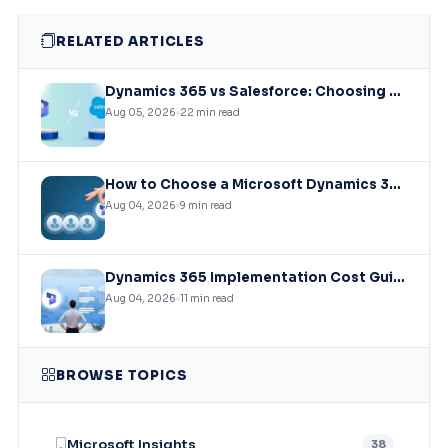
RELATED ARTICLES
Dynamics 365 vs Salesforce: Choosing the Right CRM Infrastructure for Mid-Market Enterprises
Aug 05, 2026
22 min read
How to Choose a Microsoft Dynamics 365 Implementation Partner?
Aug 04, 2026
9 min read
Dynamics 365 Implementation Cost Guide: What You’ll Actually Pay in 2026
Aug 04, 2026
11 min read
BROWSE TOPICS
Microsoft Insights
38