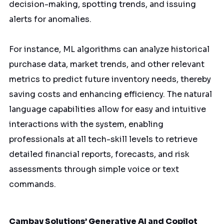
decision-making, spotting trends, and issuing
alerts for anomalies.
For instance, ML algorithms can analyze historical
purchase data, market trends, and other relevant
metrics to predict future inventory needs, thereby
saving costs and enhancing efficiency. The natural
language capabilities allow for easy and intuitive
interactions with the system, enabling
professionals at all tech-skill levels to retrieve
detailed financial reports, forecasts, and risk
assessments through simple voice or text
commands.
Cambay Solutions’ Generative AI and Copilot