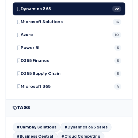
Dynamics 365
22
Microsoft Solutions
13
Azure
10
Power BI
5
D365 Finance
5
D365 Supply Chain
5
Microsoft 365
4
TAGS
#Cambay Solutions
#Dynamics 365 Sales
#Business Central
#Cloud Computing