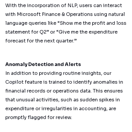
With the incorporation of NLP, users can interact
with Microsoft Finance & Operations using natural
language queries like “Show me the profit and loss
statement for Q2” or “Give me the expenditure
forecast for the next quarter.”
Anomaly Detection and Alerts
In addition to providing routine insights, our
Copilot feature is trained to identify anomalies in
financial records or operations data. This ensures
that unusual activities, such as sudden spikes in
expenditure or irregularities in accounting, are
promptly flagged for review.