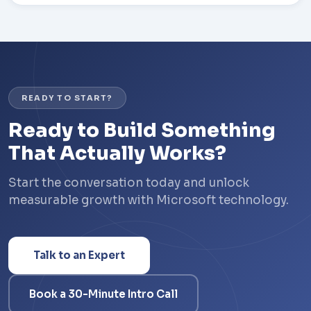
READY TO START?
Ready to Build Something
That Actually Works?
Start the conversation today and unlock
measurable growth with Microsoft technology.
Talk to an Expert
Book a 30-Minute Intro Call