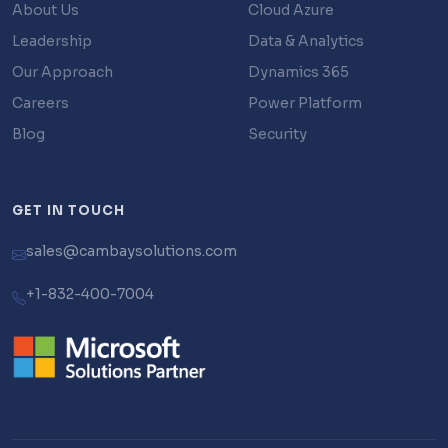
About Us
Cloud Azure
Leadership
Data & Analytics
Our Approach
Dynamics 365
Careers
Power Platform
Blog
Security
GET IN TOUCH
sales@cambaysolutions.com
+1-832-400-7004