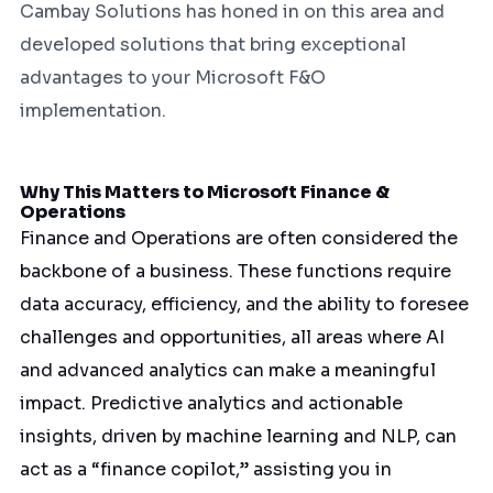
Cambay Solutions has honed in on this area and
developed solutions that bring exceptional
advantages to your Microsoft F&O
implementation.
Why This Matters to Microsoft Finance &
Operations
Finance and Operations are often considered the
backbone of a business. These functions require
data accuracy, efficiency, and the ability to foresee
challenges and opportunities, all areas where AI
and advanced analytics can make a meaningful
impact. Predictive analytics and actionable
insights, driven by machine learning and NLP, can
act as a “finance copilot,” assisting you in