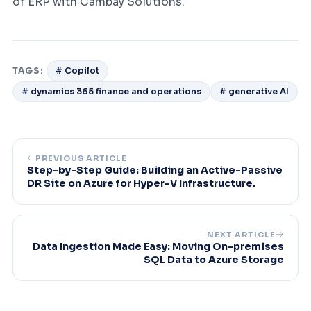
of ERP with Cambay Solutions.
TAGS:
# Copilot
# dynamics 365 finance and operations
# generative AI
PREVIOUS ARTICLE
Step-by-Step Guide: Building an Active-Passive
DR Site on Azure for Hyper-V Infrastructure.
NEXT ARTICLE
Data Ingestion Made Easy: Moving On-premises
SQL Data to Azure Storage