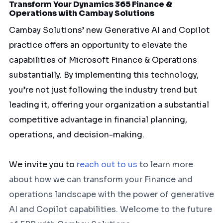
Transform Your Dynamics 365 Finance &
Operations with Cambay Solutions
Cambay Solutions’ new Generative AI and Copilot
practice offers an opportunity to elevate the
capabilities of Microsoft Finance & Operations
substantially. By implementing this technology,
you’re not just following the industry trend but
leading it, offering your organization a substantial
competitive advantage in financial planning,
operations, and decision-making.
We invite you to
reach out to us
to learn more
about how we can transform your Finance and
operations landscape with the power of generative
AI and Copilot capabilities. Welcome to the future