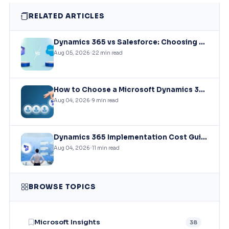
RELATED ARTICLES
Dynamics 365 vs Salesforce: Choosing the Right CRM Infrastructure for Mid-Market Enterprises
Aug 05, 2026
22 min read
How to Choose a Microsoft Dynamics 365 Implementation Partner?
Aug 04, 2026
9 min read
Dynamics 365 Implementation Cost Guide: What You’ll Actually Pay in 2026
Aug 04, 2026
11 min read
BROWSE TOPICS
Microsoft Insights
38