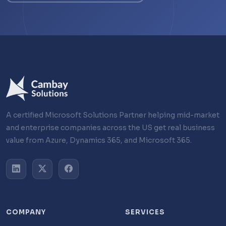
A certified Microsoft Solutions Partner helping mid-market
and enterprise companies across the US get real business
value from Azure, Dynamics 365, and Microsoft 365.
COMPANY
SERVICES