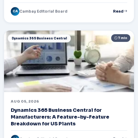
Cambay Editorial Board
Read
CA
7 min
Dynamics 365 Business Central
AUG 05, 2026
Dynamics 365 Business Central for
Manufacturers: A Feature-by-Feature
Breakdown for US Plants