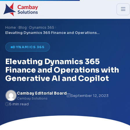
Home
Blog
Dynamics 365
Elevating Dynamics 365 Finance and Operations…
DYNAMICS 365
Elevating Dynamics 365
Finance and Operations with
Generative AI and Copilot
Cambay Editorial Board
September 12, 2023
Cambay Solutions
5 min read