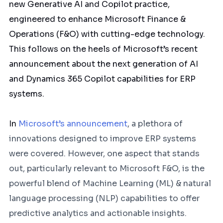
new Generative AI and Copilot practice,
engineered to enhance Microsoft Finance &
Operations (F&O) with cutting-edge technology.
This follows on the heels of Microsoft’s recent
announcement about the next generation of AI
and Dynamics 365 Copilot capabilities for ERP
systems.
In
Microsoft’s announcement
, a plethora of
innovations designed to improve ERP systems
were covered. However, one aspect that stands
out, particularly relevant to Microsoft F&O, is the
powerful blend of Machine Learning (ML) & natural
language processing (NLP) capabilities to offer
predictive analytics and actionable insights.