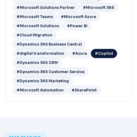
#Microsoft Solutions Partner
#Microsoft 365
#Microsoft Teams
#Microsoft Azure
#Microsoft Solutions
#Power BI
#Cloud Migration
#Dynamics 365 Business Central
#digital transformation
#Azure
#Copilot
#Dynamics 365 CRM
#Dynamics 365 Customer Service
#Dynamics 365 Marketing
#Microsoft Automation
#SharePoint