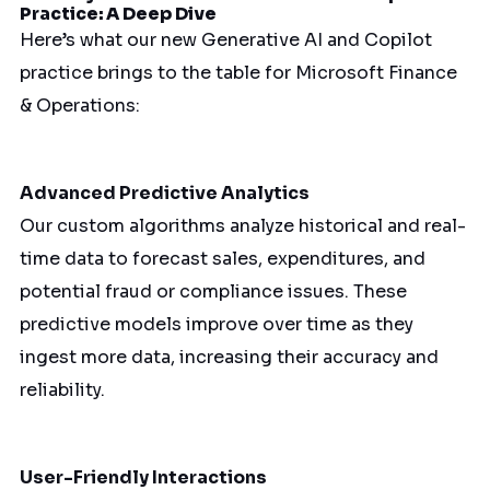
Practice: A Deep Dive
Here’s what our new Generative AI and Copilot
practice brings to the table for Microsoft Finance
& Operations:
Advanced Predictive Analytics
Our custom algorithms analyze historical and real-
time data to forecast sales, expenditures, and
potential fraud or compliance issues. These
predictive models improve over time as they
ingest more data, increasing their accuracy and
reliability.
User-Friendly Interactions