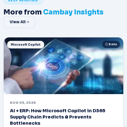
KEEP READING
More from
Cambay Insights
View All
8 min
Microsoft Copilot
AUG 05, 2026
AI + ERP: How Microsoft Copilot in D365
Supply Chain Predicts & Prevents
Bottlenecks