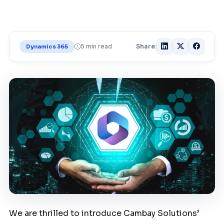
5 min read
Share:
Dynamics 365
We are thrilled to introduce Cambay Solutions’