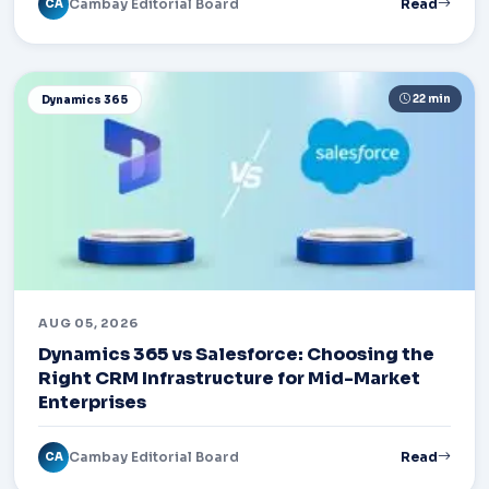
Cambay Editorial Board
Read
CA
22 min
Dynamics 365
AUG 05, 2026
Dynamics 365 vs Salesforce: Choosing the
Right CRM Infrastructure for Mid-Market
Enterprises
Cambay Editorial Board
Read
CA