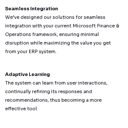
Seamless Integration
We’ve designed our solutions for seamless
integration with your current Microsoft Finance &
Operations framework, ensuring minimal
disruption while maximizing the value you get
from your ERP system.
Adaptive Learning
The system can learn from user interactions,
continually refining its responses and
recommendations, thus becoming a more
effective tool.