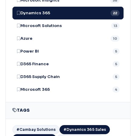
Microsoft Insights
38
Dynamics 365
22
Microsoft Solutions
13
Azure
10
Power BI
5
D365 Finance
5
D365 Supply Chain
5
Microsoft 365
4
TAGS
#Cambay Solutions
#Dynamics 365 Sales