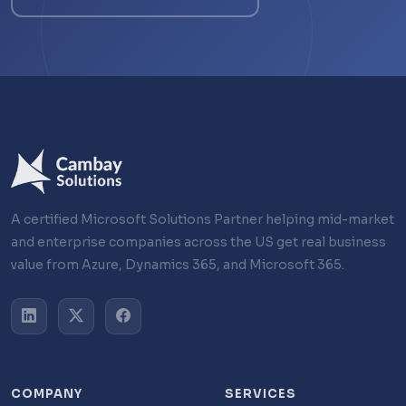
A certified Microsoft Solutions Partner helping mid-market
and enterprise companies across the US get real business
value from Azure, Dynamics 365, and Microsoft 365.
COMPANY
SERVICES