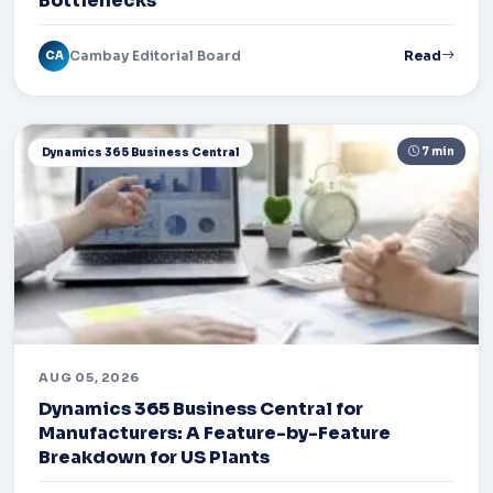
Bottlenecks
Cambay Editorial Board
Read
CA
7 min
Dynamics 365 Business Central
AUG 05, 2026
Dynamics 365 Business Central for
Manufacturers: A Feature-by-Feature
Breakdown for US Plants