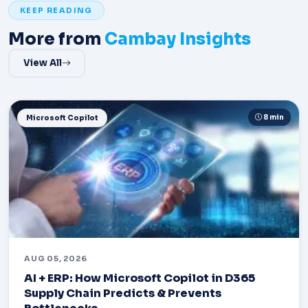
KEEP READING
More from
Cambay Insights
View All
8 min
Microsoft Copilot
AUG 05, 2026
AI + ERP: How Microsoft Copilot in D365
Supply Chain Predicts & Prevents