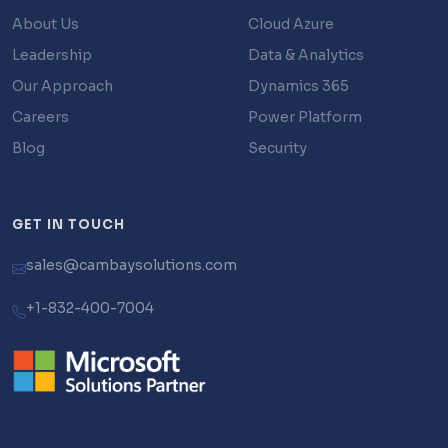
About Us
Cloud Azure
Leadership
Data & Analytics
Our Approach
Dynamics 365
Careers
Power Platform
Blog
Security
GET IN TOUCH
sales@cambaysolutions.com
+1-832-400-7004