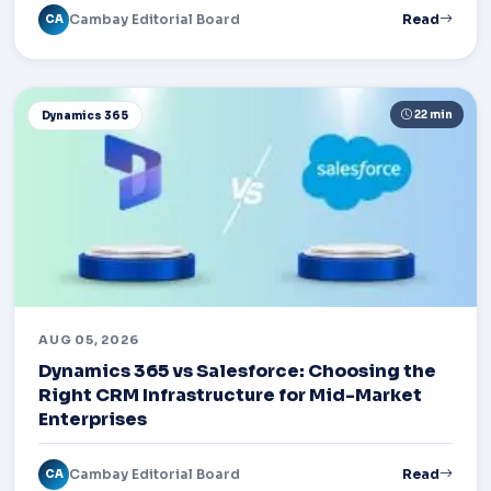
Cambay Editorial Board
Read
CA
22 min
Dynamics 365
AUG 05, 2026
Dynamics 365 vs Salesforce: Choosing the
Right CRM Infrastructure for Mid-Market
Enterprises
Cambay Editorial Board
Read
CA