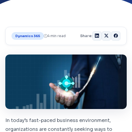
4 min read
Share:
Dynamics 365
In today’s fast-paced business environment,
organizations are constantly seeking ways to