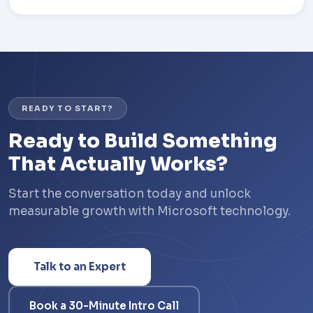
READY TO START?
Ready to Build Something
That Actually Works?
Start the conversation today and unlock
measurable growth with Microsoft technology.
Talk to an Expert
Book a 30-Minute Intro Call