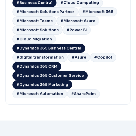
#Business Central
#Cloud Computing
#Microsoft Solutions Partner
#Microsoft 365
#Microsoft Teams
#Microsoft Azure
#Microsoft Solutions
#Power BI
#Cloud Migration
#Dynamics 365 Business Central
#digital transformation
#Azure
#Copilot
#Dynamics 365 CRM
#Dynamics 365 Customer Service
#Dynamics 365 Marketing
#Microsoft Automation
#SharePoint