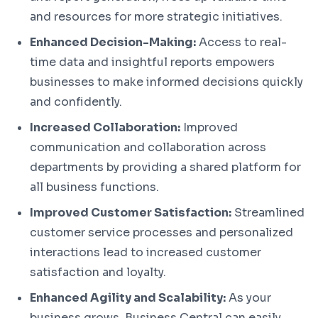
and resources for more strategic initiatives.
Enhanced Decision-Making:
Access to real-
time data and insightful reports empowers
businesses to make informed decisions quickly
and confidently.
Increased Collaboration:
Improved
communication and collaboration across
departments by providing a shared platform for
all business functions.
Improved Customer Satisfaction:
Streamlined
customer service processes and personalized
interactions lead to increased customer
satisfaction and loyalty.
Enhanced Agility and Scalability:
As your
business grows, Business Central can easily