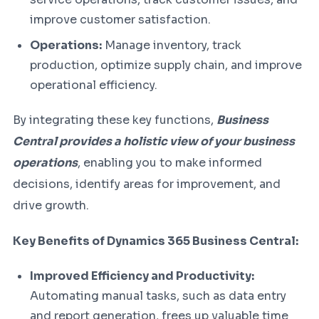
improve customer satisfaction.
Operations:
Manage inventory, track
production, optimize supply chain, and improve
operational efficiency.
By integrating these key functions,
Business
Central provides a holistic view of your business
operations
, enabling you to make informed
decisions, identify areas for improvement, and
drive growth.
Key Benefits of Dynamics 365 Business Central:
Improved Efficiency and Productivity:
Automating manual tasks, such as data entry
and report generation, frees up valuable time