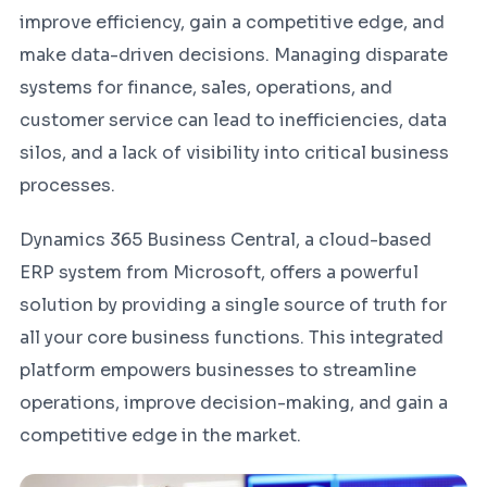
improve efficiency, gain a competitive edge, and
make data-driven decisions. Managing disparate
systems for finance, sales, operations, and
customer service can lead to inefficiencies, data
silos, and a lack of visibility into critical business
processes.
Dynamics 365 Business Central, a cloud-based
ERP system from Microsoft, offers a powerful
solution by providing a single source of truth for
all your core business functions. This integrated
platform empowers businesses to streamline
operations, improve decision-making, and gain a
competitive edge in the market.