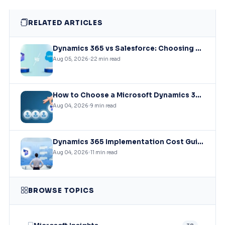
RELATED ARTICLES
Dynamics 365 vs Salesforce: Choosing the Right CRM Infrastructure for Mid-Market Enterprises
Aug 05, 2026
22 min read
How to Choose a Microsoft Dynamics 365 Implementation Partner?
Aug 04, 2026
9 min read
Dynamics 365 Implementation Cost Guide: What You’ll Actually Pay in 2026
Aug 04, 2026
11 min read
BROWSE TOPICS