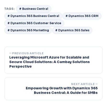
TAGS:
# Business Central
# Dynamics 365 Business Central
# Dynamics 365 CRM
# Dynamics 365 Customer Service
# Dynamics 365 Marketing
# Dynamics 365 Sales
PREVIOUS ARTICLE
Leveraging Microsoft Azure for Scalable and
Secure Cloud Solutions: A Cambay Solutions
Perspective
NEXT ARTICLE
Empowering Growth with Dynamics 365
Business Central: A Guide for SMBs