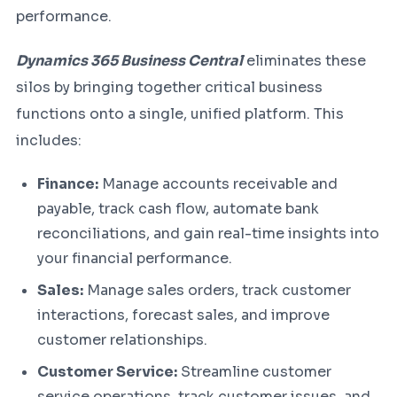
performance.
Dynamics 365 Business Central
eliminates these
silos by bringing together critical business
functions onto a single, unified platform. This
includes:
Finance:
Manage accounts receivable and
payable, track cash flow, automate bank
reconciliations, and gain real-time insights into
your financial performance.
Sales:
Manage sales orders, track customer
interactions, forecast sales, and improve
customer relationships.
Customer Service:
Streamline customer
service operations, track customer issues, and