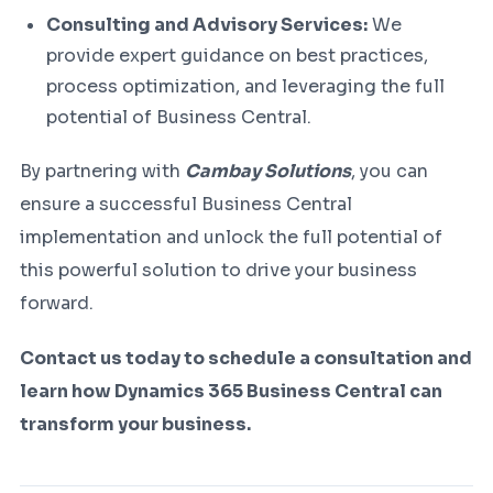
Consulting and Advisory Services:
We
provide expert guidance on best practices,
process optimization, and leveraging the full
potential of Business Central.
By partnering with
Cambay Solutions
, you can
ensure a successful Business Central
implementation and unlock the full potential of
this powerful solution to drive your business
forward.
Contact us today to schedule a consultation and
learn how Dynamics 365 Business Central can
transform your business.