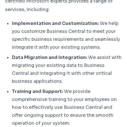
certified Microsoft experts provides a range of
services, including:
Implementation and Customization:
We help
you customize Business Central to meet your
specific business requirements and seamlessly
integrate it with your existing systems.
Data Migration and Integration:
We assist with
migrating your existing data to Business
Central and integrating it with other critical
business applications.
Training and Support:
We provide
comprehensive training to your employees on
how to effectively use Business Central and
offer ongoing support to ensure the smooth
operation of your system.