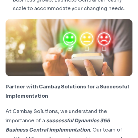
scale to accommodate your changing needs.
Partner with Cambay Solutions for a Successful
Implementation
At Cambay Solutions, we understand the
importance of a
successful Dynamics 365
Business Central implementation
. Our team of