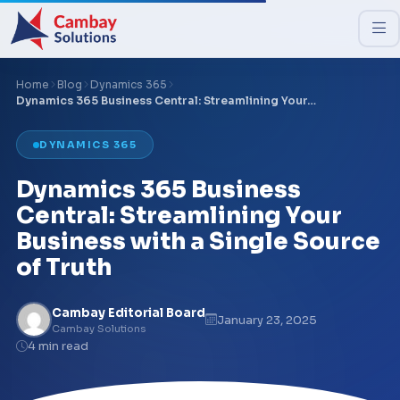
Home
Blog
Dynamics 365
Dynamics 365 Business Central: Streamlining Your…
DYNAMICS 365
Dynamics 365 Business
Central: Streamlining Your
Business with a Single Source
of Truth
Cambay Editorial Board
January 23, 2025
Cambay Solutions
4 min read