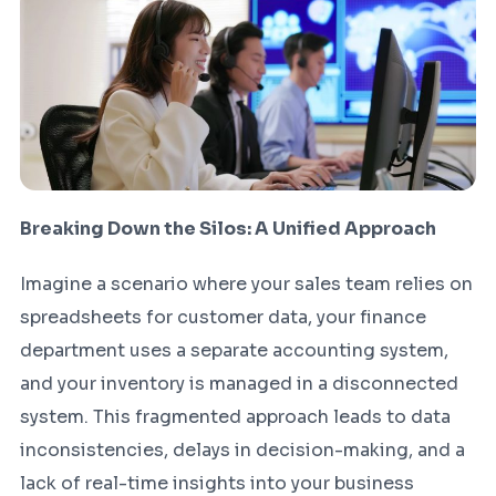
Breaking Down the Silos: A Unified Approach
Imagine a scenario where your sales team relies on
spreadsheets for customer data, your finance
department uses a separate accounting system,
and your inventory is managed in a disconnected
system. This fragmented approach leads to data
inconsistencies, delays in decision-making, and a
lack of real-time insights into your business