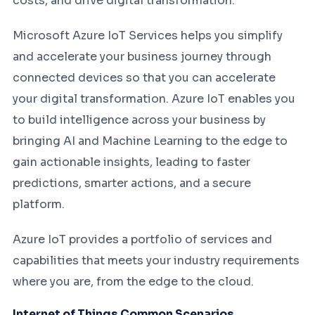
costs, and drive digital transformation.
Microsoft Azure IoT Services helps you simplify
and accelerate your business journey through
connected devices so that you can accelerate
your digital transformation. Azure IoT enables you
to build intelligence across your business by
bringing AI and Machine Learning to the edge to
gain actionable insights, leading to faster
predictions, smarter actions, and a secure
platform.
Azure IoT provides a portfolio of services and
capabilities that meets your industry requirements
where you are, from the edge to the cloud.
Internet of Things Common Scenarios