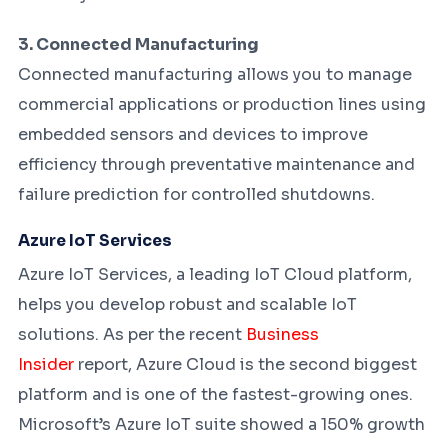
3. Connected Manufacturing
Connected manufacturing allows you to manage
commercial applications or production lines using
embedded sensors and devices to improve
efficiency through preventative maintenance and
failure prediction for controlled shutdowns.
Azure IoT Services
Azure IoT Services, a leading IoT Cloud platform,
helps you develop robust and scalable IoT
solutions. As per the recent
Business
Insider
report, Azure Cloud is the second biggest
platform and is one of the fastest-growing ones.
Microsoft’s Azure IoT suite showed a 150% growth