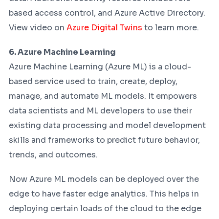
based access control, and Azure Active Directory.
View video on
Azure Digital Twins
to learn more.
6. Azure Machine Learning
Azure Machine Learning (Azure ML) is a cloud-
based service used to train, create, deploy,
manage, and automate ML models. It empowers
data scientists and ML developers to use their
existing data processing and model development
skills and frameworks to predict future behavior,
trends, and outcomes.
Now Azure ML models can be deployed over the
edge to have faster edge analytics. This helps in
deploying certain loads of the cloud to the edge