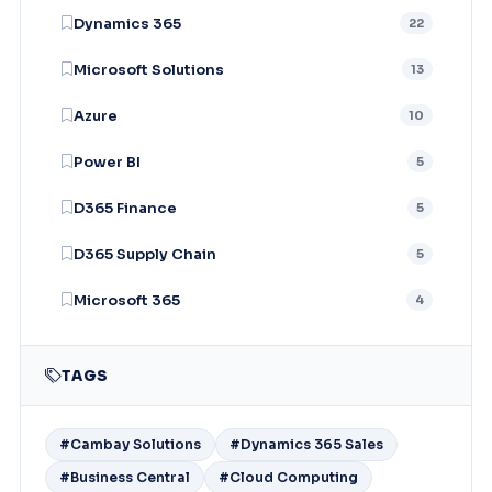
Dynamics 365
22
Microsoft Solutions
13
Azure
10
Power BI
5
D365 Finance
5
D365 Supply Chain
5
Microsoft 365
4
TAGS
#Cambay Solutions
#Dynamics 365 Sales
#Business Central
#Cloud Computing