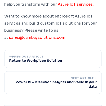
help you transform with our
Azure IoT services.
Want to know more about Microsoft Azure IoT
services and build custom IoT solutions for your
business? Please write to us
at
sales@cambaysolutions.com
PREVIOUS ARTICLE
Return to Workplace Solution
NEXT ARTICLE
Power BI – Discover Insights and Value in your
data