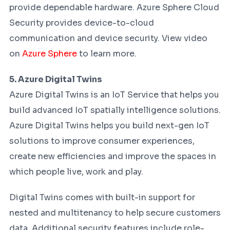
provide dependable hardware. Azure Sphere Cloud
Security provides device-to-cloud
communication and device security. View video
on
Azure Sphere
to learn more.
5. Azure Digital Twins
Azure Digital Twins is an IoT Service that helps you
build advanced IoT spatially intelligence solutions.
Azure Digital Twins helps you build next-gen IoT
solutions to improve consumer experiences,
create new efficiencies and improve the spaces in
which people live, work and play.
Digital Twins comes with built-in support for
nested and multitenancy to help secure customers
data. Additional security features include role-