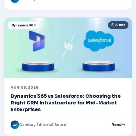
22 min
Dynamics 365
AUG 05, 2026
Dynamics 365 vs Salesforce: Choosing the
Right CRM Infrastructure for Mid-Market
Enterprises
Cambay Editorial Board
Read
CA