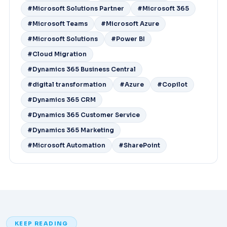
#Microsoft Solutions Partner
#Microsoft 365
#Microsoft Teams
#Microsoft Azure
#Microsoft Solutions
#Power BI
#Cloud Migration
#Dynamics 365 Business Central
#digital transformation
#Azure
#Copilot
#Dynamics 365 CRM
#Dynamics 365 Customer Service
#Dynamics 365 Marketing
#Microsoft Automation
#SharePoint
KEEP READING