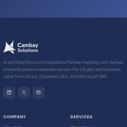
A certified Microsoft Solutions Partner helping mid-market
and enterprise companies across the US get real business
value from Azure, Dynamics 365, and Microsoft 365.
COMPANY
SERVICES