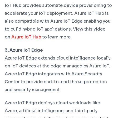
IoT Hub provides automate device provisioning to
accelerate your IoT deployment. Azure IoT Hub is
also compatible with Azure IoT Edge enabling you
to build hybrid IoT applications. View this video
on
Azure IoT Hub
to learn more.
3. Azure IoT Edge
Azure IoT Edge extends cloud intelligence locally
on IoT devices at the edge managed by Azure IoT.
Azure IoT Edge integrates with Azure Security
Center to provide end-to-end threat protection
and security management.
Azure IoT Edge deploys cloud workloads like
Azure, artificial intelligence, and third-party