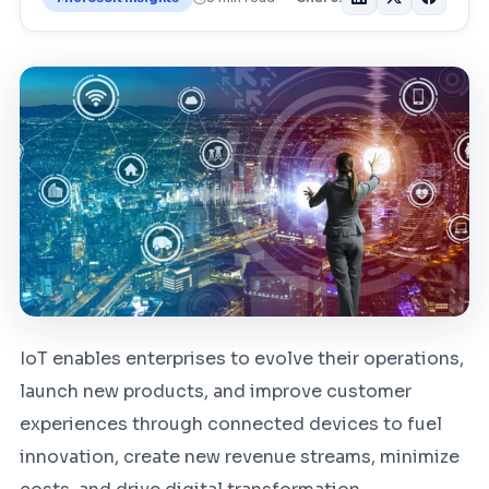
IoT enables enterprises to evolve their operations,
launch new products, and improve customer
experiences through connected devices to fuel
innovation, create new revenue streams, minimize