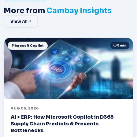
More from
Cambay Insights
View All
8 min
Microsoft Copilot
AUG 05, 2026
AI + ERP: How Microsoft Copilot in D365
Supply Chain Predicts & Prevents
Bottlenecks