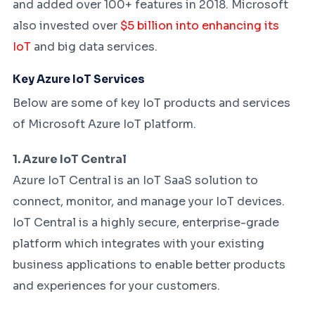
and added over 100+ features in 2018. Microsoft
also invested over
$5 billion into enhancing its
IoT
and big data services.
Key Azure IoT Services
Below are some of key IoT products and services
of Microsoft Azure IoT platform.
1. Azure IoT Central
Azure IoT Central is an IoT SaaS solution to
connect, monitor, and manage your IoT devices.
IoT Central is a highly secure, enterprise-grade
platform which integrates with your existing
business applications to enable better products
and experiences for your customers.