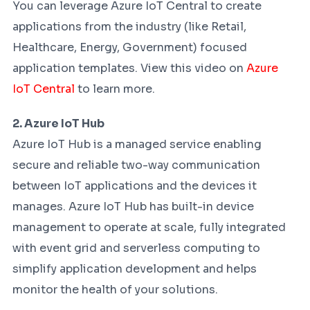
You can leverage Azure IoT Central to create
applications from the industry (like Retail,
Healthcare, Energy, Government) focused
application templates. View this video on
Azure
IoT Central
to learn more.
2. Azure IoT Hub
Azure IoT Hub is a managed service enabling
secure and reliable two-way communication
between IoT applications and the devices it
manages. Azure IoT Hub has built-in device
management to operate at scale, fully integrated
with event grid and serverless computing to
simplify application development and helps
monitor the health of your solutions.