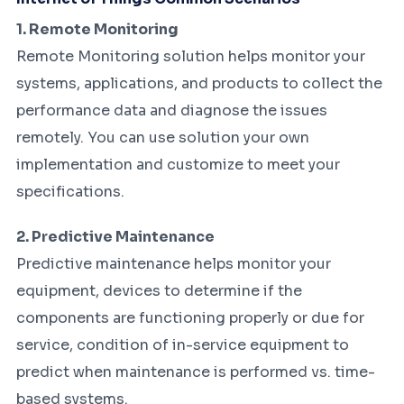
1. Remote Monitoring
Remote Monitoring solution helps monitor your
systems, applications, and products to collect the
performance data and diagnose the issues
remotely. You can use solution your own
implementation and customize to meet your
specifications.
2. Predictive Maintenance
Predictive maintenance helps monitor your
equipment, devices to determine if the
components are functioning properly or due for
service, condition of in-service equipment to
predict when maintenance is performed vs. time-
based systems.