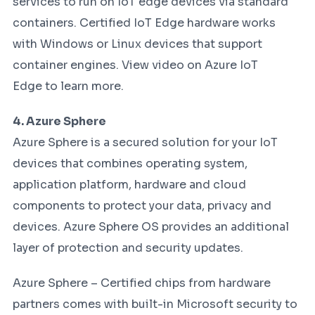
services to run on IoT edge devices via standard
containers. Certified IoT Edge hardware works
with Windows or Linux devices that support
container engines. View video on Azure IoT
Edge to learn more.
4. Azure Sphere
Azure Sphere is a secured solution for your IoT
devices that combines operating system,
application platform, hardware and cloud
components to protect your data, privacy and
devices. Azure Sphere OS provides an additional
layer of protection and security updates.
Azure Sphere – Certified chips from hardware
partners comes with built-in Microsoft security to