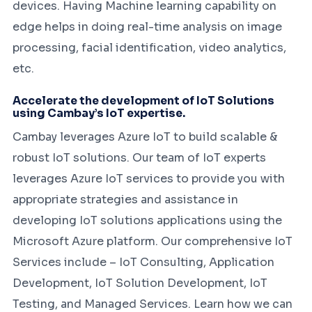
devices. Having Machine learning capability on
edge helps in doing real-time analysis on image
processing, facial identification, video analytics,
etc.
Accelerate the development of IoT Solutions
using Cambay’s IoT expertise.
Cambay leverages Azure IoT to build scalable &
robust IoT solutions. Our team of IoT experts
leverages Azure IoT services to provide you with
appropriate strategies and assistance in
developing IoT solutions applications using the
Microsoft Azure platform. Our comprehensive IoT
Services include – IoT Consulting, Application
Development, IoT Solution Development, IoT
Testing, and Managed Services. Learn how we can