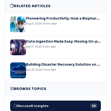
RELATED ARTICLES
Pioneering Productivity: How a Biopharmaceutical Leader Revolutionized Collaboration with Microsoft Solutions
Aug 11, 2025
14 min read
Data Ingestion Made Easy: Moving On-premises SQL Data to Azure Storage
Sep 17, 2023
4 min read
Building Disaster Recovery Solution on MongoDB Atlas Clusters
Jun 15, 2023
4 min read
BROWSE TOPICS
Microsoft Insights
38