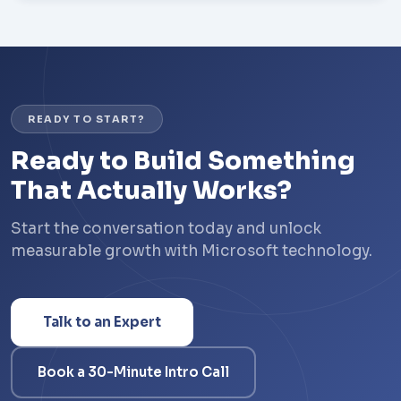
READY TO START?
Ready to Build Something
That Actually Works?
Start the conversation today and unlock
measurable growth with Microsoft technology.
Talk to an Expert
Book a 30-Minute Intro Call