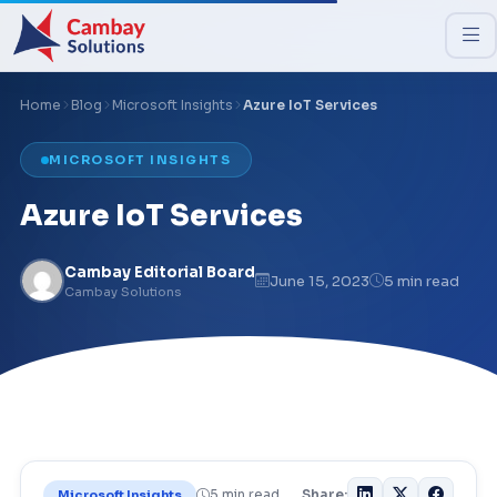
Home
Blog
Microsoft Insights
Azure IoT Services
MICROSOFT INSIGHTS
Azure IoT Services
Cambay Editorial Board
June 15, 2023
5 min read
Cambay Solutions
5 min read
Share:
Microsoft Insights