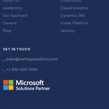
About Us
Cloud Azure
Leadership
Data & Analytics
Our Approach
Dynamics 365
Careers
Power Platform
Blog
Security
GET IN TOUCH
sales@cambaysolutions.com
+1-832-400-7004