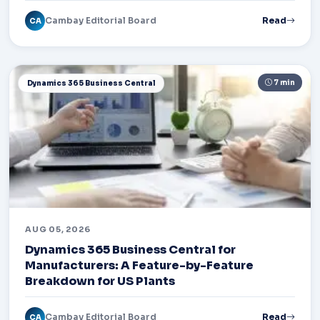
Cambay Editorial Board
Read
CA
7 min
Dynamics 365 Business Central
AUG 05, 2026
Dynamics 365 Business Central for
Manufacturers: A Feature-by-Feature
Breakdown for US Plants
Cambay Editorial Board
Read
CA