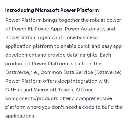
Introducing Microsoft Power Platform
Power Platform brings together the robust power
of Power BI, Power Apps, Power Automate, and
Power Virtual Agents into one business
application platform to enable quick and easy app
development and provide data insights. Each
product of Power Platform is built on the
Dataverse, i.e., Common Data Service (Dataverse).
Power Platform offers deep integration with
GitHub and Microsoft Teams. All four
components/products offer a comprehensive
platform where you don’t need a code to build the
applications.