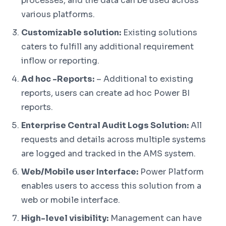
processes, and the data can be used across
various platforms.
Customizable solution:
Existing solutions
caters to fulfill any additional requirement
inflow or reporting.
Ad hoc -Reports:
– Additional to existing
reports, users can create ad hoc Power BI
reports.
Enterprise Central Audit Logs Solution:
All
requests and details across multiple systems
are logged and tracked in the AMS system.
Web/Mobile user Interface:
Power Platform
enables users to access this solution from a
web or mobile interface.
High-level visibility:
Management can have