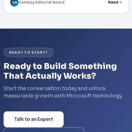
Cambay Editorial Board
Read
CA
READY TO START?
Ready to Build Something
That Actually Works?
Start the conversation today and unlock
measurable growth with Microsoft technology.
Talk to an Expert