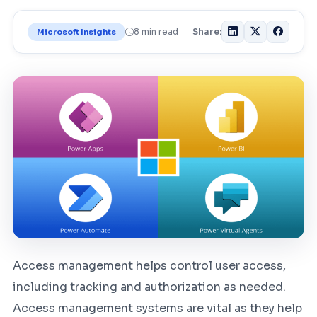
8 min read
Share:
Microsoft Insights
Access management helps control user access,
including tracking and authorization as needed.
Access management systems are vital as they help