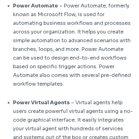
Power Automate
– Power Automate, formerly
known as Microsoft Flow, is used for
automating business workflows and processes
across your organization. It helps you create
simple automation to advanced scenarios with
branches, loops, and more. Power Automate
can be used to design end-to-end workflows
based on specific trigger actions. Power
Automate also comes with several pre-defined
workflow templates.
Power Virtual Agents
– Virtual agents help
users create powerful virtual agents using a no-
code graphical interface. It easily integrates
your virtual agent with hundreds of services
and systems out of the box or creates custom