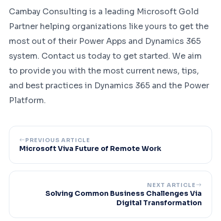
Cambay Consulting is a leading Microsoft Gold
Partner helping organizations like yours to get the
most out of their Power Apps and Dynamics 365
system. Contact us today to get started. We aim
to provide you with the most current news, tips,
and best practices in Dynamics 365 and the Power
Platform.
PREVIOUS ARTICLE
Microsoft Viva Future of Remote Work
NEXT ARTICLE
Solving Common Business Challenges Via
Digital Transformation