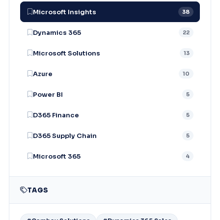
Microsoft Insights
38
Dynamics 365
22
Microsoft Solutions
13
Azure
10
Power BI
5
D365 Finance
5
D365 Supply Chain
5
Microsoft 365
4
TAGS