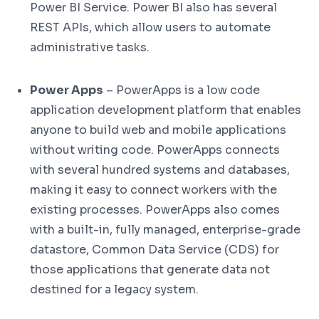
Power BI Service. Power BI also has several
REST APIs, which allow users to automate
administrative tasks.
Power Apps
– PowerApps is a low code
application development platform that enables
anyone to build web and mobile applications
without writing code. PowerApps connects
with several hundred systems and databases,
making it easy to connect workers with the
existing processes. PowerApps also comes
with a built-in, fully managed, enterprise-grade
datastore, Common Data Service (CDS) for
those applications that generate data not
destined for a legacy system.