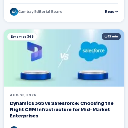
Cambay Editorial Board
Read
CA
22 min
Dynamics 365
AUG 05, 2026
Dynamics 365 vs Salesforce: Choosing the
Right CRM Infrastructure for Mid-Market
Enterprises