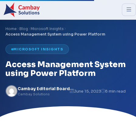
Home
Blog
Microsoft Insights
Access Management System using Power Platform
MICROSOFT INSIGHTS
Access Management System
using Power Platform
Cambay Editorial Board
June 15, 2023
8 min read
Cambay Solutions