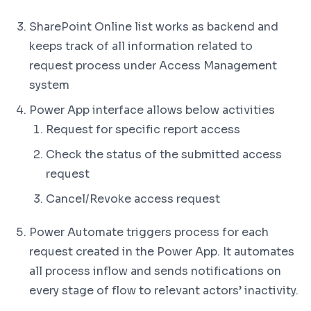
SharePoint Online list works as backend and
keeps track of all information related to
request process under Access Management
system
Power App interface allows below activities
Request for specific report access
Check the status of the submitted access
request
Cancel/Revoke access request
Power Automate triggers process for each
request created in the Power App. It automates
all process inflow and sends notifications on
every stage of flow to relevant actors’ inactivity.