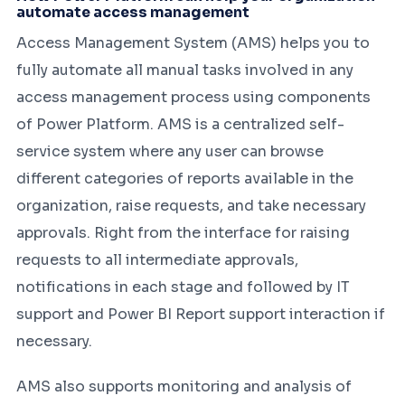
automate access management
Access Management System (AMS) helps you to
fully automate all manual tasks involved in any
access management process using components
of Power Platform. AMS is a centralized self-
service system where any user can browse
different categories of reports available in the
organization, raise requests, and take necessary
approvals. Right from the interface for raising
requests to all intermediate approvals,
notifications in each stage and followed by IT
support and Power BI Report support interaction if
necessary.
AMS also supports monitoring and analysis of