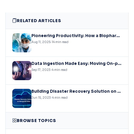
RELATED ARTICLES
Pioneering Productivity: How a Biopharmaceutical Leader Revolutionized Collaboration with Microsoft Solutions
Aug 11, 2025
14 min read
Data Ingestion Made Easy: Moving On-premises SQL Data to Azure Storage
Sep 17, 2023
4 min read
Building Disaster Recovery Solution on MongoDB Atlas Clusters
Jun 15, 2023
4 min read
BROWSE TOPICS