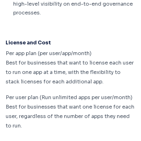
high-level visibility on end-to-end governance
processes.
License and Cost
Per app plan (per user/app/month)
Best for businesses that want to license each user
to run one app at a time, with the flexibility to
stack licenses for each additional app.
Per user plan (Run unlimited apps per user/month)
Best for businesses that want one license for each
user, regardless of the number of apps they need
to run.