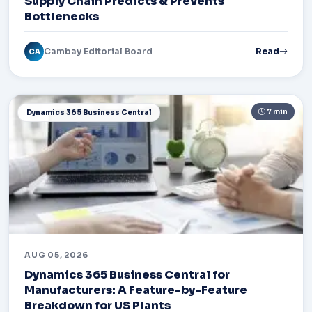
Supply Chain Predicts & Prevents
Bottlenecks
Cambay Editorial Board
Read
CA
7 min
Dynamics 365 Business Central
AUG 05, 2026
Dynamics 365 Business Central for
Manufacturers: A Feature-by-Feature
Breakdown for US Plants