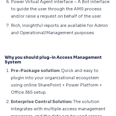
Power Virtual Agent interface – A Bot interface
to guide the user through the AMS process
and/or raise a request on behalf of the user.
Rich, insightful reports are available for Admin
and Operational/Management purposes.
Why you should plug-in Access Management
System
Pre-Package solution:
Quick and easy to
plugin into your organizational ecosystem
using online SharePoint + Power Platform +
Office 365 setup.
Enterprise Central Solution:
The solution
integrates with multiple access management