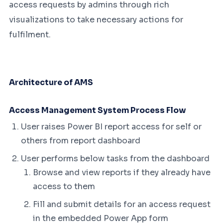
access requests by admins through rich
visualizations to take necessary actions for
fulfilment.
Architecture of AMS
Access Management System Process Flow
User raises Power BI report access for self or
others from report dashboard
User performs below tasks from the dashboard
Browse and view reports if they already have
access to them
Fill and submit details for an access request
in the embedded Power App form