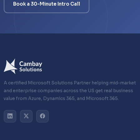
Book a 30-Minute Intro Call
A certified Microsoft Solutions Partner helping mid-market
and enterprise companies across the US get real business
value from Azure, Dynamics 365, and Microsoft 365.