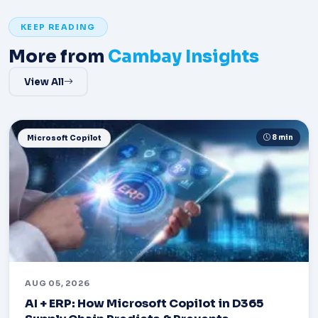
KEEP READING
More from
Cambay Insights
View All
8 min
Microsoft Copilot
AUG 05, 2026
AI + ERP: How Microsoft Copilot in D365