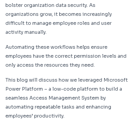
bolster organization data security. As
organizations grow, it becomes increasingly
difficult to manage employee roles and user
activity manually.
Automating these workflows helps ensure
employees have the correct permission levels and
only access the resources they need.
This blog will discuss how we leveraged Microsoft
Power Platform – a low-code platform to build a
seamless Access Management System by
automating repeatable tasks and enhancing
employees’ productivity.