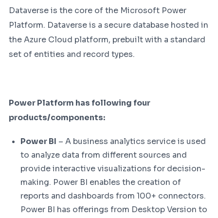
Dataverse is the core of the Microsoft Power
Platform. Dataverse is a secure database hosted in
the Azure Cloud platform, prebuilt with a standard
set of entities and record types.
Power Platform has following four
products/components:
Power BI
– A business analytics service is used
to analyze data from different sources and
provide interactive visualizations for decision-
making. Power BI enables the creation of
reports and dashboards from 100+ connectors.
Power BI has offerings from Desktop Version to