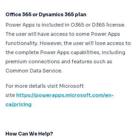
Office 365 or Dynamics 365 plan
Power Apps is included in O365 or D365 license.
The user will have access to some Power Apps
functionality. However, the user will lose access to
the complete Power Apps capabilities, including
premium connections and features such as
Common Data Service.
For more details visit Microsoft
site
https://powerapps.microsoft.com/en-
ca/pricing
How Can We Help?