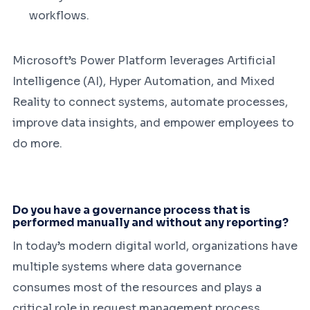
workflows.
Microsoft’s Power Platform leverages Artificial
Intelligence (AI), Hyper Automation, and Mixed
Reality to connect systems, automate processes,
improve data insights, and empower employees to
do more.
Do you have a governance process that is
performed manually and without any reporting?
In today’s modern digital world, organizations have
multiple systems where data governance
consumes most of the resources and plays a
critical role in request management process