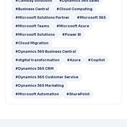
#Cambay Solutions
#Dynamics 365 Sales
#Business Central
#Cloud Computing
#Microsoft Solutions Partner
#Microsoft 365
#Microsoft Teams
#Microsoft Azure
#Microsoft Solutions
#Power BI
#Cloud Migration
#Dynamics 365 Business Central
#digital transformation
#Azure
#Copilot
#Dynamics 365 CRM
#Dynamics 365 Customer Service
#Dynamics 365 Marketing
#Microsoft Automation
#SharePoint