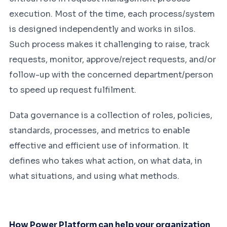
execution. Most of the time, each process/system
is designed independently and works in silos.
Such process makes it challenging to raise, track
requests, monitor, approve/reject requests, and/or
follow-up with the concerned department/person
to speed up request fulfilment.
Data governance is a collection of roles, policies,
standards, processes, and metrics to enable
effective and efficient use of information. It
defines who takes what action, on what data, in
what situations, and using what methods.
How Power Platform can help your organization