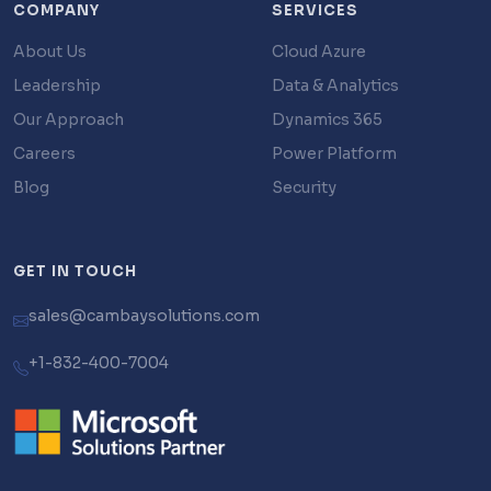
COMPANY
SERVICES
About Us
Cloud Azure
Leadership
Data & Analytics
Our Approach
Dynamics 365
Careers
Power Platform
Blog
Security
GET IN TOUCH
sales@cambaysolutions.com
+1-832-400-7004