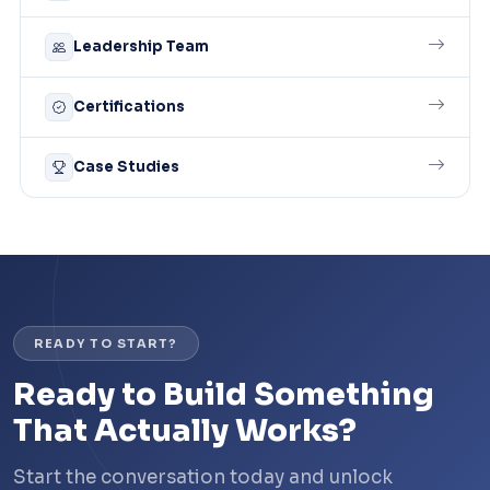
Leadership Team
Certifications
Case Studies
READY TO START?
Ready to Build Something
That Actually Works?
Start the conversation today and unlock