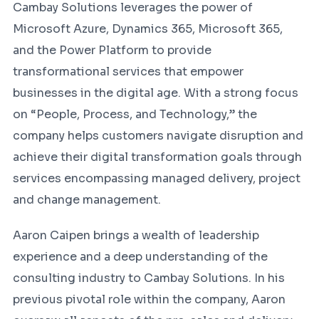
Cambay Solutions leverages the power of
Microsoft Azure, Dynamics 365, Microsoft 365,
and the Power Platform to provide
transformational services that empower
businesses in the digital age. With a strong focus
on “People, Process, and Technology,” the
company helps customers navigate disruption and
achieve their digital transformation goals through
services encompassing managed delivery, project
and change management.
Aaron Caipen brings a wealth of leadership
experience and a deep understanding of the
consulting industry to Cambay Solutions. In his
previous pivotal role within the company, Aaron