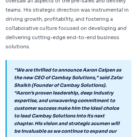
oversaw all aspects of the pre-sales and delivery
teams. His strategic direction was instrumental in
driving growth, profitability, and fostering a
collaborative culture focused on developing and
delivering cutting-edge end-to-end business
solutions.
“We are thrilled to announce Aaron Caipen as
the new CEO of Cambay Solutions,” said Zafar
Shaikh (Founder of Cambay Solutions).
“Aaron’s proven leadership, deep industry
expertise, and unwavering commitment to
customer success make him the ideal choice
to lead Cambay Solutions into its next
chapter. His vision and strategic acumen will
be invaluable as we continue to expand our