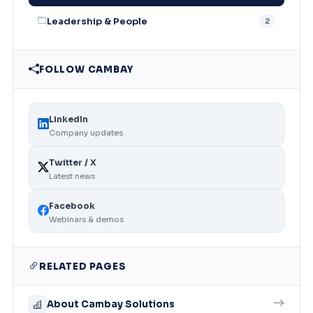
Leadership & People
2
FOLLOW CAMBAY
LinkedIn
Company updates
Twitter / X
Latest news
Facebook
Webinars & demos
RELATED PAGES
About Cambay Solutions