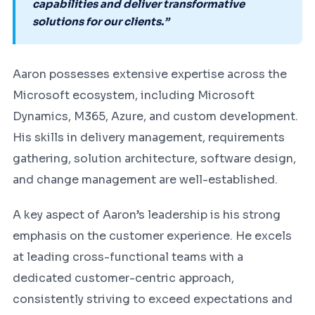
capabilities and deliver transformative
solutions for our clients.”
Aaron possesses extensive expertise across the
Microsoft ecosystem, including Microsoft
Dynamics, M365, Azure, and custom development.
His skills in delivery management, requirements
gathering, solution architecture, software design,
and change management are well-established.
A key aspect of Aaron’s leadership is his strong
emphasis on the customer experience. He excels
at leading cross-functional teams with a
dedicated customer-centric approach,
consistently striving to exceed expectations and