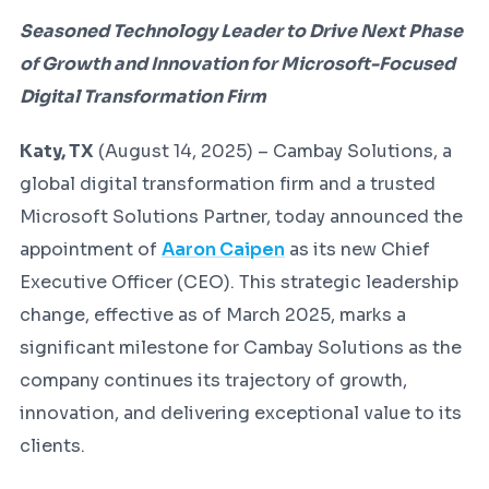
Seasoned Technology Leader to Drive Next Phase
of Growth and Innovation for Microsoft-Focused
Digital Transformation Firm
Katy, TX
(August 14, 2025) – Cambay Solutions, a
global digital transformation firm and a trusted
Microsoft Solutions Partner, today announced the
appointment of
Aaron Caipen
as its new Chief
Executive Officer (CEO). This strategic leadership
change, effective as of March 2025, marks a
significant milestone for Cambay Solutions as the
company continues its trajectory of growth,
innovation, and delivering exceptional value to its
clients.