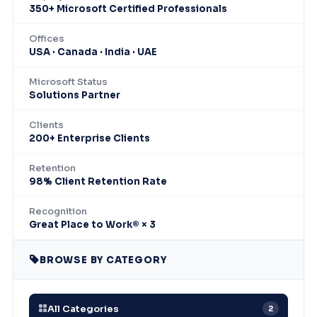
350+ Microsoft Certified Professionals
Offices
USA · Canada · India · UAE
Microsoft Status
Solutions Partner
Clients
200+ Enterprise Clients
Retention
98% Client Retention Rate
Recognition
Great Place to Work® × 3
BROWSE BY CATEGORY
All Categories
2