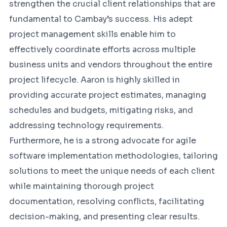
strengthen the crucial client relationships that are
fundamental to Cambay’s success. His adept
project management skills enable him to
effectively coordinate efforts across multiple
business units and vendors throughout the entire
project lifecycle. Aaron is highly skilled in
providing accurate project estimates, managing
schedules and budgets, mitigating risks, and
addressing technology requirements.
Furthermore, he is a strong advocate for agile
software implementation methodologies, tailoring
solutions to meet the unique needs of each client
while maintaining thorough project
documentation, resolving conflicts, facilitating
decision-making, and presenting clear results.