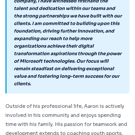
company, I have witnessed firsthand the
talent and dedication within our teams and
the strong partnerships we have built with our
clients. I am committed to building upon this
foundation, driving further innovation, and
expanding our reach to help more
organizations achieve their digital
transformation aspirations through the power
of Microsoft technologies. Our focus will
remain steadfast on delivering exceptional
value and fostering long-term success for our
clients.
Outside of his professional life, Aaron is actively
involved in his community and enjoys spending
time with his family. His passion for teamwork and
development extends to coaching youth sports,