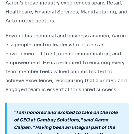
Aaron’s broad industry experiences spans Retail,
Healthcare, Financial Services, Manufacturing, and
Automotive sectors.
Beyond his technical and business acumen, Aaron
is a people-centric leader who fosters an
environment of trust, open communication, and
empowerment. He is dedicated to ensuring every
team member feels valued and motivated to
achieve excellence, recognizing that a unified and
engaged team is essential for shared success.
“I am honored and excited to take on the role
of CEO at Cambay Solutions,” said Aaron
Caipen. “Having been an integral part of the