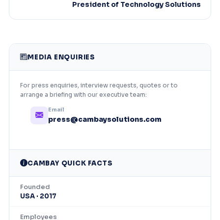
President of Technology Solutions
MEDIA ENQUIRIES
For press enquiries, interview requests, quotes or to
arrange a briefing with our executive team:
Email
press@cambaysolutions.com
CAMBAY QUICK FACTS
Founded
USA · 2017
Employees