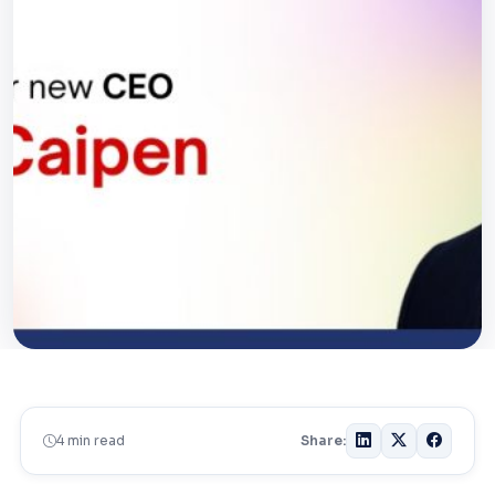
4 min read
Share: