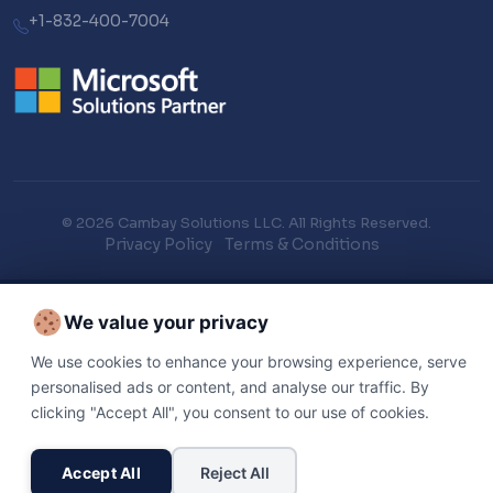
+1-832-400-7004
© 2026 Cambay Solutions LLC. All Rights Reserved.
Privacy Policy
Terms & Conditions
We value your privacy
We use cookies to enhance your browsing experience, serve
personalised ads or content, and analyse our traffic. By
clicking "Accept All", you consent to our use of cookies.
Accept All
Reject All