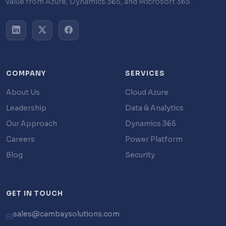
value from Azure, Dynamics 365, and Microsoft 365.
COMPANY
SERVICES
About Us
Cloud Azure
Leadership
Data & Analytics
Our Approach
Dynamics 365
Careers
Power Platform
Blog
Security
GET IN TOUCH
sales@cambaysolutions.com