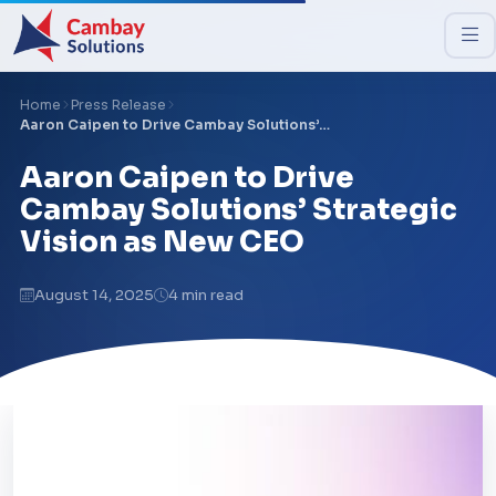
Home
Press Release
Aaron Caipen to Drive Cambay Solutions’…
Aaron Caipen to Drive
Cambay Solutions’ Strategic
Vision as New CEO
August 14, 2025
4 min read