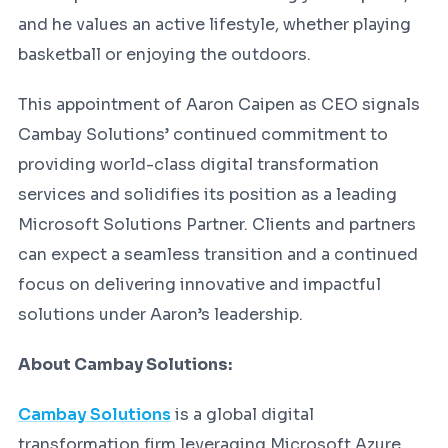
and he values an active lifestyle, whether playing
basketball or enjoying the outdoors.
This appointment of Aaron Caipen as CEO signals
Cambay Solutions’ continued commitment to
providing world-class digital transformation
services and solidifies its position as a leading
Microsoft Solutions Partner. Clients and partners
can expect a seamless transition and a continued
focus on delivering innovative and impactful
solutions under Aaron’s leadership.
About Cambay Solutions:
Cambay Solutions
is a global digital
transformation firm leveraging Microsoft Azure,