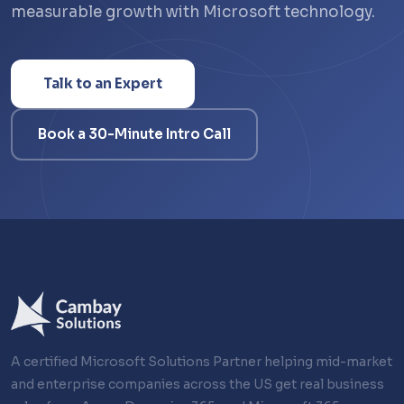
measurable growth with Microsoft technology.
Talk to an Expert
Book a 30-Minute Intro Call
A certified Microsoft Solutions Partner helping mid-market
and enterprise companies across the US get real business