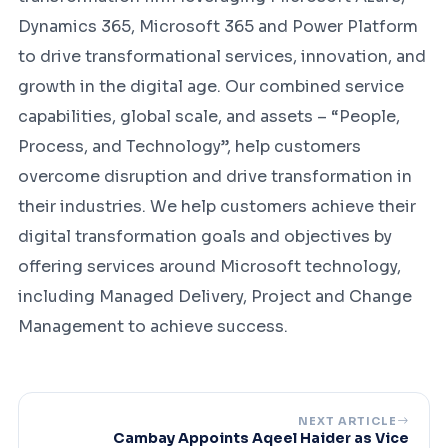
Dynamics 365, Microsoft 365 and Power Platform
to drive transformational services, innovation, and
growth in the digital age. Our combined service
capabilities, global scale, and assets – “People,
Process, and Technology”, help customers
overcome disruption and drive transformation in
their industries. We help customers achieve their
digital transformation goals and objectives by
offering services around Microsoft technology,
including Managed Delivery, Project and Change
Management to achieve success.
NEXT ARTICLE
Cambay Appoints Aqeel Haider as Vice