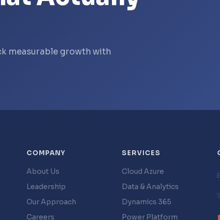
ock measurable growth with
COMPANY
SERVICES
About Us
Cloud Azure
Leadership
Data & Analytics
g
Our Approach
Dynamics 365
Careers
Power Platform