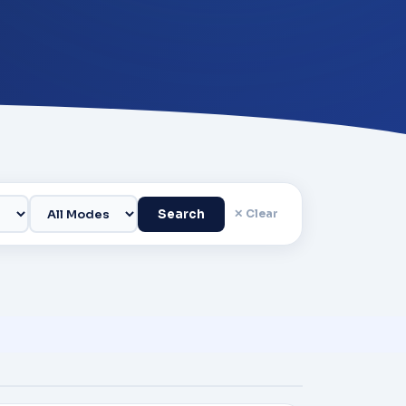
Search
✕ Clear