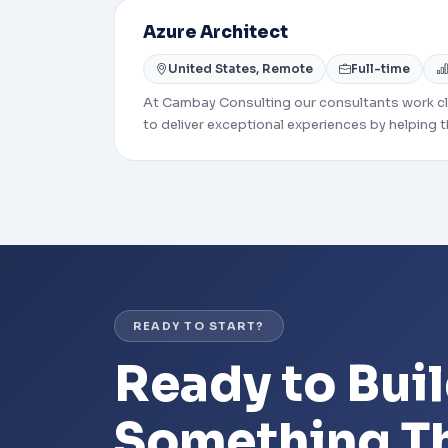
Azure Architect
United States, Remote
Full-time
At Cambay Consulting our consultants work clo
to deliver exceptional experiences by helping t
around to develop and implement useful and 
needs.
READY TO START?
Ready to Bui
Something Th