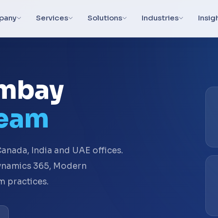
pany
Services
Solutions
Industries
Insig
ambay
Team
anada, India and UAE offices.
Dynamics 365, Modern
 practices.