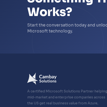
Works?
Start the conversation today and unl
Microsoft technology.
A certified Microsoft Solutions Partner helpin
mid-market and enterprise companies across
the US get real business value from Azure,