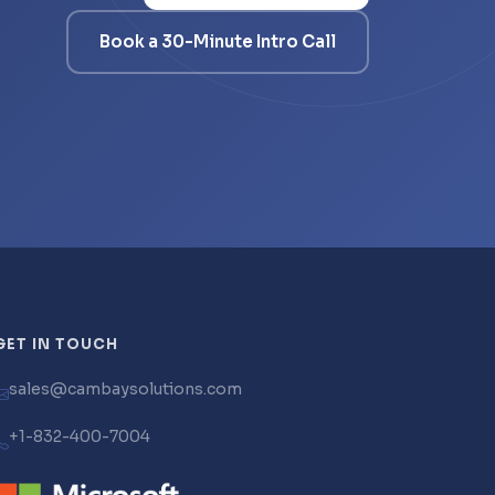
Book a 30-Minute Intro Call
GET IN TOUCH
sales@cambaysolutions.com
+1-832-400-7004