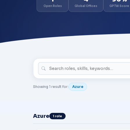
Open Roles
Global Offices
GPTW Score
Showing 1 result for:
Azure
Azure
1 role