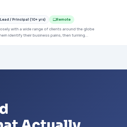
Lead / Principal (10+ yrs)
Remote
sely with a wide range of clients around the globe
hem identify their business pains, then turning
relevant technology-based solutions to meet those
ld
at Actually