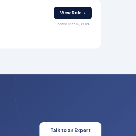
View Role
Posted Mar 16, 2026
Talk to an Expert