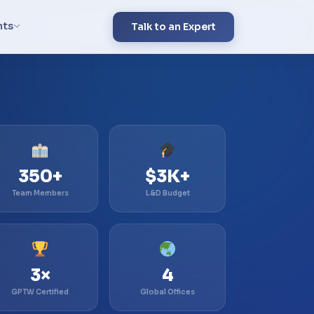
hts
Talk to an Expert
350+
$3K+
Team Members
L&D Budget
3×
4
GPTW Certified
Global Offices