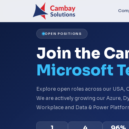
Com
OPEN POSITIONS
Join the C
Microsoft 
Explore open roles across our USA, C
We are actively growing our Azure, 
Workplace and Data & Power Platform
1
4
96%