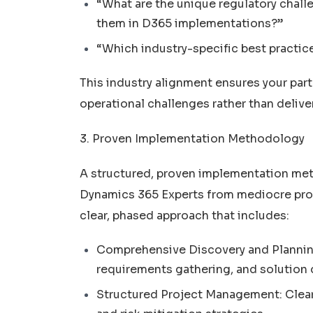
“What are the unique regulatory chall
them in D365 implementations?”
“Which industry-specific best practic
This industry alignment ensures your par
operational challenges rather than delive
3. Proven Implementation Methodology
A structured, proven implementation me
Dynamics 365 Experts from mediocre provi
clear, phased approach that includes:
Comprehensive Discovery and Plannin
requirements gathering, and solution 
Structured Project Management: Clear