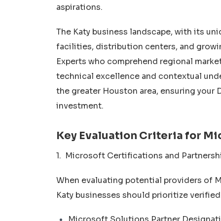
aspirations.
The Katy business landscape, with its u
facilities, distribution centers, and gro
Experts who comprehend regional market 
technical excellence and contextual und
the greater Houston area, ensuring your
investment.
Key Evaluation Criteria for M
1. Microsoft Certifications and Partnersh
When evaluating potential providers of 
Katy businesses should prioritize verified
Microsoft Solutions Partner Designatio