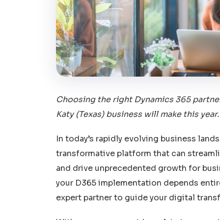
Choosing the right Dynamics 365 partner
Katy (Texas) business will make this year.
In today’s rapidly evolving business lan
transformative platform that can streaml
and drive unprecedented growth for busin
your D365 implementation depends entirel
expert partner to guide your digital trans