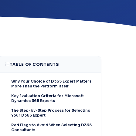
TABLE OF CONTENTS
Why Your Choice of D365 Expert Matters
More Than the Platform Itself
Key Evaluation Criteria for Microsoft
Dynamics 365 Experts
The Step-by-Step Process for Selecting
Your D365 Expert
Red Flags to Avoid When Selecting D365
Consultants