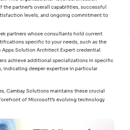
 the partner’s overall capabilities, successful
tisfaction levels, and ongoing commitment to
Seek partners whose consultants hold current
ifications specific to your needs, such as the
Apps Solution Architect Expert credential.
s achieve additional specializations in specific
, indicating deeper expertise in particular
es, Cambay Solutions maintains these crucial
 forefront of Microsoft’s evolving technology