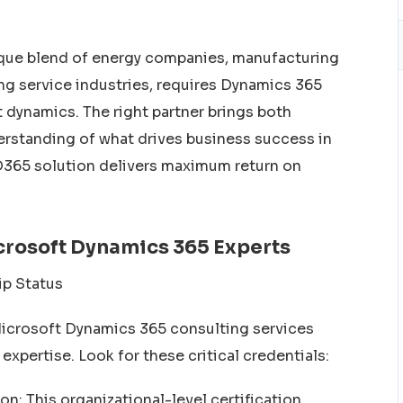
nique blend of energy companies, manufacturing
wing service industries, requires Dynamics 365
dynamics. The right partner brings both
erstanding of what drives business success in
 D365 solution delivers maximum return on
icrosoft Dynamics 365 Experts
ip Status
Microsoft Dynamics 365 consulting services
 expertise. Look for these critical credentials:
n: This organizational-level certification