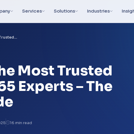
pany
Services
Solutions
Industries
Insig
 Trusted…
the Most Trusted
65 Experts – The
de
025
16 min read