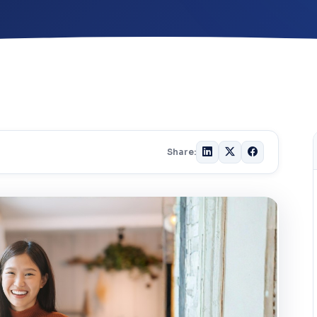
Share: