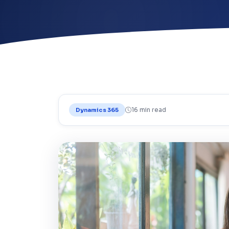
16 min read
Dynamics 365