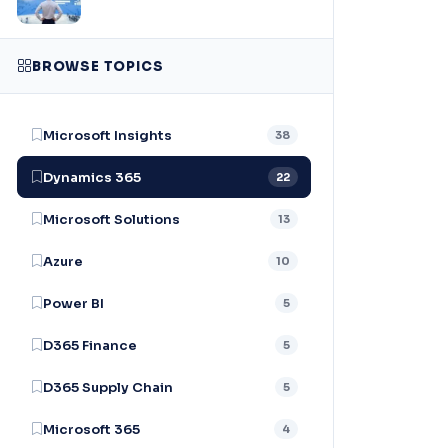
BROWSE TOPICS
Microsoft Insights
38
Dynamics 365
22
Microsoft Solutions
13
Azure
10
Power BI
5
D365 Finance
5
D365 Supply Chain
5
Microsoft 365
4