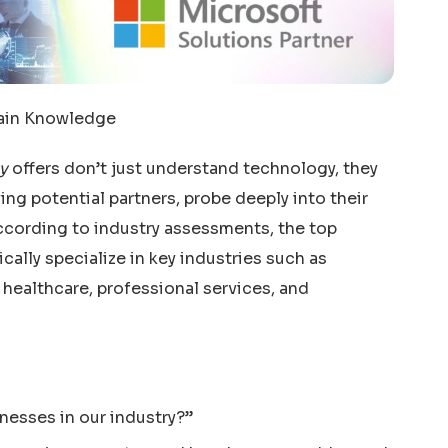
main Knowledge
y
offers don’t just understand technology, they
ng potential partners, probe deeply into their
According to industry assessments, the top
cally specialize in key industries such as
 healthcare, professional services, and
nesses in our industry?”