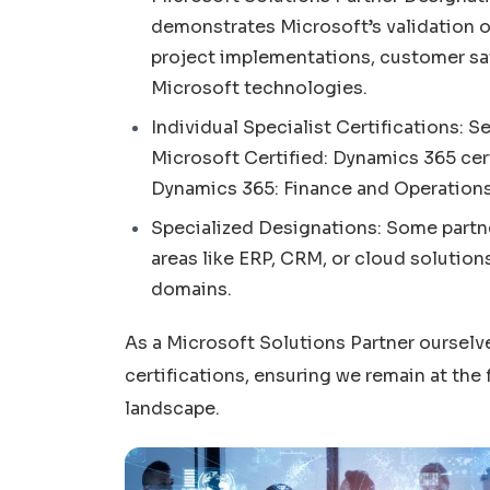
demonstrates Microsoft’s validation of
project implementations, customer sa
Microsoft technologies.
Individual Specialist Certifications: 
Microsoft Certified: Dynamics 365 cert
Dynamics 365: Finance and Operations 
Specialized Designations: Some partner
areas like ERP, CRM, or cloud solutions
domains.
As a Microsoft Solutions Partner ourselv
certifications, ensuring we remain at the
landscape.