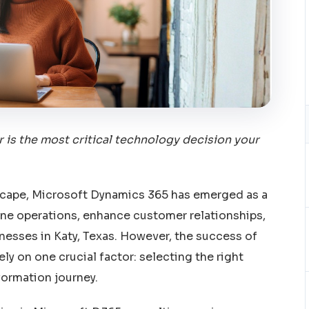
 is the most critical technology decision your
dscape, Microsoft Dynamics 365 has emerged as a
ine operations, enhance customer relationships,
esses in Katy, Texas. However, the success of
y on one crucial factor: selecting the right
formation journey.