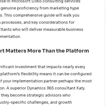
ise in Microsoft D365 consulting services
g genuine proficiency from marketing hype
ss. This comprehensive guide will walk you
on processes, and key considerations for
tants who will deliver measurable business
ementation.
rt Matters More Than the Platform
ificant investment that impacts nearly every
platform’s flexibility means it can be configured
of your implementation partner perhaps the most
ion. A superior Dynamics 365 consultant Katy
e, they become strategic advisors who
ustry-specific challenges, and growth