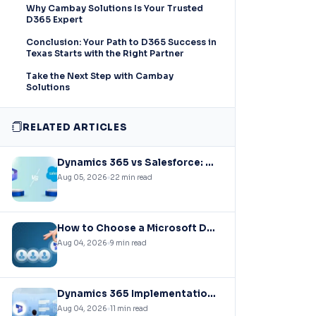
Why Cambay Solutions Is Your Trusted
D365 Expert
Conclusion: Your Path to D365 Success in
Texas Starts with the Right Partner
Take the Next Step with Cambay
Solutions
RELATED ARTICLES
Dynamics 365 vs Salesforce: Choosing the Right CRM Infrastructure for Mid-Market Enterprises
Aug 05, 2026
22 min read
How to Choose a Microsoft Dynamics 365 Implementation Partner?
Aug 04, 2026
9 min read
Dynamics 365 Implementation Cost Guide: What You’ll Actually Pay in 2026
Aug 04, 2026
11 min read