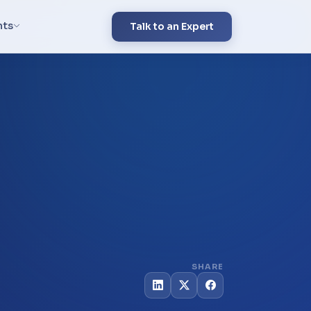
hts
Talk to an Expert
SHARE