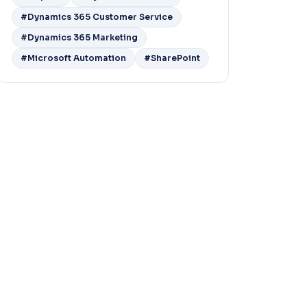
#Dynamics 365 Customer Service
#Dynamics 365 Marketing
#Microsoft Automation
#SharePoint