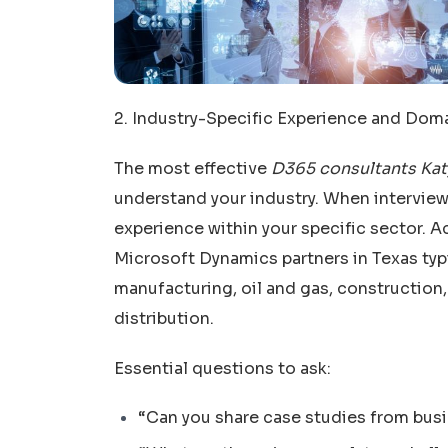
2. Industry-Specific Experience and Do
The most effective
D365 consultants Kat
understand your industry. When interviewi
experience within your specific sector. 
Microsoft Dynamics partners in Texas typi
manufacturing, oil and gas, construction,
distribution.
Essential questions to ask:
“Can you share case studies from busi