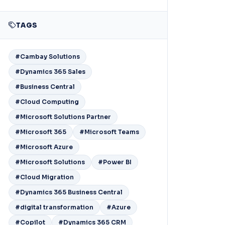
TAGS
#Cambay Solutions
#Dynamics 365 Sales
#Business Central
#Cloud Computing
#Microsoft Solutions Partner
#Microsoft 365
#Microsoft Teams
#Microsoft Azure
#Microsoft Solutions
#Power BI
#Cloud Migration
#Dynamics 365 Business Central
#digital transformation
#Azure
#Copilot
#Dynamics 365 CRM