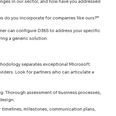
enges in our sector, and how have you addressed
es do you incorporate for companies like ours?”
tner can configure D365 to address your specific
ring a generic solution.
thodology separates exceptional Microsoft
ders. Look for partners who can articulate a
g: Thorough assessment of business processes,
design.
 timelines, milestones, communication plans,