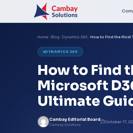
Com
Home
Blog
Dynamics 365
How to Find the Most
DYNAMICS 365
How to Find 
Microsoft D3
Ultimate Gui
Cambay Editorial Board
October 17, 2
Cambay Solutions