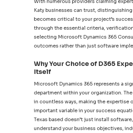
With numerous providers claiming expert
Katy businesses can trust, distinguishin
becomes critical to your project’s succe
through the essential criteria, verificati
selecting Microsoft Dynamics 365 Consul
outcomes rather than just software impl
Why Your Choice of D365 Expe
Itself
Microsoft Dynamics 365 represents a sign
department within your organization. The 
in countless ways, making the expertise 
important variable in your success equat
Texas based doesn’t just install softwar
understand your business objectives, ind