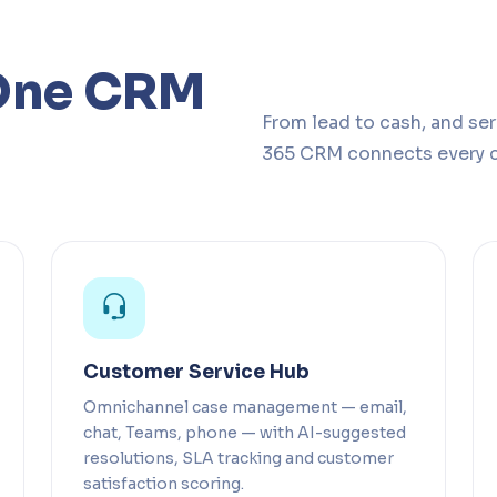
One CRM
From lead to cash, and se
365 CRM connects every 
Customer Service Hub
Omnichannel case management — email,
chat, Teams, phone — with AI-suggested
resolutions, SLA tracking and customer
satisfaction scoring.