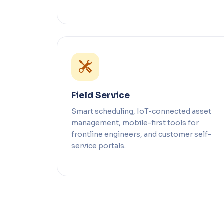
Field Service
Smart scheduling, IoT-connected asset
management, mobile-first tools for
frontline engineers, and customer self-
service portals.