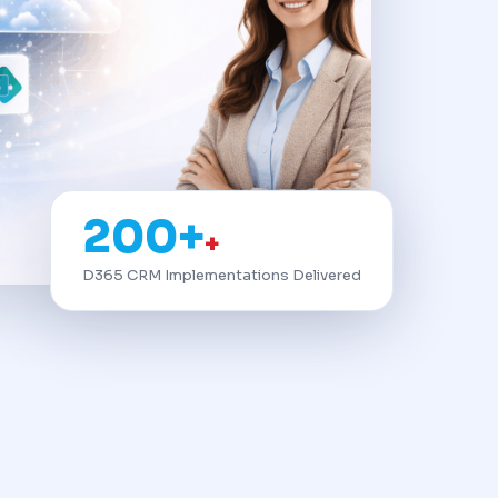
200+
+
D365 CRM Implementations Delivered