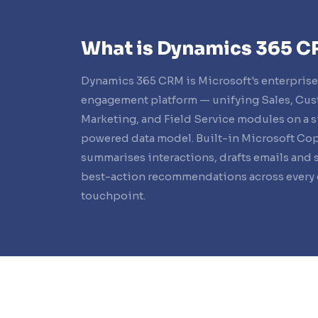
What is Dynamics 365 
Dynamics 365 CRM is Microsoft's enterpris
engagement platform — unifying Sales, Cus
Marketing, and Field Service modules on a s
powered data model. Built-in Microsoft Cop
summarises interactions, drafts emails and 
best-action recommendations across every
touchpoint.