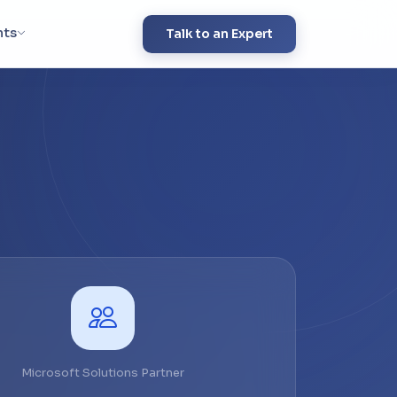
hts
Talk to an Expert
Microsoft Solutions Partner