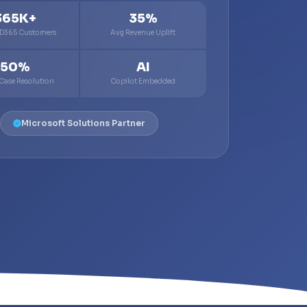
365K+
35%
 D365 Customers
Avg Revenue Uplift
50%
AI
 Case Resolution
Copilot Embedded
Microsoft Solutions Partner