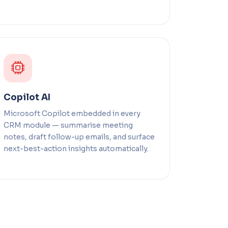
Copilot AI
Microsoft Copilot embedded in every
CRM module — summarise meeting
notes, draft follow-up emails, and surface
next-best-action insights automatically.