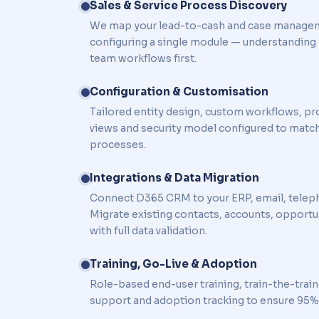
Sales & Service Process Discovery
We map your lead-to-cash and case manage
configuring a single module — understanding 
team workflows first.
Configuration & Customisation
Tailored entity design, custom workflows, pr
views and security model configured to matc
processes.
Integrations & Data Migration
Connect D365 CRM to your ERP, email, telep
Migrate existing contacts, accounts, opportun
with full data validation.
Training, Go-Live & Adoption
Role-based end-user training, train-the-trai
support and adoption tracking to ensure 95%