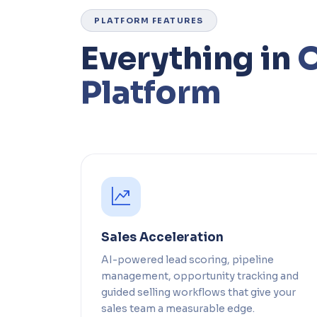
PLATFORM FEATURES
Everything in
Platform
Sales Acceleration
AI-powered lead scoring, pipeline
management, opportunity tracking and
guided selling workflows that give your
sales team a measurable edge.