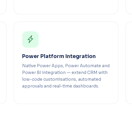
Power Platform Integration
Native Power Apps, Power Automate and
Power BI integration — extend CRM with
low-code customisations, automated
approvals and real-time dashboards.