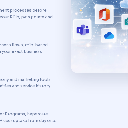
ment processes before
your KPIs, pain points and
ocess flows, role-based
h your exact business
hony and marketing tools.
ities and service history
ner Programs, hypercare
+ user uptake from day one.