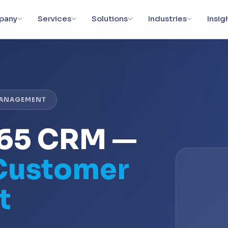
pany
Services
Solutions
Industries
Insig
MANAGEMENT
365 CRM —
 Customer
t