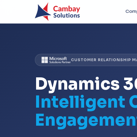
Com
CUSTOMER RELATIONSHIP 
Dynamics 
Intelligent
Engagemen