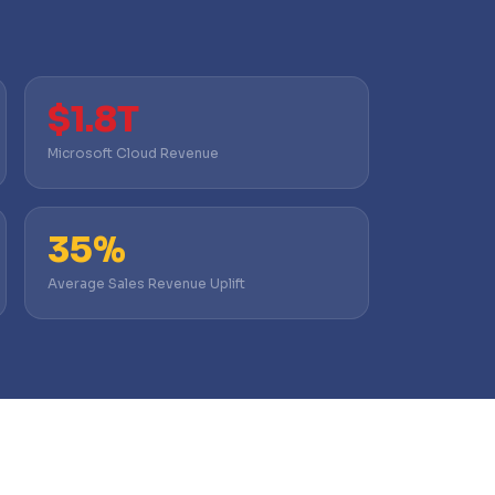
$1.8T
Microsoft Cloud Revenue
35%
Average Sales Revenue Uplift