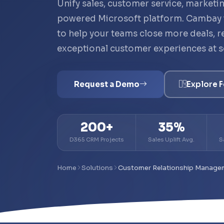
Unify sales, customer service, marketin
powered Microsoft platform. Cambay
to help your teams close more deals, re
exceptional customer experiences at s
Request a Demo
Explore F
200+
35%
D365 CRM Projects
Sales Uplift Avg.
S
Home
Solutions
Customer Relationship Manage