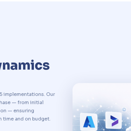
ynamics
5 implementations. Our
ase — from initial
ion — ensuring
n time and on budget.