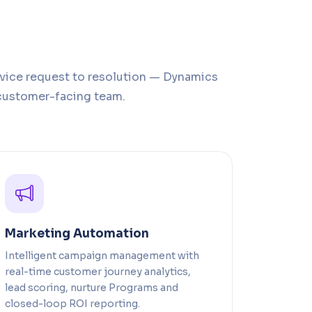
rvice request to resolution — Dynamics
customer-facing team.
Marketing Automation
Intelligent campaign management with
real-time customer journey analytics,
lead scoring, nurture Programs and
closed-loop ROI reporting.