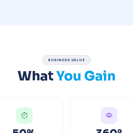
BUSINESS VALUE
What
You Gain