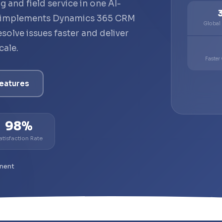
g and field service in one AI-
 implements Dynamics 365 CRM
Global
solve issues faster and deliver
cale.
Faster
eatures
98%
atisfaction Rate
ment