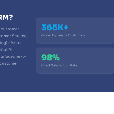
CRM?
365K+
e customer
tomer Service,
Global Dynamics Customers
ingle Azure-
ilot AI
98%
surfaces next-
 customer
Client Satisfaction Rate