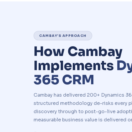
CAMBAY'S APPROACH
How Cambay
Implements
D
365 CRM
Cambay has delivered 200+ Dynamics 36
structured methodology de-risks every ph
discovery through to post-go-live adopt
measurable business value is delivered o