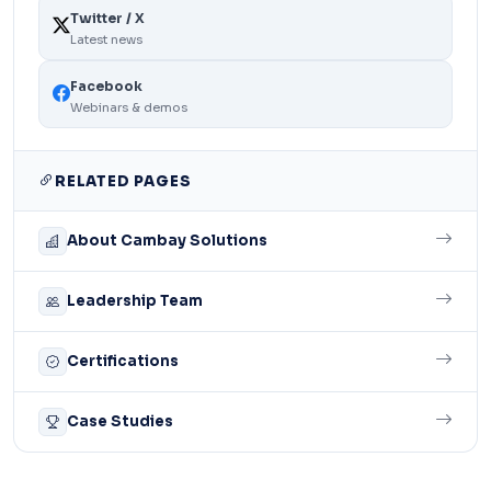
Twitter / X
Latest news
Facebook
Webinars & demos
RELATED PAGES
About Cambay Solutions
Leadership Team
Certifications
Case Studies