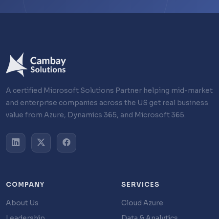
A certified Microsoft Solutions Partner helping mid-market
and enterprise companies across the US get real business
value from Azure, Dynamics 365, and Microsoft 365.
COMPANY
SERVICES
About Us
Cloud Azure
Leadership
Data & Analytics