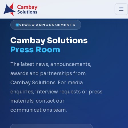
NEWS & ANNOUNCEMENTS
Cambay Solutions
Press Room
The latest news, announcements,
awards and partnerships from
Cambay Solutions. For media
enquiries, interview requests or press
materials, contact our
communications team.