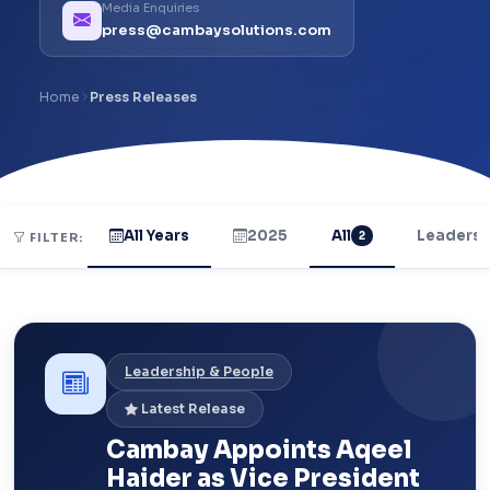
Media Enquiries
press@cambaysolutions.com
Home
Press Releases
All Years
2025
All
Leadersh
2
FILTER:
Leadership & People
Latest Release
Cambay Appoints Aqeel
Haider as Vice President