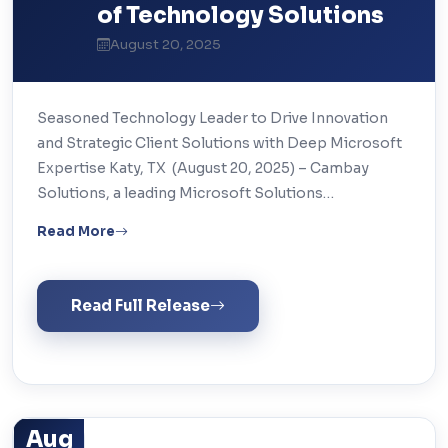
of Technology Solutions
August 20, 2025
Seasoned Technology Leader to Drive Innovation
and Strategic Client Solutions with Deep Microsoft
Expertise Katy, TX (August 20, 2025) – Cambay
Solutions, a leading Microsoft Solutions…
Read More
Read Full Release
Aug