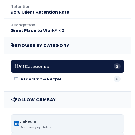
Retention
98% Client Retention Rate
Recognition
Great Place to Work® × 3
BROWSE BY CATEGORY
All Categories
2
Leadership & People
2
FOLLOW CAMBAY
LinkedIn
Company updates