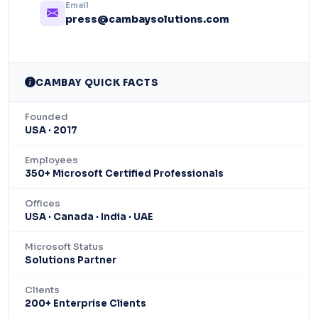
Email
press@cambaysolutions.com
CAMBAY QUICK FACTS
Founded
USA · 2017
Employees
350+ Microsoft Certified Professionals
Offices
USA · Canada · India · UAE
Microsoft Status
Solutions Partner
Clients
200+ Enterprise Clients