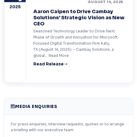
LEADERSHIP & PEOPLE
AUGUST 14, 2025
2025
Aaron Caipen to Drive Cambay
Solutions’ Strategic Vision as New
CEO
Seasoned Technology Leader to Drive Next
Phase of Growth and Innovation for Microsoft-
Focused Digital Transformation Firm Katy,
TX (August 14, 2025) – Cambay Solutions, a
global… Read More
Read Release
MEDIA ENQUIRIES
For press enquiries, interview requests, quotes or to arrange
a briefing with our executive team: