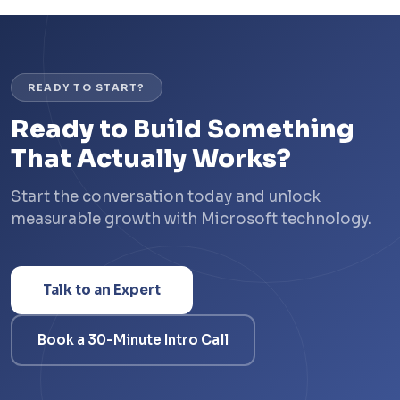
READY TO START?
Ready to Build Something
That Actually Works?
Start the conversation today and unlock
measurable growth with Microsoft technology.
Talk to an Expert
Book a 30-Minute Intro Call