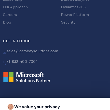
Our Approach
Dynamics 365
Careers
Power Platform
Blog
Security
GET IN TOUCH
sales@cambaysolutions.com
+1-832-400-7004
We value your privacy
© 2026 Cambay Solutions LLC. All Rights Reserved.