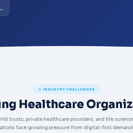
ve
INDUSTRY CHALLENGES
ing Healthcare Organiz
HS trusts, private healthcare providers, and life scienc
ations face growing pressure from digital-first demands