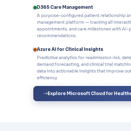
D365 Care Management
A purpose-configured patient relationship a
management platform — tracking all interactio
appointments, and care milestones with AI-
recommendations.
Azure AI for Clinical Insights
Predictive analytics for readmission risk, det
demand forecasting, and clinical trial matchi
data into actionable insights that improve o
efficiency.
Explore Microsoft Cloud for Health