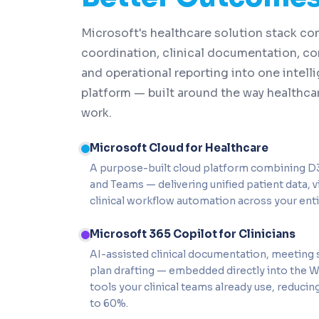
Microsoft's healthcare solution stack con
coordination, clinical documentation, co
and operational reporting into one intelli
platform — built around the way healthcar
work.
Microsoft Cloud for Healthcare
A purpose-built cloud platform combining D3
and Teams — delivering unified patient data, vi
clinical workflow automation across your enti
Microsoft 365 Copilot for Clinicians
AI-assisted clinical documentation, meeting
plan drafting — embedded directly into the 
tools your clinical teams already use, reduc
to 60%.