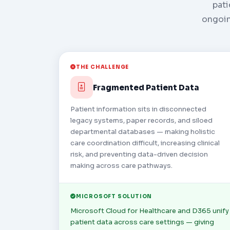
pati
ongoin
THE CHALLENGE
Fragmented Patient Data
Patient information sits in disconnected
legacy systems, paper records, and siloed
departmental databases — making holistic
care coordination difficult, increasing clinical
risk, and preventing data-driven decision
making across care pathways.
MICROSOFT SOLUTION
Microsoft Cloud for Healthcare and D365 unify
patient data across care settings — giving