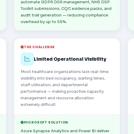
automate GDPR DSR management, NHS DSP
Toolkit submissions, CQC evidence packs, and
audit trail generation — reducing compliance
overhead by up to 55%.
THE CHALLENGE
Limited Operational Visibility
Most healthcare organizations lack real-time
visibility into bed occupancy, waiting times,
staff utilisation, and departmental
performance — making proactive capacity
management and resource allocation
extremely difficult.
MICROSOFT SOLUTION
Azure Synapse Analytics and Power BI deliver