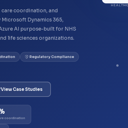
HEALTHC
 care coordination, and
 Microsoft Dynamics 365,
Azure AI purpose-built for NHS
and life sciences organizations.
dination
Regulatory Compliance
View Case Studies
1%
are coordination