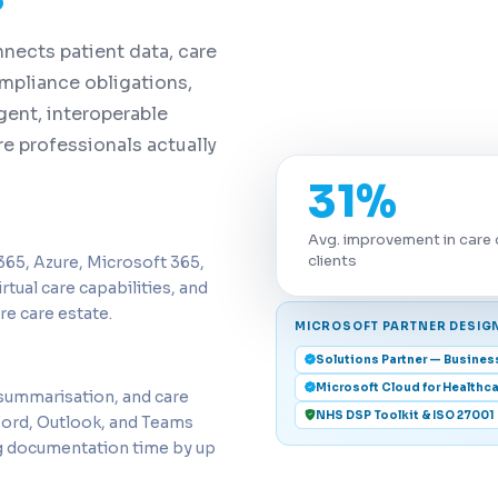
nects patient data, care
mpliance obligations,
gent, interoperable
e professionals actually
31%
Avg. improvement in care 
clients
65, Azure, Microsoft 365,
rtual care capabilities, and
re care estate.
MICROSOFT PARTNER DESIG
Solutions Partner — Busines
Microsoft Cloud for Healthca
 summarisation, and care
NHS DSP Toolkit & ISO 27001
Word, Outlook, and Teams
ing documentation time by up