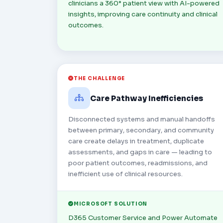
clinicians a 360° patient view with AI-powered
insights, improving care continuity and clinical
outcomes.
THE CHALLENGE
Care Pathway Inefficiencies
Disconnected systems and manual handoffs
between primary, secondary, and community
care create delays in treatment, duplicate
assessments, and gaps in care — leading to
poor patient outcomes, readmissions, and
inefficient use of clinical resources.
MICROSOFT SOLUTION
D365 Customer Service and Power Automate