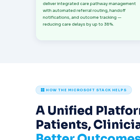
deliver integrated care pathway management
with automated referral routing, handoff
notifications, and outcome tracking —
reducing care delays by up to 38%.
HOW THE MICROSOFT STACK HELPS
A Unified Platfor
Patients, Clinici
Better Outcome