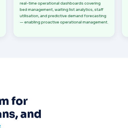
real-time operational dashboards covering
bed management, waiting list analytics, staff
utilisation, and predictive demand forecasting
— enabling proactive operational management.
m for
ans, and
s