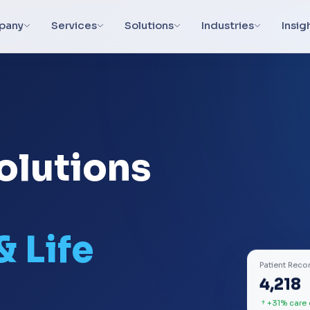
pany
Services
Solutions
Industries
Insig
olutions
& Life
Patient Reco
4,218
+31% care 