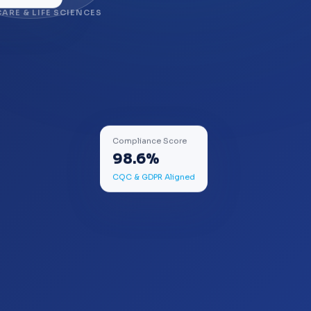
ARE & LIFE SCIENCES
Compliance Score
98.6%
CQC & GDPR Aligned