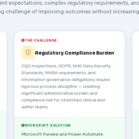
ent expectations, complex regulatory requirements, an
g challenge of improving outcomes without increasing
THE CHALLENGE
Regulatory Compliance Burden
CQC inspections, GDPR, NHS Data Security
Standards, MHRA requirements, and
information governance obligations require
rigorous process discipline — creating
significant administrative burden and
compliance risk for stretched clinical and
admin teams.
MICROSOFT SOLUTION
Microsoft Purview and Power Automate