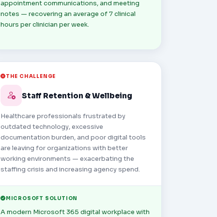
appointment communications, and meeting
notes — recovering an average of 7 clinical
hours per clinician per week.
THE CHALLENGE
Staff Retention & Wellbeing
Healthcare professionals frustrated by
outdated technology, excessive
documentation burden, and poor digital tools
are leaving for organizations with better
working environments — exacerbating the
staffing crisis and increasing agency spend.
MICROSOFT SOLUTION
A modern Microsoft 365 digital workplace with