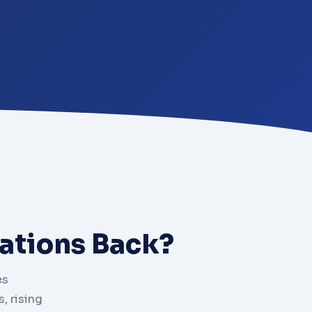
ations Back?
es
, rising