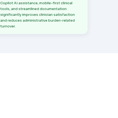
Copilot AI assistance, mobile-first clinical
tools, and streamlined documentation
significantly improves clinician satisfaction
and reduces administrative burden-related
turnover.