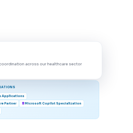
coordination across our healthcare sector
NATIONS
s Applications
re Partner
Microsoft Copilot Specialization