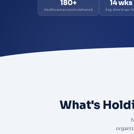
180+
14 wks
Healthcare projects delivered
Avg. time to go-li
What's Hold
N
organiz