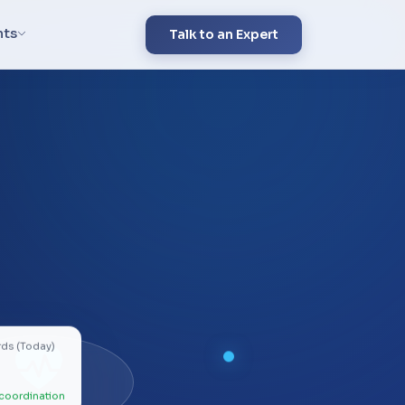
hts
Talk to an Expert
rds (Today)
coordination