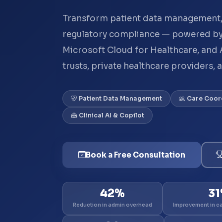
Transform patient data management,
regulatory compliance — powered by
Microsoft Cloud for Healthcare, and 
trusts, private healthcare providers, 
Patient Data Management
Care Coor
Clinical AI & Copilot
Book a Free Consultation
42%
3
Reduction in admin overhead
Improvement in c