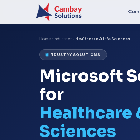
Com
Home
Industries
Healthcare & Life Sciences
INDUSTRY SOLUTIONS
Microsoft S
for
Healthcare 
Sciences