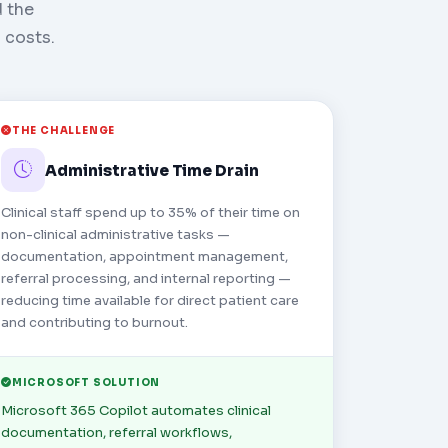
d the
 costs.
THE CHALLENGE
Administrative Time Drain
Clinical staff spend up to 35% of their time on
non-clinical administrative tasks —
documentation, appointment management,
referral processing, and internal reporting —
reducing time available for direct patient care
and contributing to burnout.
MICROSOFT SOLUTION
Microsoft 365 Copilot automates clinical
documentation, referral workflows,