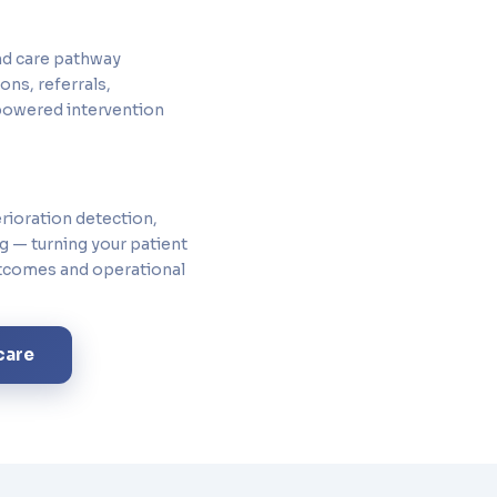
nd care pathway
ns, referrals,
powered intervention
erioration detection,
ng — turning your patient
utcomes and operational
care