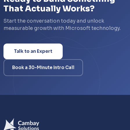
That Actually Works?
Start the conversation today and unlock
measurable growth with Microsoft technology.
Talk to an Expert
Book a 30-Minute Intro Call