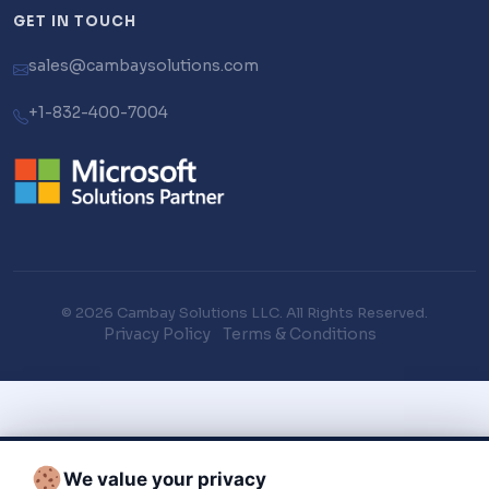
GET IN TOUCH
sales@cambaysolutions.com
+1-832-400-7004
© 2026 Cambay Solutions LLC. All Rights Reserved.
Privacy Policy
Terms & Conditions
We value your privacy