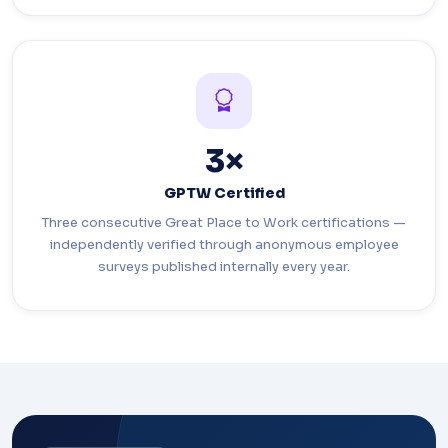
3×
GPTW Certified
Three consecutive Great Place to Work certifications —
independently verified through anonymous employee
surveys published internally every year.