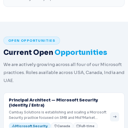
OPEN OPPORTUNITIES
Current Open
Opportunities
We are actively growing across all four of our Microsoft
practices. Roles available across USA, Canada, India and
UAE.
Principal Architect — Microsoft Security
(Identity / Entra)
Cambay Solutions is establishing and scaling a Microsoft
Security practice focused on SMB and Mid?Market
customers. We are seeking a Principal Architect to lead
Microsoft Security
Canada
Full-time