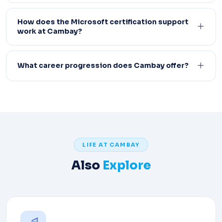
How does the Microsoft certification support
work at Cambay?
What career progression does Cambay offer?
LIFE AT CAMBAY
Also
Explore