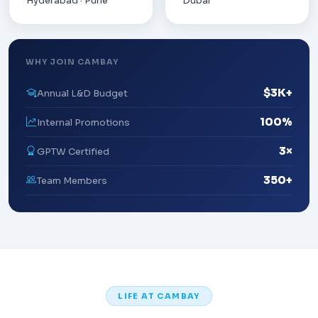
Hyderabad · Pune
Dubai
WHY JOIN CAMBAY
$3K+
Annual L&D Budget
100%
Internal Promotions
3×
GPTW Certified
350+
Team Members
LIFE AT CAMBAY