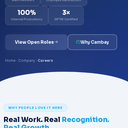
Team Members
Employee Satisfaction
100%
3×
Internal Promotions
GPTW Certified
View Open Roles
Why Cambay
Home
Company
Careers
WHY PEOPLE LOVE IT HERE
Real Work. Real
Recognition.
Real Growth.