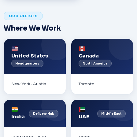
OUR OFFICES
Where We Work
United States
Canada
Headquarters
North America
New York · Austin
Toronto
Delivery Hub
Middle East
India
UAE