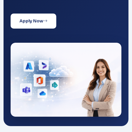
Apply Now