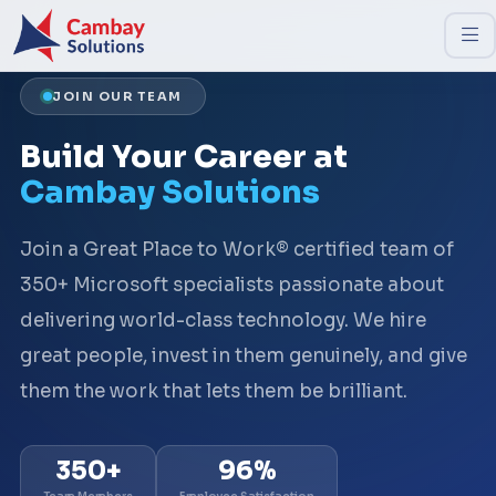
JOIN OUR TEAM
Build Your Career at
Cambay Solutions
Join a Great Place to Work® certified team of
350+ Microsoft specialists passionate about
delivering world-class technology. We hire
great people, invest in them genuinely, and give
them the work that lets them be brilliant.
350+
96%