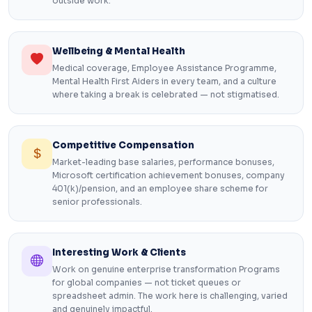
outside work.
Wellbeing & Mental Health
Medical coverage, Employee Assistance Programme,
Mental Health First Aiders in every team, and a culture
where taking a break is celebrated — not stigmatised.
Competitive Compensation
Market-leading base salaries, performance bonuses,
Microsoft certification achievement bonuses, company
401(k)/pension, and an employee share scheme for
senior professionals.
Interesting Work & Clients
Work on genuine enterprise transformation Programs
for global companies — not ticket queues or
spreadsheet admin. The work here is challenging, varied
and genuinely impactful.