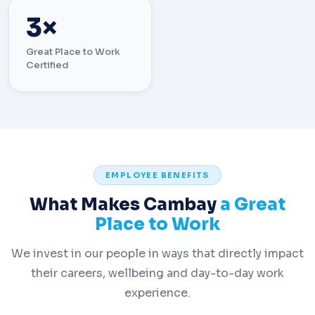
3×
Great Place to Work
Certified
EMPLOYEE BENEFITS
What Makes Cambay
a Great
Place to Work
We invest in our people in ways that directly impact
their careers, wellbeing and day-to-day work
experience.