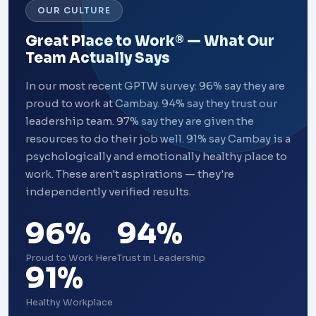
OUR CULTURE
Great Place to Work® — What Our
Team Actually Says
In our most recent GPTW survey: 96% say they are
proud to work at Cambay. 94% say they trust our
leadership team. 97% say they are given the
resources to do their job well. 91% say Cambay is a
psychologically and emotionally healthy place to
work. These aren't aspirations — they're
independently verified results.
96%
94%
Proud to Work Here
Trust in Leadership
91%
Healthy Workplace