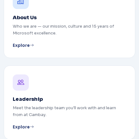
About Us
Who we are — our mission, culture and 15 years of
Microsoft excellence.
Explore
Leadership
Meet the leadership team you'll work with and learn
from at Cambay.
Explore