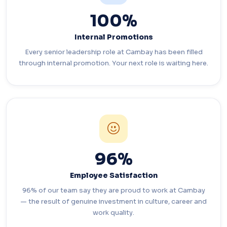
100%
Internal Promotions
Every senior leadership role at Cambay has been filled
through internal promotion. Your next role is waiting here.
96%
Employee Satisfaction
96% of our team say they are proud to work at Cambay
— the result of genuine investment in culture, career and
work quality.