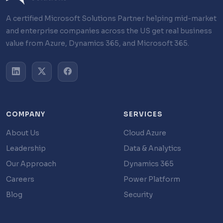
A certified Microsoft Solutions Partner helping mid-market
and enterprise companies across the US get real business
value from Azure, Dynamics 365, and Microsoft 365.
COMPANY
SERVICES
About Us
Cloud Azure
Leadership
Data & Analytics
Our Approach
Dynamics 365
Careers
Power Platform
Blog
Security