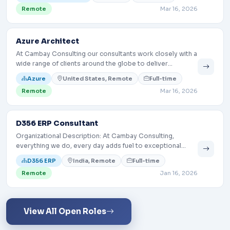
the creation and growth of a consulting and
Remote
Mar 16, 2026
implementation capability (not a 24x7 SOC).
Azure Architect
At Cambay Consulting our consultants work closely with a
wide range of clients around the globe to deliver
exceptional experiences by helping them identify their
Azure
United States, Remote
Full-time
business pains, then turning around to develop and
Remote
Mar 16, 2026
implement useful and relevant technology-based
solutions to meet those needs.
D356 ERP Consultant
Organizational Description: At Cambay Consulting,
everything we do, every day adds fuel to exceptional
digital customer experience. We do this by utilizing our
D356 ERP
India, Remote
Full-time
technology expertise… <a
Remote
Jan 16, 2026
href="https://cambaysolutions.com/jobs/d356-erp-
consultant/" class="blog-link">Read More <i class="bi bi-
arrow-right"></i></a>
View All Open Roles