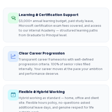
Learning & Certification Support
$3,000+ annual learning budget, paid study leave,
Microsoft certification exam fees covered, and access
to our internal Academy — structured learning paths
from Graduate to Principal level.
Clear Career Progression
Transparent career frameworks with well-defined
progression criteria. 100% of senior roles filled
internally. Your career moves at the pace your ambition
and performance deserve.
Flexible & Hybrid Working
Hybrid working as standard — home, office and client
site. Flexible hours policy, no-questions-asked
additional leave days, and genuine respect for life