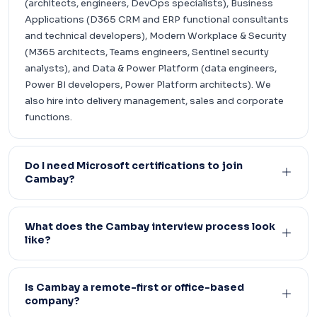
(architects, engineers, DevOps specialists), Business
Applications (D365 CRM and ERP functional consultants
and technical developers), Modern Workplace & Security
(M365 architects, Teams engineers, Sentinel security
analysts), and Data & Power Platform (data engineers,
Power BI developers, Power Platform architects). We
also hire into delivery management, sales and corporate
functions.
Do I need Microsoft certifications to join
Cambay?
What does the Cambay interview process look
like?
Is Cambay a remote-first or office-based
company?