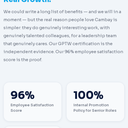
We could write a long list of benefits — and we will in a
moment — but the real reason people love Cambay is
simpler: they do genuinely interesting work, with
genuinely talented colleagues, for a leadership team
that genuinely cares. Our GPTW certification is the
independent evidence. Our 96% employee satisfaction
score is the proof.
96%
100%
Employee Satisfaction
Internal Promotion
Score
Policy for Senior Roles