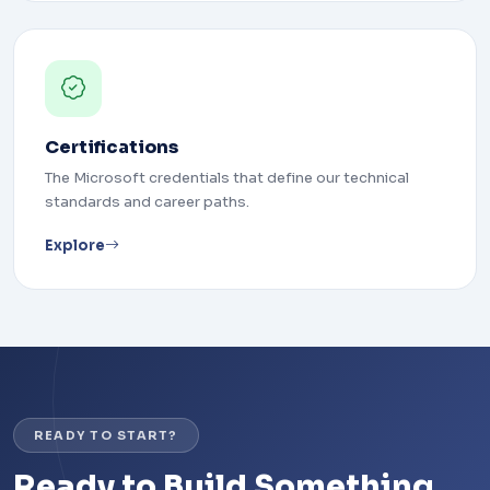
Certifications
The Microsoft credentials that define our technical
standards and career paths.
Explore
READY TO START?
Ready to Build Something