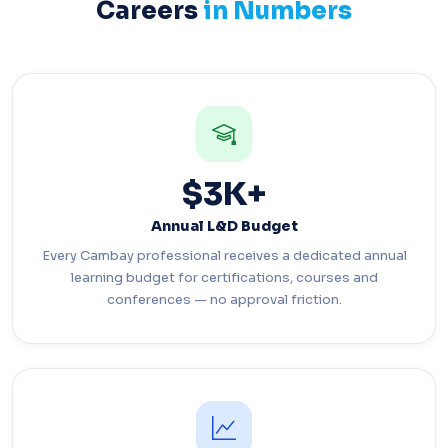
Careers
in Numbers
$3K+
Annual L&D Budget
Every Cambay professional receives a dedicated annual
learning budget for certifications, courses and
conferences — no approval friction.