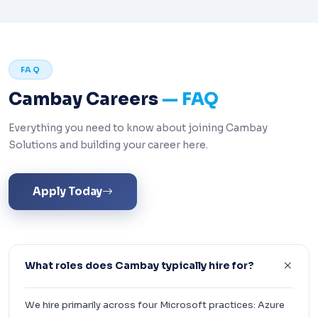
FAQ
Cambay Careers
— FAQ
Everything you need to know about joining Cambay
Solutions and building your career here.
Apply Today
What roles does Cambay typically hire for?
We hire primarily across four Microsoft practices: Azure